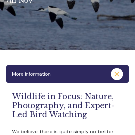
7th Nov
More information
Wildlife in Focus: Nature,
Photography, and Expert-
Led Bird Watching
We believe there is quite simply no better