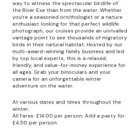
way to witness the spectacular birdlife of
the River Exe than from the water. Whether
you’re a seasoned ornithologist or a nature
enthusiast looking for that perfect wildlife
photograph, our cruises provide an unrivalled
vantage point to see thousands of migratory
birds in their natural habitat. Hosted by our
multi-award-winning family business and led
by top local experts, this is a relaxed,
friendly, and value-for-money experience for
all ages. Grab your binoculars and your
camera for an unforgettable winter
adventure on the water.
At various dates and times throughout the
winter.
All Fares: £14.00 per person. Add a pasty for
£4.50 per person.