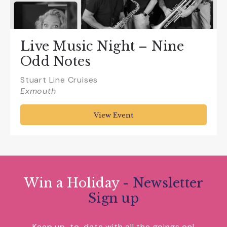
Live Music Night – Nine
Odd Notes
Stuart Line Cruises
Exmouth
View Event
Win a Holiday
- Newsletter
Sign up
Keep up-to-date with all the goings on!