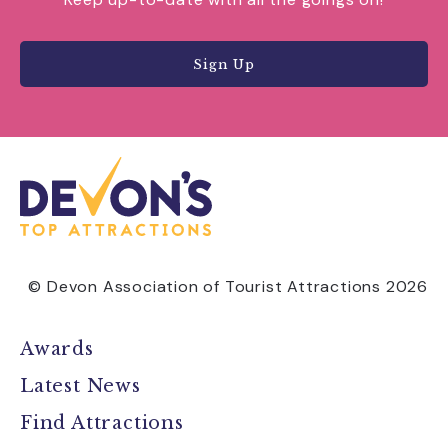
Sign Up
© Devon Association of Tourist Attractions 2026
Awards
Latest News
Find Attractions