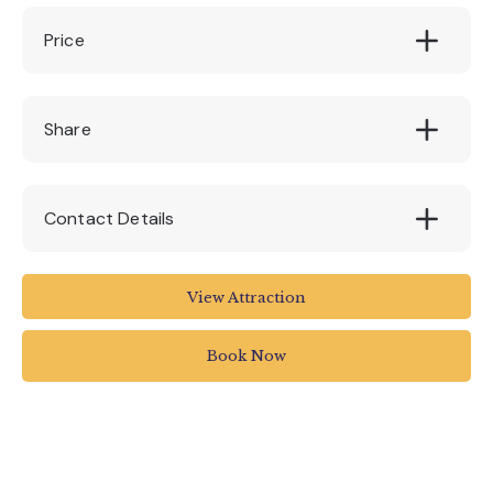
Price
All Fares: £14.00 per person
Share
Contact Details
Stuart Line Cruises
View Attraction
Marina
Pier Head
Book Now
Exmouth
UK
01395 222144
info@stuartlinecruises.co.uk