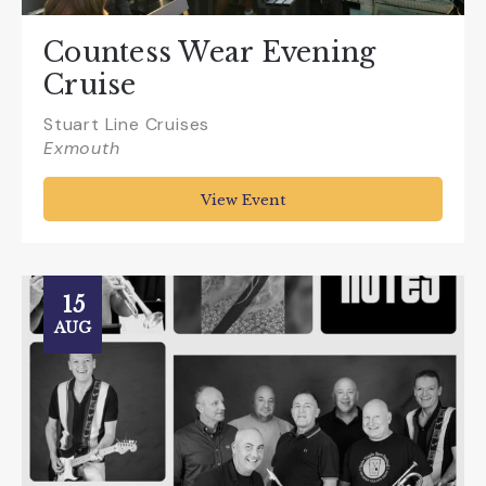
Countess Wear Evening
Cruise
Stuart Line Cruises
Exmouth
View Event
15
AUG