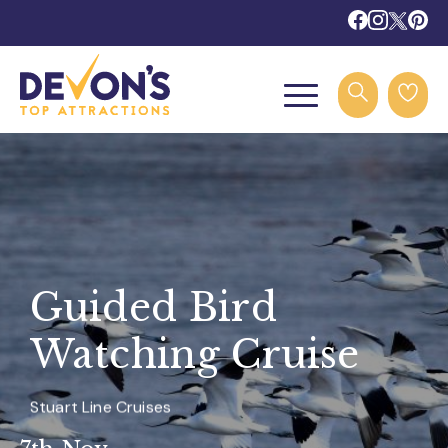
Guided Bird
Watching Cruise
Stuart Line Cruises