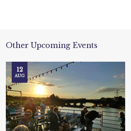
Other Upcoming Events
12
AUG