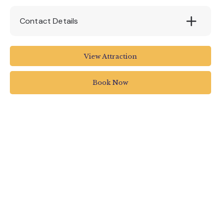
Contact Details
5 Pier Head
View Attraction
Exmouth EX8 1DU
UK
Book Now
01395 222144
info@stuartlinecruises.co.uk
www.stuartlinecruises.co.uk/guided-bird-
watching-cruise/