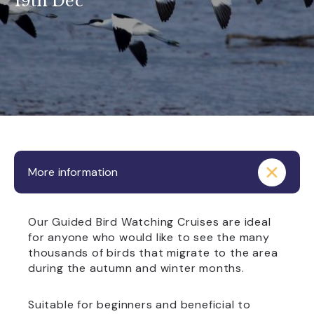
19th Dec
More information
Our Guided Bird Watching Cruises are ideal
for anyone who would like to see the many
thousands of birds that migrate to the area
during the autumn and winter months.
Suitable for beginners and beneficial to