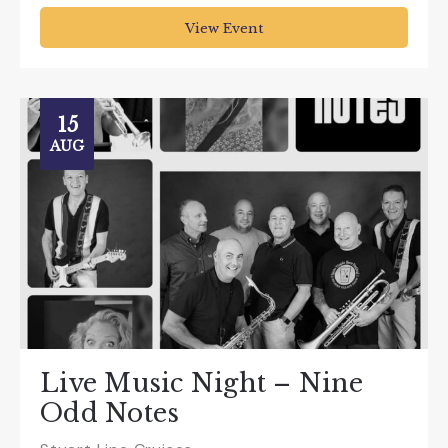
View Event
15
AUG
Live Music Night – Nine
Odd Notes