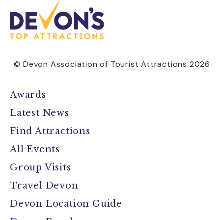
© Devon Association of Tourist Attractions 2026
Awards
Latest News
Find Attractions
All Events
Group Visits
Travel Devon
Devon Location Guide