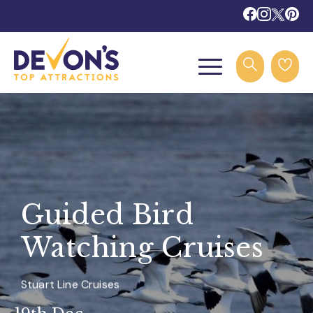
Guided Bird
Watching Cruises
Stuart Line Cruises