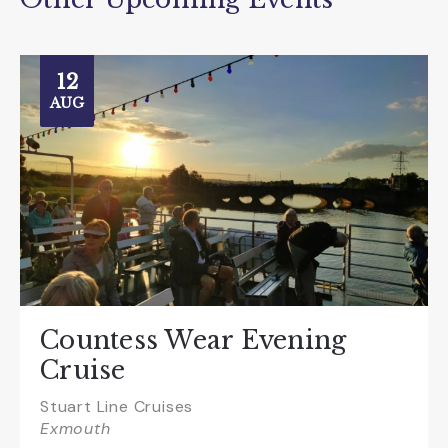
12
AUG
Countess Wear Evening
Cruise
Stuart Line Cruises
Exmouth