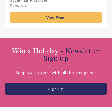
Stuart Line Cruises
Exmouth
View Event
Win a Holiday
- Newsletter
Sign up
Keep up-to-date with all the goings on!
Sign Up