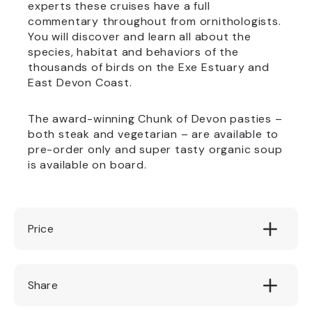
experts these cruises have a full
commentary throughout from ornithologists.
You will discover and learn all about the
species, habitat and behaviors of the
thousands of birds on the Exe Estuary and
East Devon Coast.
The award-winning Chunk of Devon pasties –
both steak and vegetarian – are available to
pre-order only and super tasty organic soup
is available on board.
Price
£14.00
Share