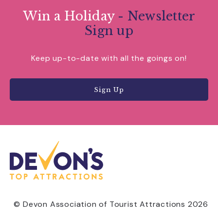
Win a Holiday
- Newsletter
Sign up
Keep up-to-date with all the goings on!
Sign Up
© Devon Association of Tourist Attractions 2026