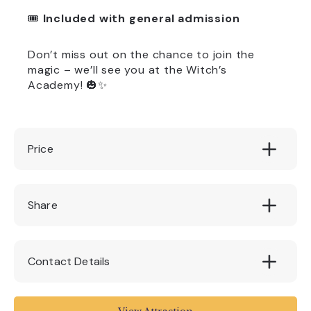
🎟️
Included with general admission
Don’t miss out on the chance to join the
magic – we’ll see you at the Witch’s
Academy! 🎃✨
Price
Free with Admission
Share
Contact Details
Pecorama