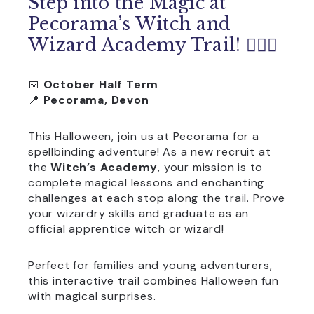
Step into the Magic at
Pecorama’s Witch and
Wizard Academy Trail! 🧙‍♀️✨
📅
October Half Term
📍
Pecorama, Devon
This Halloween, join us at Pecorama for a
spellbinding adventure! As a new recruit at
the
Witch’s Academy
, your mission is to
complete magical lessons and enchanting
challenges at each stop along the trail. Prove
your wizardry skills and graduate as an
official apprentice witch or wizard!
Perfect for families and young adventurers,
this interactive trail combines Halloween fun
with magical surprises.