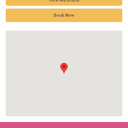
View Attraction
Underleys
Beer
Book Now
Seaton
UK
www.pecorama.co.uk/