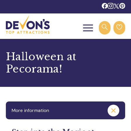
Halloween at
Pecorama!
More information