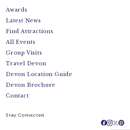
Awards
Latest News
Find Attractions
All Events
Group Visits
Travel Devon
Devon Location Guide
Devon Brochure
Contact
Stay Connected