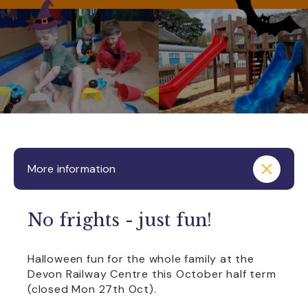
More information
No frights - just fun!
Halloween fun for the whole family at the
Devon Railway Centre this October half term
(closed Mon 27th Oct).