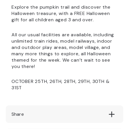
Explore the pumpkin trail and discover the
Halloween treasure, with a FREE Halloween
gift for all children aged 3 and over.
All our usual facilities are available, including
unlimited train rides, model railways, indoor
and outdoor play areas, model village, and
many more things to explore, all Halloween
themed for the week. We can’t wait to see
you there!
OCTOBER 25TH, 26TH, 28TH, 29TH, 30TH &
31ST
Share