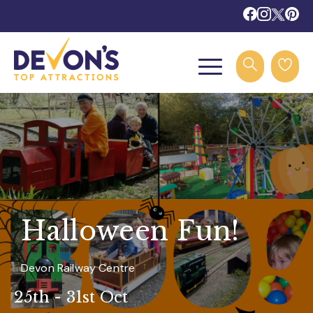
Halloween Fun!
Devon Railway Centre
25th - 31st Oct