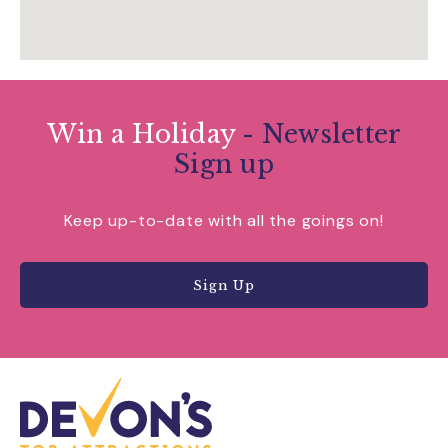
Win a Holiday
- Newsletter
Sign up
Keep up-to-date with all the goings on!
Sign Up