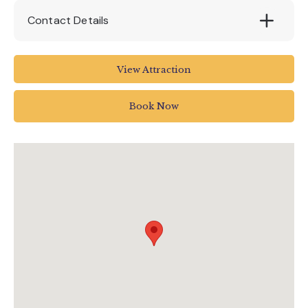
Contact Details
Devon Railway Centre
View Attraction
The Station
Bickleigh Tiverton
Book Now
Devon
EX16 8RG
01884 855671
devonrailway@btinternet.com
devonrailwaycentre.co.uk