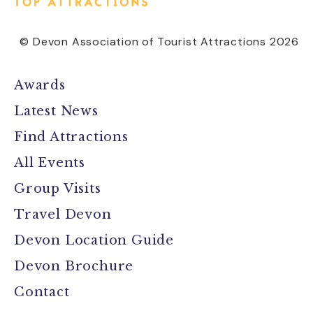
© Devon Association of Tourist Attractions 2026
Awards
Latest News
Find Attractions
All Events
Group Visits
Travel Devon
Devon Location Guide
Devon Brochure
Contact