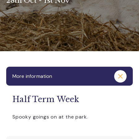
28th Oct - 1st Nov
More information
Half Term Week
Spooky goings on at the park.