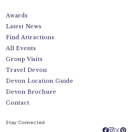
Awards
Latest News
Find Attractions
All Events
Group Visits
Travel Devon
Devon Location Guide
Devon Brochure
Contact
Stay Connected