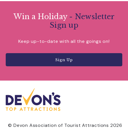
Win a Holiday
- Newsletter
Sign up
Keep up-to-date with all the goings on!
Sign Up
© Devon Association of Tourist Attractions 2026