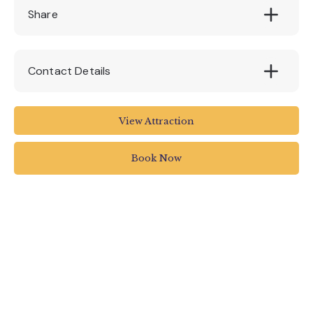
Share
Contact Details
World of Country Life
View Attraction
West Down Lane
Sandy Bay
Book Now
Exmouth
EX8 5BY
01395 274533
info@worldofcountrylife.co.uk
www.worldofcountrylife.co.uk