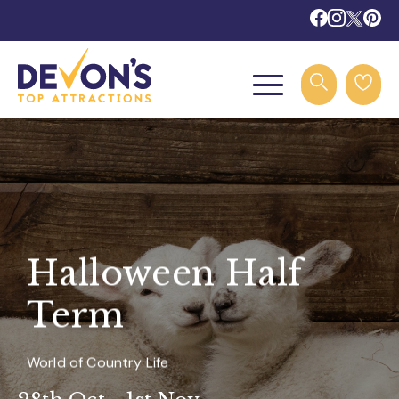
Halloween Half
Term
World of Country Life