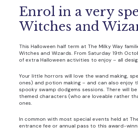
Enrol in a very sp
Witches and Wiza
This Halloween half term at The Milky Way familie
Witches and Wizards. From Saturday 19th Octob
of extra Halloween activities to enjoy – all des
Your little horrors will love the wand making, spe
ones) and potion making – and can also enjoy 
spooky swamp dodgems sessions. There will be 
themed characters (who are loveable rather th
ones.
In common with most special events held at The M
entrance fee or annual pass to this award-winni