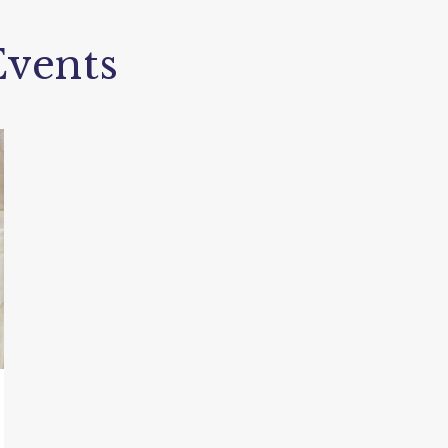
vents