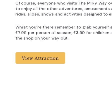
Of course, everyone who visits The Milky Way ov
to enjoy all the other adventures, amusements an
rides, slides, shows and activities designed to e
Whilst you’re there remember to grab yourself a 
£7.95 per person all season, £3.50 for children 
the shop on your way out.
View Attraction