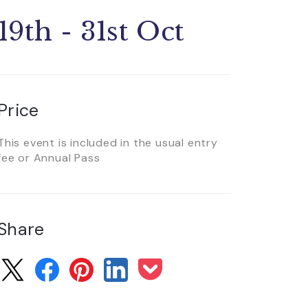
19th - 31st Oct
Price
This event is included in the usual entry
fee or Annual Pass
Share