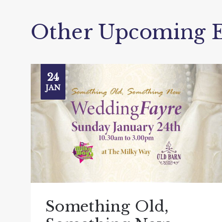
Other Upcoming E
24
JAN
Something Old,