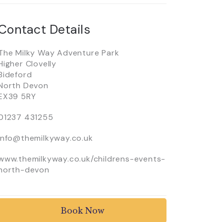
Contact Details
The Milky Way Adventure Park
Higher Clovelly
Bideford
North Devon
EX39 5RY
01237 431255
info@themilkyway.co.uk
www.themilkyway.co.uk/childrens-events-
north-devon
Book Now