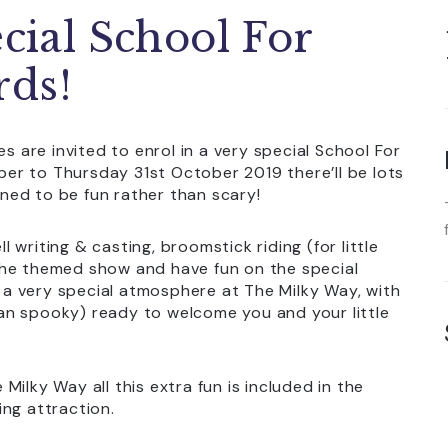
ecial School For
rds!
s are invited to enrol in a very special School For
er to Thursday 31st October 2019 there’ll be lots
igned to be fun rather than scary!
ll writing & casting, broomstick riding (for little
the themed show and have fun on the special
a very special atmosphere at The Milky Way, with
an spooky) ready to welcome you and your little
ilky Way all this extra fun is included in the
ng attraction.