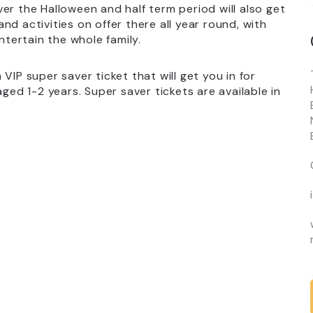
er the Halloween and half term period will also get
d activities on offer there all year round, with
ntertain the whole family.
VIP super saver ticket that will get you in for
aged 1-2 years. Super saver tickets are available in