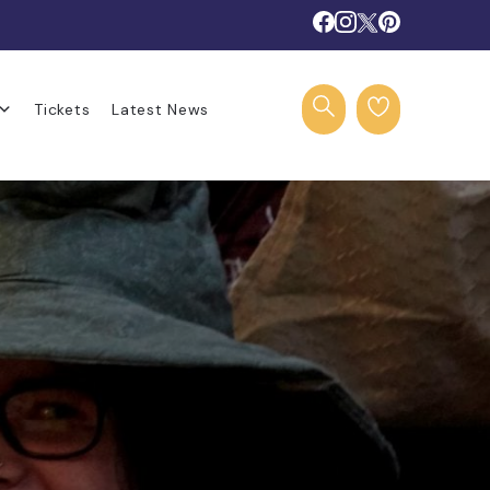
Tickets
Latest News