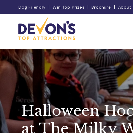
Dog Friendly
Win Top Prizes
Brochure
About
Halloween Hoc
at The Milky 