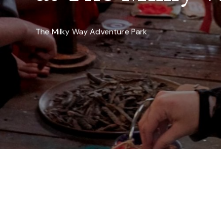
The Milky Way Adventure Park