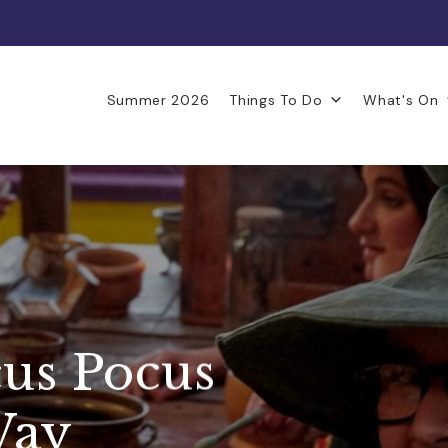
Summer 2026
Things To Do
What's On
us Pocus
Way