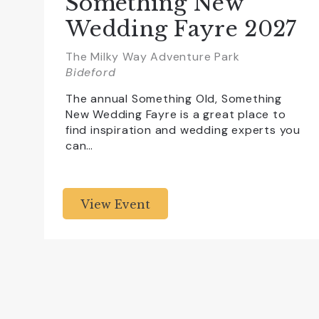
Something New
Wedding Fayre 2027
The Milky Way Adventure Park
Bideford
The annual Something Old, Something
New Wedding Fayre is a great place to
find inspiration and wedding experts you
can…
View Event