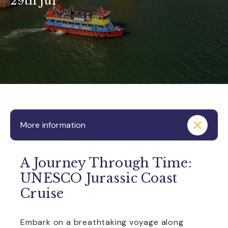
29th Jul
More information
A Journey Through Time:
UNESCO Jurassic Coast
Cruise
Embark on a breathtaking voyage along