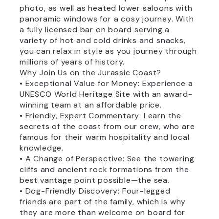
photo, as well as heated lower saloons with
panoramic windows for a cosy journey. With
a fully licensed bar on board serving a
variety of hot and cold drinks and snacks,
you can relax in style as you journey through
millions of years of history.
Why Join Us on the Jurassic Coast?
• Exceptional Value for Money: Experience a
UNESCO World Heritage Site with an award-
winning team at an affordable price.
• Friendly, Expert Commentary: Learn the
secrets of the coast from our crew, who are
famous for their warm hospitality and local
knowledge.
• A Change of Perspective: See the towering
cliffs and ancient rock formations from the
best vantage point possible—the sea.
• Dog-Friendly Discovery: Four-legged
friends are part of the family, which is why
they are more than welcome on board for