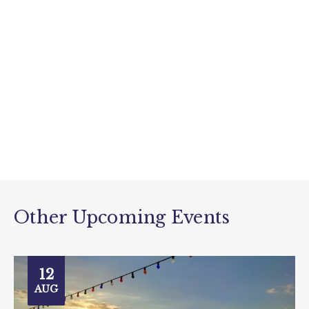
Other Upcoming Events
12
AUG