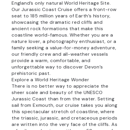
England’s only natural World Heritage Site.
Our Jurassic Coast Cruise offers a front-row
seat to 185 million years of Earth’s history,
showcasing the dramatic red cliffs and
ancient rock formations that make this
coastline world-famous. Whether you are a
nature lover, a photography enthusiast, or a
family seeking a value-for-money adventure,
our friendly crew and all-weather vessels
provide a warm, comfortable, and
unforgettable way to discover Devon’s
prehistoric past.
Explore a World Heritage Wonder
There is no better way to appreciate the
sheer scale and beauty of the UNESCO
Jurassic Coast than from the water. Setting
sail from Exmouth, our cruise takes you along
this spectacular stretch of coastline, where
the triassic, jurassic, and cretaceous periods
are written into the very face of the cliffs. As