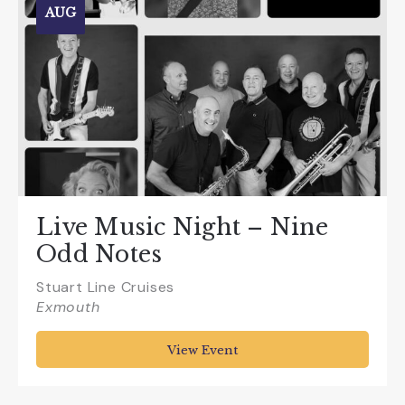
AUG
Live Music Night – Nine
Odd Notes
Stuart Line Cruises
Exmouth
View Event