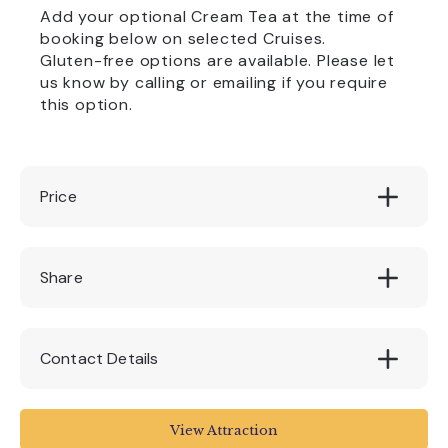
Add your optional Cream Tea at the time of
booking below on selected Cruises.
Gluten-free options are available. Please let
us know by calling or emailing if you require
this option.
Price
Adult: £12.50 per person || Child: £9.50 per
Share
child (1-15 years)
Contact Details
Stuart Line Cruises
View Attraction