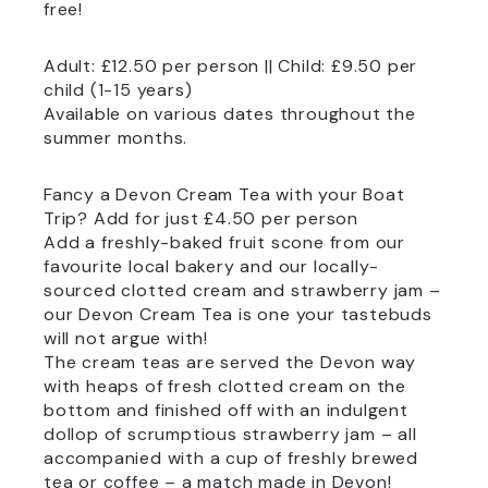
free!
Adult: £12.50 per person || Child: £9.50 per
child (1-15 years)
Available on various dates throughout the
summer months.
Fancy a Devon Cream Tea with your Boat
Trip? Add for just £4.50 per person
Add a freshly-baked fruit scone from our
favourite local bakery and our locally-
sourced clotted cream and strawberry jam –
our Devon Cream Tea is one your tastebuds
will not argue with!
The cream teas are served the Devon way
with heaps of fresh clotted cream on the
bottom and finished off with an indulgent
dollop of scrumptious strawberry jam – all
accompanied with a cup of freshly brewed
tea or coffee – a match made in Devon!