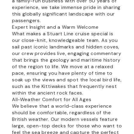
a family-run business with over 50 years of
experience, we take immense pride in sharing
this globally significant landscape with our
passengers.
Expert Insight and a Warm Welcome
What makes a Stuart Line cruise special is
our close-knit, knowledgeable team. As you
sail past iconic landmarks and hidden coves,
our crew provides live, engaging commentary
that brings the geology and maritime history
of the region to life. We move at a relaxed
pace, ensuring you have plenty of time to
soak up the views and spot the local bird life,
such as the Kittiwakes that frequently nest
within the ancient rock faces.
All-Weather Comfort for All Ages
We believe that a world-class experience
should be comfortable, regardless of the
British weather. Our modern vessels feature
large, open-top decks for those who want to
feel the sea breeze and capture the perfect