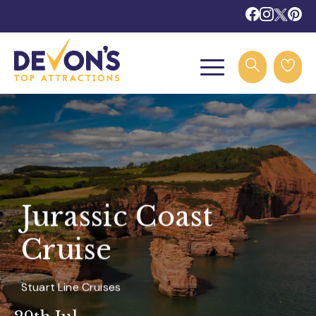
Jurassic Coast
Cruise
Stuart Line Cruises