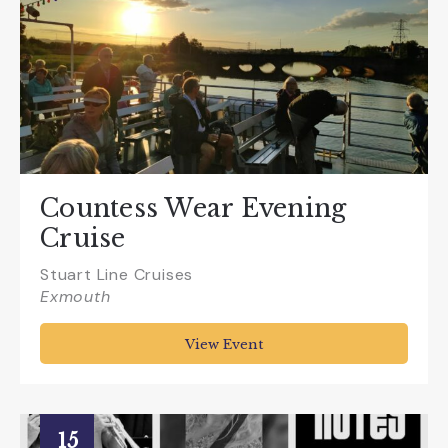
Countess Wear Evening
Cruise
Stuart Line Cruises
Exmouth
View Event
15