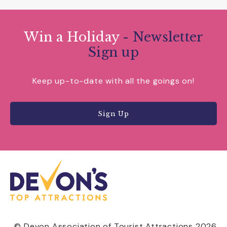
Win a Holiday
- Newsletter
Sign up
Keep up-to-date with all the goings on!
Sign Up
© Devon Association of Tourist Attractions 2026