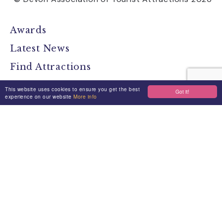
Awards
Latest News
Find Attractions
All Events
This website uses cookies to ensure you get the best
Got it!
experience on our website
More info
Group Visits
Travel Devon
Devon Location Guide
Devon Brochure
Contact
Stay Connected