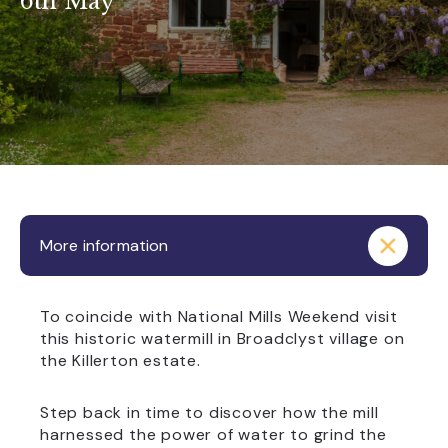
6th May
More information
To coincide with National Mills Weekend visit
this historic watermill in Broadclyst village on
the Killerton estate.
Step back in time to discover how the mill
harnessed the power of water to grind the