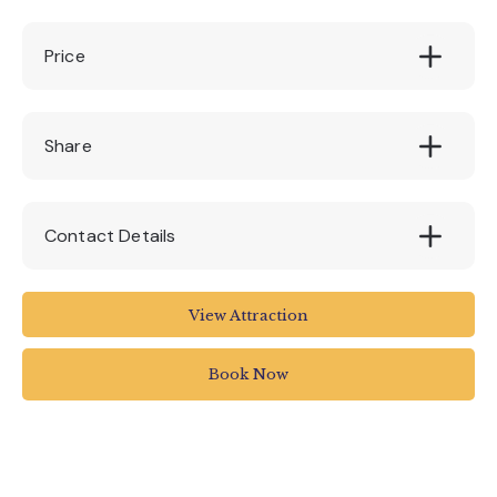
Price
Free for National Trust members. £3.00 for
Share
non members
Contact Details
Clyston Mill
View Attraction
Broadclyst
Book Now
01392 881345
killerton@nationaltrust.org.uk
www.nationaltrust.org.uk/visit/devon/killerto