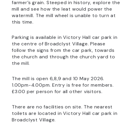
farmer’s grain. Steeped in history, explore the
mill and see how the leat would power the
watermill. The mill wheel is unable to turn at
this time.
Parking is available in Victory Hall car park in
the centre of Broadclyst Village. Please
follow the signs from the car park, towards
the church and through the church yard to
the mill.
The mill is open 6,8,9 and 10 May 2026.
1.00pm-4.00pm. Entry is free for members.
£3.00 per person for all other visitors.
There are no facilities on site. The nearest
toilets are located in Victory Hall car park in
Broadclyst Village.