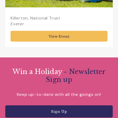
Killerton, National Trust
Exeter
View Event
Win a Holiday
- Newsletter
Sign up
Keep up-to-date with all the goings on!
Sign Up