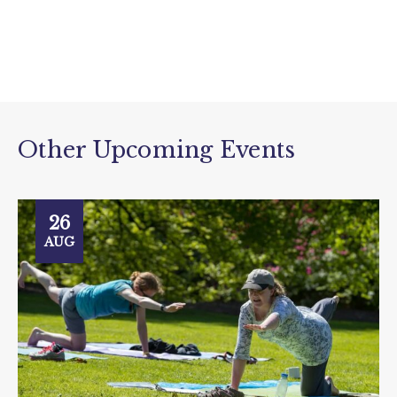
Other Upcoming Events
26
AUG