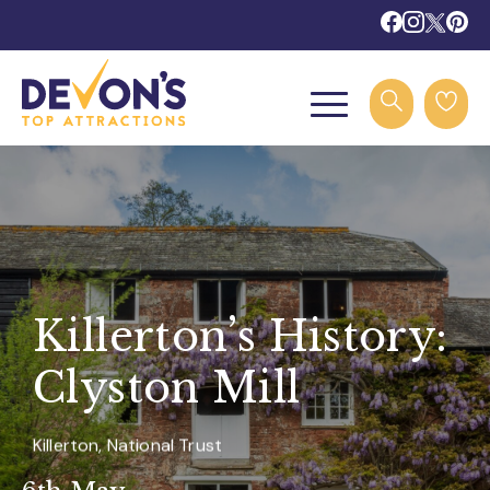
Killerton’s History:
Clyston Mill
Killerton, National Trust