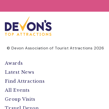
© Devon Association of Tourist Attractions 2026
Awards
Latest News
Find Attractions
All Events
Group Visits
Travel Devon