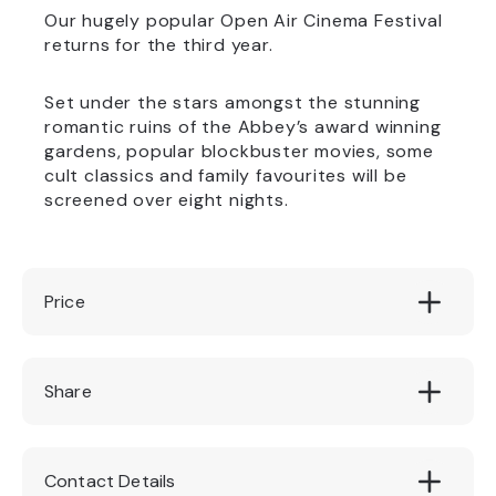
Our hugely popular Open Air Cinema Festival
returns for the third year.
Set under the stars amongst the stunning
romantic ruins of the Abbey’s award winning
gardens, popular blockbuster movies, some
cult classics and family favourites will be
screened over eight nights.
Price
£10.00
Share
Contact Details