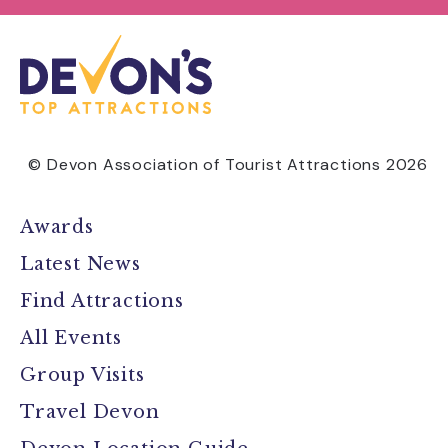
© Devon Association of Tourist Attractions 2026
Awards
Latest News
Find Attractions
All Events
Group Visits
Travel Devon