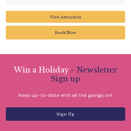
View Attraction
Book Now
Win a Holiday
- Newsletter
Sign up
Keep up-to-date with all the goings on!
Sign Up