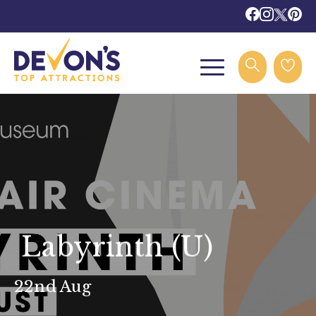
Labyrinth (U)
22nd Aug