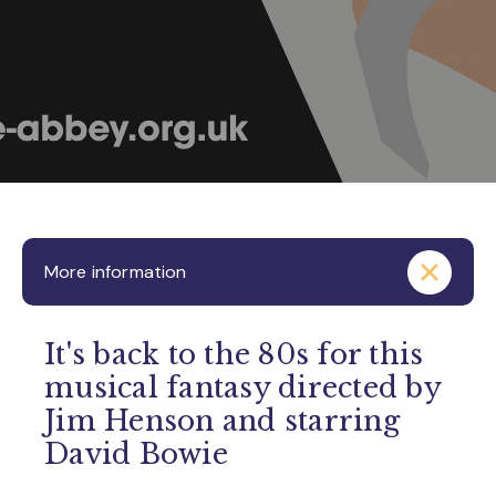
More information
It's back to the 80s for this
musical fantasy directed by
Jim Henson and starring
David Bowie