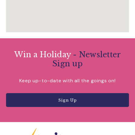
Win a Holiday
- Newsletter
Sign up
Keep up-to-date with all the goings on!
Sign Up