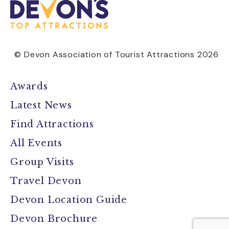
© Devon Association of Tourist Attractions 2026
Awards
Latest News
Find Attractions
All Events
Group Visits
Travel Devon
Devon Location Guide
Devon Brochure