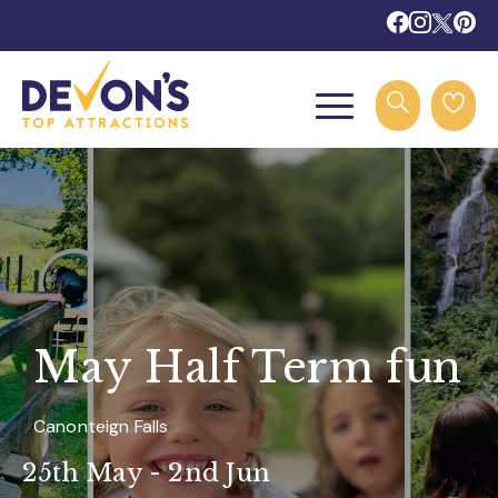
May Half Term fun
Canonteign Falls
25th May - 2nd Jun