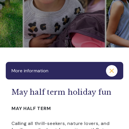
More information
May half term holiday fun
MAY HALF TERM
Calling all thrill-seekers, nature lovers, and