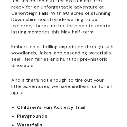
families on the hunt for excitement! Get
ready for an unforgettable adventure at
Canonteign Falls. With 90 acres of stunning
Devonshire countryside waiting to be
explored, there’s no better place to create
lasting memories this May half-term.
Embark on a thrilling expedition through lush
woodlands, lakes, and cascading waterfalls,
seek fern fairies and hunt for pre-historic
dinosaurs.
And if that’s not enough to tire out your
little adventures, we have endless fun for all
ages:
Children’s Fun Activity Trail
Playgrounds
Waterfalls