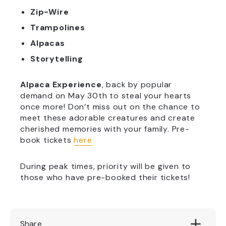
Zip-Wire
Trampolines
Alpacas
Storytelling
Alpaca Experience
, back by popular
demand on May 30th to steal your hearts
once more! Don’t miss out on the chance to
meet these adorable creatures and create
cherished memories with your family. Pre-
book tickets
here
During peak times, priority will be given to
those who have pre-booked their tickets!
Share