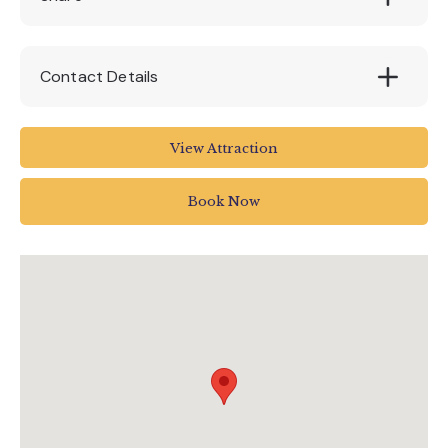
Contact Details
EX6 7RH
View Attraction
01647 252434
Book Now
info@canonteign.com
www.canonteignfalls.co.uk/events/may-half-
term-fun/