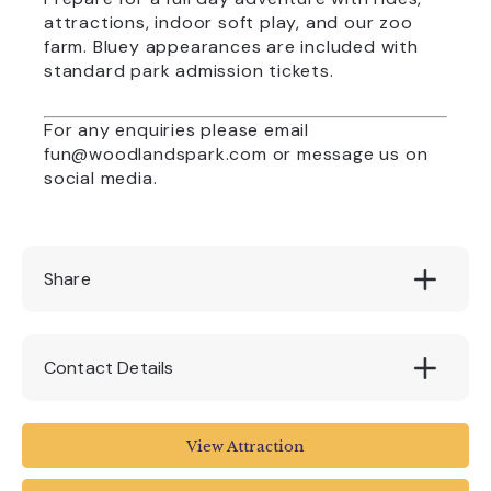
attractions, indoor soft play, and our zoo
farm. Bluey appearances are included with
standard park admission tickets.
For any enquiries please email
fun@woodlandspark.com
or message us on
social media.
Share
Contact Details
Woodlands Leisure Park
View Attraction
Blackawton