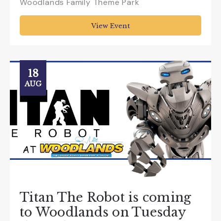
Woodlands Family Theme Park
View Event
18
AUG
Titan The Robot is coming
to Woodlands on Tuesday