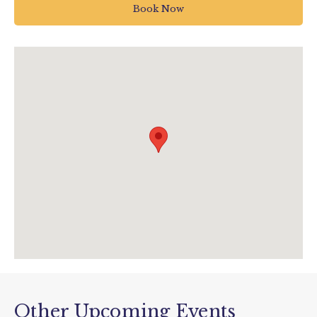
TQ9 7DQ
Book Now
Totnes
01803 712598
fun@woodlandspark.com
www.woodlandspark.com/events/bluey-at-
woodlands-12th-april-2026/
Other Upcoming Events