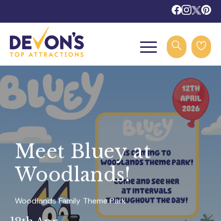
Meet Bluey at
Woodlands!
Woodlands Family Theme Park