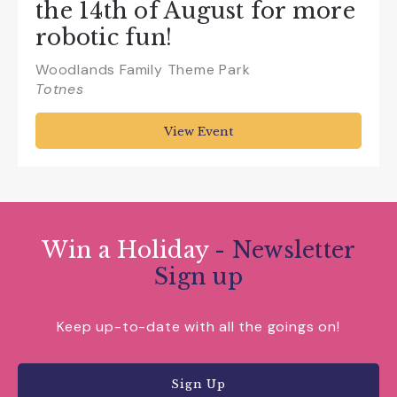
the 14th of August for more
robotic fun!
Woodlands Family Theme Park
Totnes
View Event
Win a Holiday
- Newsletter
Sign up
Keep up-to-date with all the goings on!
Sign Up