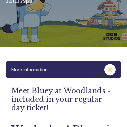
12th Apr
More information
Meet Bluey at Woodlands -
included in your regular
day ticket!