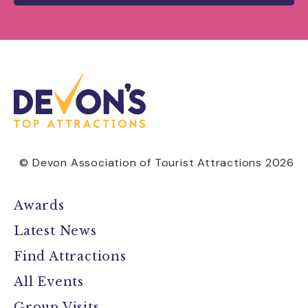
© Devon Association of Tourist Attractions 2026
Awards
Latest News
Find Attractions
All Events
Group Visits