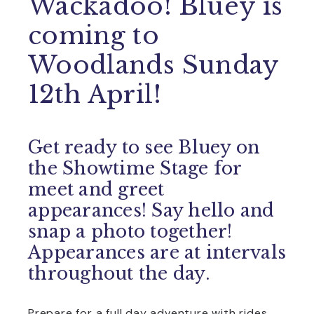
Wackadoo! Bluey is
coming to
Woodlands Sunday
12th April!
Get ready to see Bluey on
the Showtime Stage for
meet and greet
appearances! Say hello and
snap a photo together!
Appearances are at intervals
throughout the day.
Prepare for a full day adventure with rides,