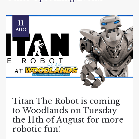
11
AUG
Titan The Robot is coming
to Woodlands on Tuesday
the 11th of August for more
robotic fun!