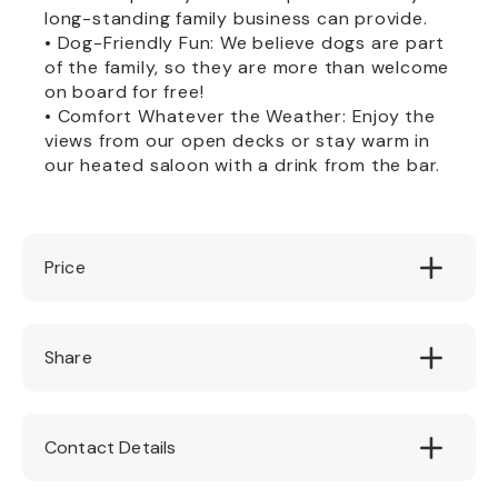
long-standing family business can provide.
• Dog-Friendly Fun: We believe dogs are part
of the family, so they are more than welcome
on board for free!
• Comfort Whatever the Weather: Enjoy the
views from our open decks or stay warm in
our heated saloon with a drink from the bar.
Price
Adults: £9.50 per person || Children: £6.50
Share
per child (under 15 years old)
Contact Details