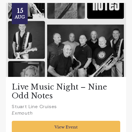
15
AUG
Live Music Night – Nine
Odd Notes
Stuart Line Cruises
Exmouth
View Event