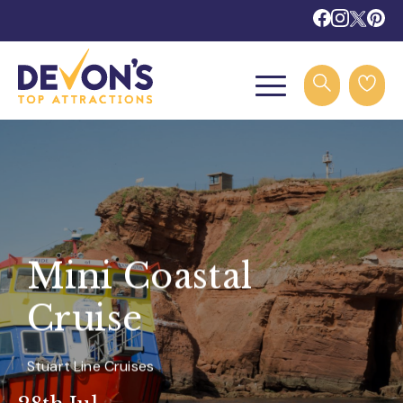
Mini Coastal
Cruise
Stuart Line Cruises