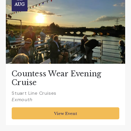
AUG
Countess Wear Evening
Cruise
Stuart Line Cruises
Exmouth
View Event