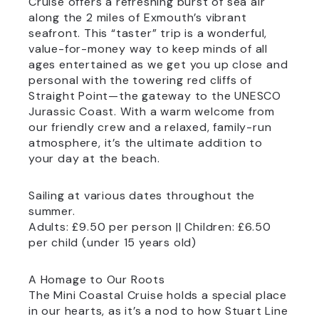
Cruise offers a refreshing burst of sea air
along the 2 miles of Exmouth’s vibrant
seafront. This “taster” trip is a wonderful,
value-for-money way to keep minds of all
ages entertained as we get you up close and
personal with the towering red cliffs of
Straight Point—the gateway to the UNESCO
Jurassic Coast. With a warm welcome from
our friendly crew and a relaxed, family-run
atmosphere, it’s the ultimate addition to
your day at the beach.
Sailing at various dates throughout the
summer.
Adults: £9.50 per person || Children: £6.50
per child (under 15 years old)
A Homage to Our Roots
The Mini Coastal Cruise holds a special place
in our hearts, as it’s a nod to how Stuart Line