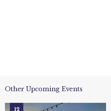
Other Upcoming Events
12