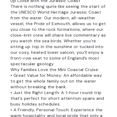
Up Close with the Jurassic Coast
There is nothing quite like seeing the start of
the UNESCO World Heritage Jurassic Coast
from the water. Our modern, all-weather
vessel, the Pride of Exmouth, allows us to get
you close to the rock formations, where our
close-knit crew will share live commentary as
you watch the sea birds. Whether you’re
sitting up top in the sunshine or tucked into
our cosy, heated lower saloon, you’ll enjoy a
front-row seat to some of England’s most
spectacular geology.
Why Families Love the Mini Coastal Cruise:
• Great Value for Money: An affordable way
to get the whole family out on the water
without breaking the bank.
• Just the Right Length: A 1-hour round trip
that’s perfect for short attention spans and
busy holiday schedules.
• A Friendly, Personal Touch: Experience the
warm hospitality and local pride that only a