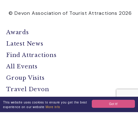
© Devon Association of Tourist Attractions 2026
Awards
Latest News
Find Attractions
All Events
Group Visits
Travel Devon
Devon Location Guide
This website uses cookies to ensure you get the best
Got it!
experience on our website
More info
Devon Brochure
Contact