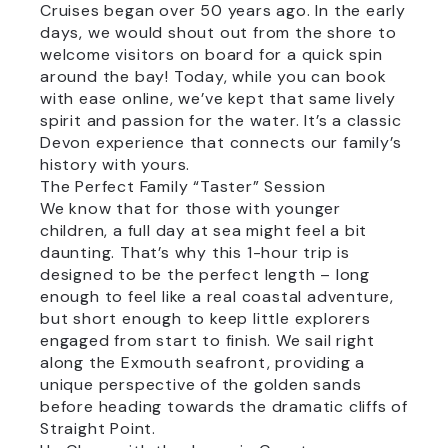
Cruises began over 50 years ago. In the early
days, we would shout out from the shore to
welcome visitors on board for a quick spin
around the bay! Today, while you can book
with ease online, we’ve kept that same lively
spirit and passion for the water. It’s a classic
Devon experience that connects our family’s
history with yours.
The Perfect Family “Taster” Session
We know that for those with younger
children, a full day at sea might feel a bit
daunting. That’s why this 1-hour trip is
designed to be the perfect length – long
enough to feel like a real coastal adventure,
but short enough to keep little explorers
engaged from start to finish. We sail right
along the Exmouth seafront, providing a
unique perspective of the golden sands
before heading towards the dramatic cliffs of
Straight Point.