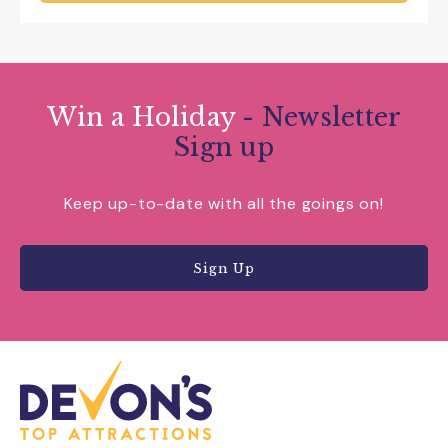
Win a Holiday
- Newsletter
Sign up
Keep up-to-date with all the goings on!
Sign Up