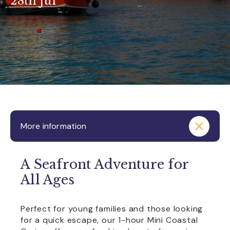
28th Jul
More information
A Seafront Adventure for
All Ages
Perfect for young families and those looking
for a quick escape, our 1-hour Mini Coastal