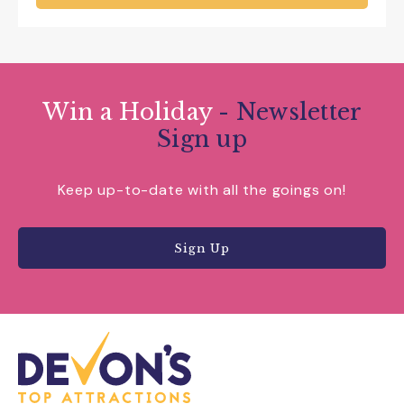
Win a Holiday
- Newsletter
Sign up
Keep up-to-date with all the goings on!
Sign Up