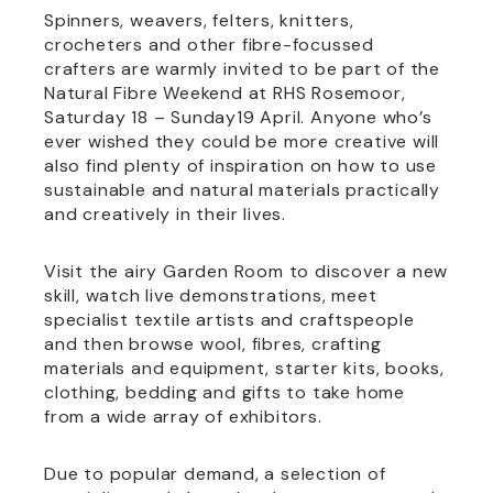
Spinners, weavers, felters, knitters,
crocheters and other fibre-focussed
crafters are warmly invited to be part of the
Natural Fibre Weekend at RHS Rosemoor,
Saturday 18 – Sunday19 April. Anyone who’s
ever wished they could be more creative will
also find plenty of inspiration on how to use
sustainable and natural materials practically
and creatively in their lives.
Visit the airy Garden Room to discover a new
skill, watch live demonstrations, meet
specialist textile artists and craftspeople
and then browse wool, fibres, crafting
materials and equipment, starter kits, books,
clothing, bedding and gifts to take home
from a wide array of exhibitors.
Due to popular demand, a selection of