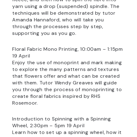
yarn using a drop (suspended) spindle. The
techniques will be demonstrated by tutor
Amanda Hannaford, who will take you
through the processes step by step,
supporting you as you go.
Floral Fabric Mono Printing, 10:00am – 1:15pm
19 April
Enjoy the use of monoprint and mark making
to explore the many patterns and textures
that flowers offer and what can be created
with them. Tutor Wendy Greaves will guide
you through the process of monoprinting to
create floral fabrics inspired by RHS
Rosemoor.
Introduction to Spinning with a Spinning
Wheel, 2:30pm – 5pm 19 April
Learn how to set up a spinning wheel, how it