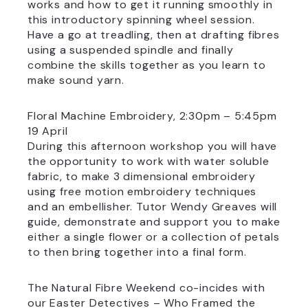
works and how to get it running smoothly in
this introductory spinning wheel session.
Have a go at treadling, then at drafting fibres
using a suspended spindle and finally
combine the skills together as you learn to
make sound yarn.
Floral Machine Embroidery, 2:30pm – 5:45pm
19 April
During this afternoon workshop you will have
the opportunity to work with water soluble
fabric, to make 3 dimensional embroidery
using free motion embroidery techniques
and an embellisher. Tutor Wendy Greaves will
guide, demonstrate and support you to make
either a single flower or a collection of petals
to then bring together into a final form.
The Natural Fibre Weekend co-incides with
our Easter Detectives – Who Framed the