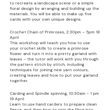
to recreate a landscape scene or a simple
floral design by arranging and building up the
materials. You will be able to make up five
cards with your own unique designs.
Crochet Chain of Primroses, 2:30pm – 5pm 18
April
This workshop will teach you how to use
your crochet skills to create a primrose
flower and turn it into a pretty garland with
leaves – the tutor will work with you through
the pattern stitch by stitch, including
techniques for joining new yarn colours,
creating leaves and how to put your garland
together.
Carding and Spindle spinning, 10:30am – 1 pm
19 April
Learn to use hand carders to prepare clean
fleece, and then how to spin the fibre into