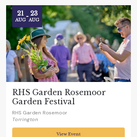
21
23
-
AUG
AUG
RHS Garden Rosemoor
Garden Festival
RHS Garden Rosemoor
Torrington
View Event