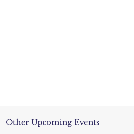
Other Upcoming Events