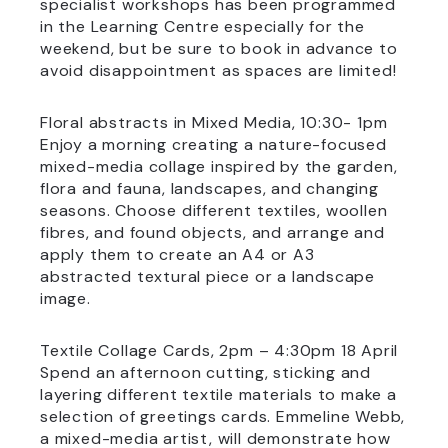
specialist workshops has been programmed
in the Learning Centre especially for the
weekend, but be sure to book in advance to
avoid disappointment as spaces are limited!
Floral abstracts in Mixed Media, 10:30- 1pm
Enjoy a morning creating a nature-focused
mixed-media collage inspired by the garden,
flora and fauna, landscapes, and changing
seasons. Choose different textiles, woollen
fibres, and found objects, and arrange and
apply them to create an A4 or A3
abstracted textural piece or a landscape
image.
Textile Collage Cards, 2pm – 4:30pm 18 April
Spend an afternoon cutting, sticking and
layering different textile materials to make a
selection of greetings cards. Emmeline Webb,
a mixed-media artist, will demonstrate how