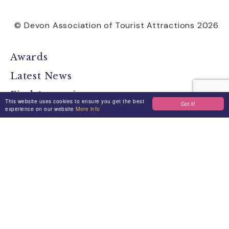
© Devon Association of Tourist Attractions 2026
Awards
Latest News
Find Attractions
This website uses cookies to ensure you get the best
Got it!
experience on our website
More info
All Events
Group Visits
Travel Devon
Devon Location Guide
Devon Brochure
Contact