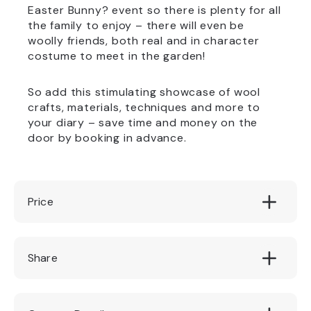
Easter Bunny? event so there is plenty for all
the family to enjoy – there will even be
woolly friends, both real and in character
costume to meet in the garden!
So add this stimulating showcase of wool
crafts, materials, techniques and more to
your diary – save time and money on the
door by booking in advance.
Price
Garden admission
Share