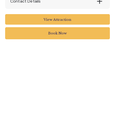
Contact Details
RHS Rosemoor
View Attraction
Torrington
UK
Book Now
01805 626810
rosemooradmin@rhs.org.uk
www.rhs.org.uk/gardens/rosemoor/viewevent
?EFID=1400&ESRC=CMS