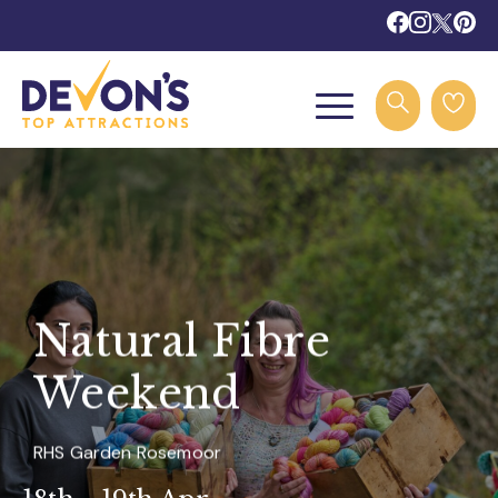
Natural Fibre
Weekend
RHS Garden Rosemoor