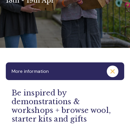
18th - 19th Apr
More information
Be inspired by
demonstrations &
workshops + browse wool,
starter kits and gifts