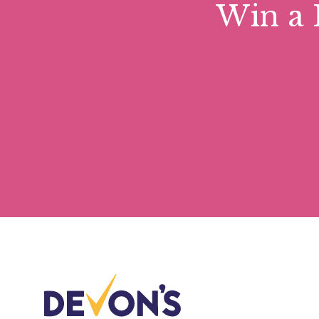
Win a 