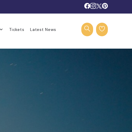
Tickets
Latest News