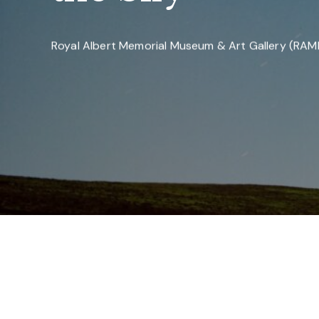
Royal Albert Memorial Museum & Art Gallery (RA