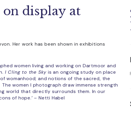
 on display at
evon. Her work has been shown in exhibitions
raphed women living and working on Dartmoor and
on.
I Cling to the Sky
is an ongoing study on place
 of womanhood; and notions of the sacred, the
ut. The women I photograph draw immense strength
ng world that directly surrounds them. In our
cons of hope.’ – Netti Habel