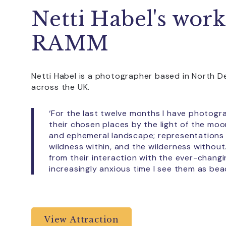
Netti Habel's work
RAMM
Netti Habel is a photographer based in North D
across the UK.
‘For the last twelve months I have photog
their chosen places by the light of the mo
and ephemeral landscape; representations
wildness within, and the wilderness witho
from their interaction with the ever-changi
increasingly anxious time I see them as bea
View Attraction