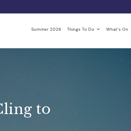
Summer 2026
Things To Do
What's On
Cling to