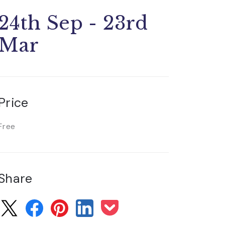
24th Sep - 23rd
Mar
Price
Free
Share