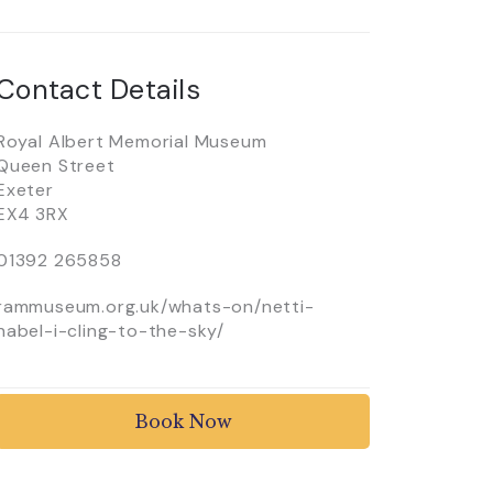
Contact Details
Royal Albert Memorial Museum
Queen Street
Exeter
EX4 3RX
01392 265858
rammuseum.org.uk/whats-on/netti-
habel-i-cling-to-the-sky/
Book Now