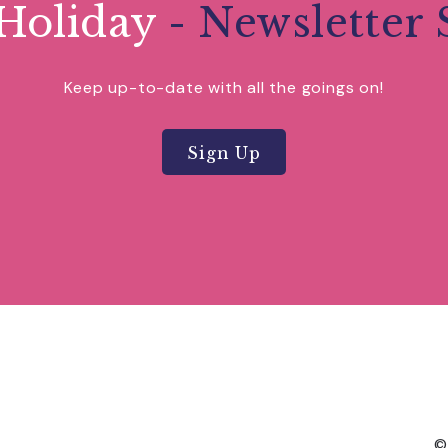
Holiday
- Newsletter 
Keep up-to-date with all the goings on!
Sign Up
©