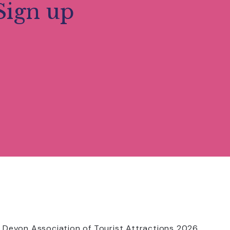
Sign up
 Devon Association of Tourist Attractions 2026