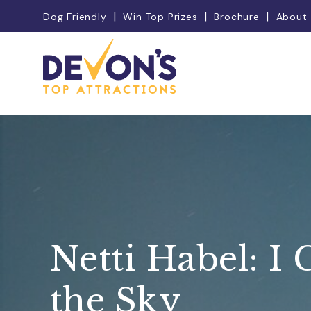
Dog Friendly
Win Top Prizes
Brochure
About
Netti Habel: I 
the Sky