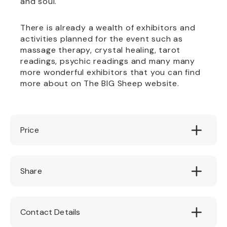
and soul.
There is already a wealth of exhibitors and
activities planned for the event such as
massage therapy, crystal healing, tarot
readings, psychic readings and many many
more wonderful exhibitors that you can find
more about on The BIG Sheep website.
Price
£5
Share
Contact Details