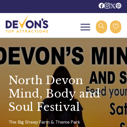
North Devon
Mind, Body and
Soul Festival
The Big Sheep Farm & Theme Park