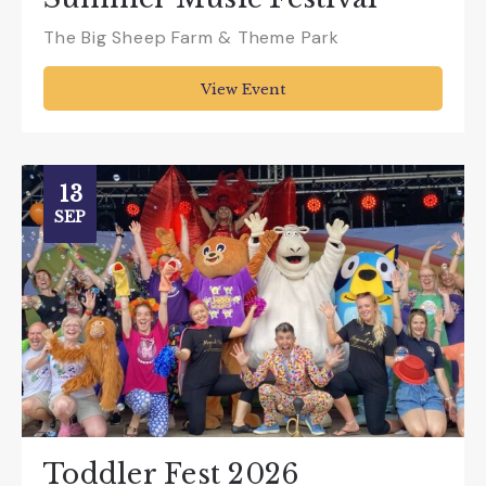
The Big Sheep Farm & Theme Park
View Event
13
SEP
Toddler Fest 2026