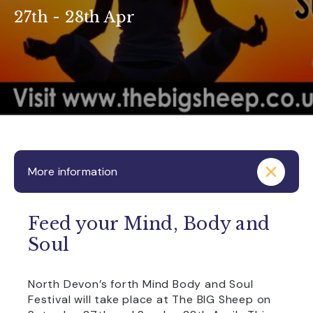
27th - 28th Apr
More information
Feed your Mind, Body and
Soul
North Devon’s forth Mind Body and Soul
Festival will take place at The BIG Sheep on