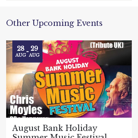
Other Upcoming Events
28
29
-
AUG
AUG
August Bank Holiday
Summer Music Festival