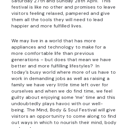
Saturday 27th and Sunday 28th April. This
festival is like no other and promises to leave
visitors feeling relaxed, pampered and give
them all the tools they will need to lead
happier and more fulfilled lives.
We may live in a world that has more
appliances and technology to make for a
more comfortable life than previous
generations – but does that mean we have
better and more fulfilling lifestyles? In
today’s busy world where more of us have to
work in demanding jobs as well as raising a
family we have very little time left over for
ourselves and when we do find time, we feel
guilty about enjoying some ‘me’ time and this
undoubtedly plays havoc with our well-
being. The Mind, Body & Soul Festival will give
visitors an opportunity to come along to find
out ways in which to nourish their mind, body