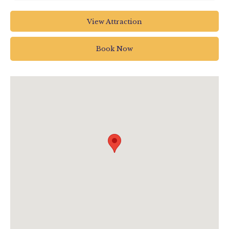
The Big Sheep Abbotsham
View Attraction
Bideford
North Devon
Book Now
EX39 5AP
01237 472366
info@thebigsheep.co.uk
www.thebigsheep.co.uk