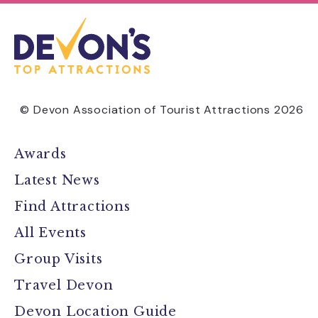
© Devon Association of Tourist Attractions 2026
Awards
Latest News
Find Attractions
All Events
Group Visits
Travel Devon
Devon Location Guide