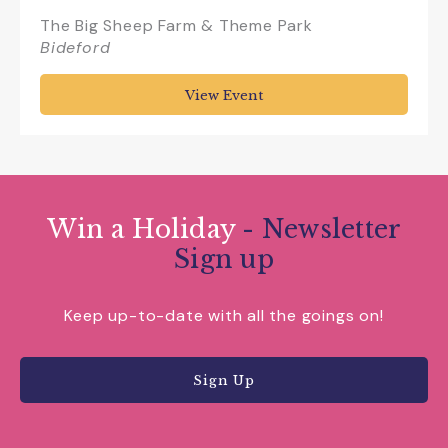
The Big Sheep Farm & Theme Park
Bideford
View Event
Win a Holiday
- Newsletter
Sign up
Keep up-to-date with all the goings on!
Sign Up