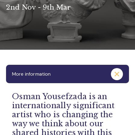
2nd Nov - 9th Mar
More information
Osman Yousefzada is an
internationally significant
artist who is changing the
way we think about our
shared histories with this