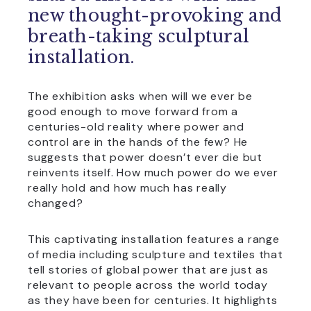
new thought-provoking and
breath-taking sculptural
installation.
The exhibition asks when will we ever be
good enough to move forward from a
centuries-old reality where power and
control are in the hands of the few? He
suggests that power doesn’t ever die but
reinvents itself. How much power do we ever
really hold and how much has really
changed?
This captivating installation features a range
of media including sculpture and textiles that
tell stories of global power that are just as
relevant to people across the world today
as they have been for centuries. It highlights