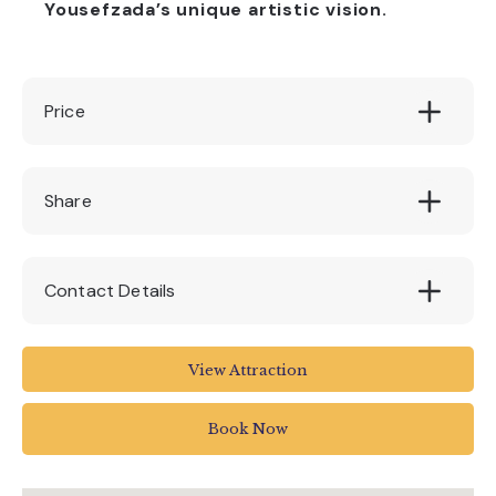
Yousefzada’s unique artistic vision.
Price
Free
Share
Contact Details
The Box
View Attraction
Tavistock Place
Plymouth PL4 8AX
Book Now
01752 304774