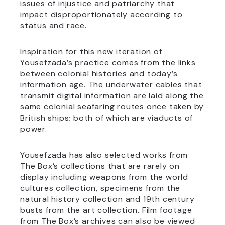
issues of injustice and patriarchy that
impact disproportionately according to
status and race.
Inspiration for this new iteration of
Yousefzada’s practice comes from the links
between colonial histories and today’s
information age. The underwater cables that
transmit digital information are laid along the
same colonial seafaring routes once taken by
British ships; both of which are viaducts of
power.
Yousefzada has also selected works from
The Box’s collections that are rarely on
display including weapons from the world
cultures collection, specimens from the
natural history collection and 19th century
busts from the art collection. Film footage
from The Box’s archives can also be viewed