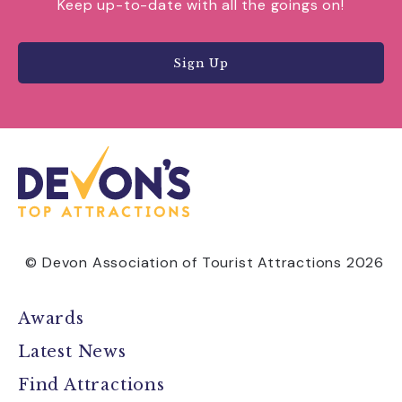
Keep up-to-date with all the goings on!
Sign Up
© Devon Association of Tourist Attractions 2026
Awards
Latest News
Find Attractions