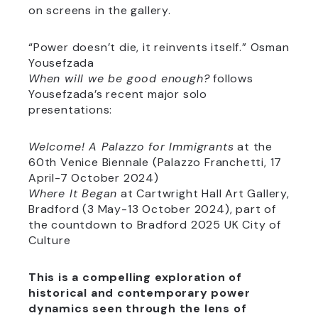
on screens in the gallery.
“Power doesn’t die, it reinvents itself.” Osman
Yousefzada
When will we be good enough?
follows
Yousefzada’s recent major solo
presentations:
Welcome! A Palazzo for Immigrants
at the
60th Venice Biennale (Palazzo Franchetti, 17
April-7 October 2024)
Where It Began
at Cartwright Hall Art Gallery,
Bradford (3 May-13 October 2024), part of
the countdown to Bradford 2025 UK City of
Culture
This is a compelling exploration of
historical and contemporary power
dynamics seen through the lens of