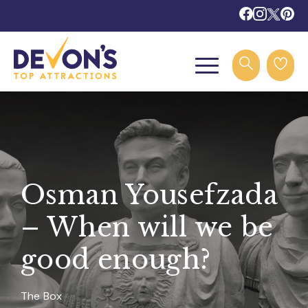
Osman Yousefzada
– When will we be
good enough?
The Box