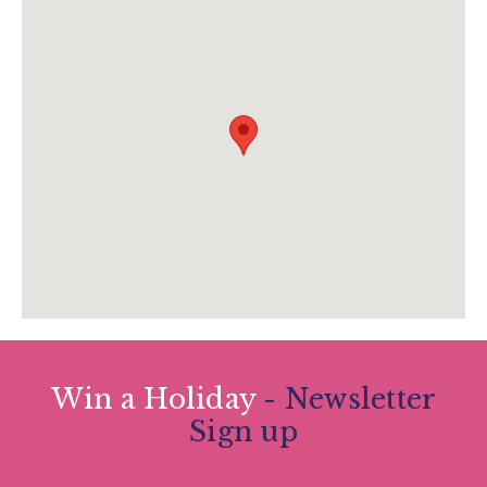
theboxenquiries@plymouth.gov.uk
www.theboxplymouth.com/events/exhibitions
/osman-yousefzada-when-will-we-be-good-
enough
Win a Holiday
- Newsletter
Sign up