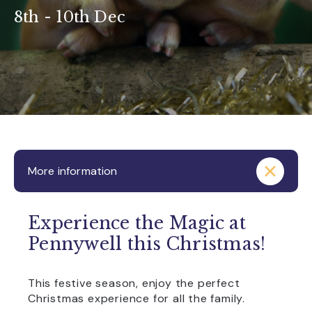
8th - 10th Dec
More information
Experience the Magic at
Pennywell this Christmas!
This festive season, enjoy the perfect
Christmas experience for all the family.