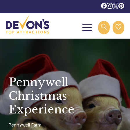
Pennywell
Christmas
Experience
Pennywell Farm