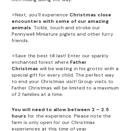
⭐Next, you’ll experience
Christmas close
encounters with some of our amazing
animals
. Tickle, touch and stroke our
Pennywell Miniature piglets and other furry
friends.
⭐Save the best till last! Enter our sparkly
enchanted forest where
Father
Christmas
will be waiting in his grotto with a
special gift for every child. The perfect way
to end your Christmas visit! Group visits to
Father Christmas will be limited to a maximum
of 2 families at a time.
You will need to allow between 2 – 2.5
hours
for the experience. Please note the
farm is only open for our Christmas
experiences at this time of year.