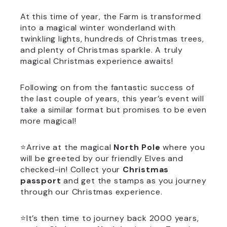
At this time of year, the Farm is transformed
into a magical winter wonderland with
twinkling lights, hundreds of Christmas trees,
and plenty of Christmas sparkle. A truly
magical Christmas experience awaits!
Following on from the fantastic success of
the last couple of years, this year’s event will
take a similar format but promises to be even
more magical!
⭐Arrive at the magical
North Pole
where you
will be greeted by our friendly Elves and
checked-in! Collect your
Christmas
passport
and get the stamps as you journey
through our Christmas experience.
⭐It’s then time to journey back 2000 years,