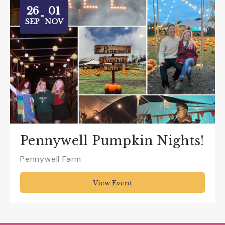
26
01
-
SEP
NOV
Pennywell Pumpkin Nights!
Pennywell Farm
View Event