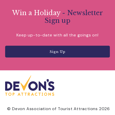
Win a Holiday
- Newsletter
Sign up
Keep up-to-date with all the goings on!
Sign Up
© Devon Association of Tourist Attractions 2026