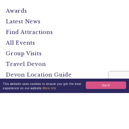
Awards
Latest News
Find Attractions
All Events
Group Visits
Travel Devon
Devon Location Guide
This website uses cookies to ensure you get the best
Devon Brochure
Got it!
experience on our website
More info
Contact
Stay Connected