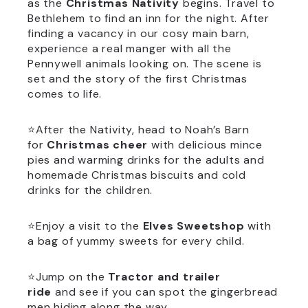
as the
Christmas Nativity
begins. Travel to
Bethlehem to find an inn for the night. After
finding a vacancy in our cosy main barn,
experience a real manger with all the
Pennywell animals looking on. The scene is
set and the story of the first Christmas
comes to life.
⭐After the Nativity, head to Noah’s Barn
for
Christmas cheer
with delicious mince
pies and warming drinks for the adults and
homemade Christmas biscuits and cold
drinks for the children.
⭐Enjoy a visit to the
Elves Sweetshop
with
a bag of yummy sweets for every child.
⭐Jump on the
Tractor and trailer
ride
and see if you can spot the gingerbread
men hiding along the way.