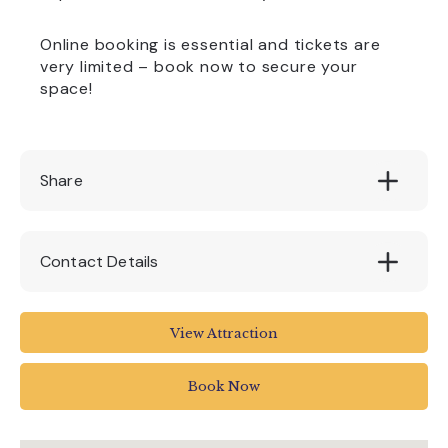
Online booking is essential and tickets are
very limited – book now to secure your
space!
Share
Contact Details
Pennywell Farm
View Attraction
Buckfastleigh
Devon
Book Now
TQ11 0LT
01364 642023