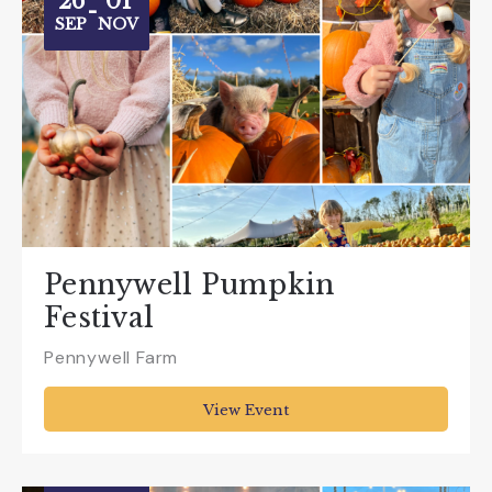
26
01
-
SEP
NOV
Pennywell Pumpkin
Festival
Pennywell Farm
View Event