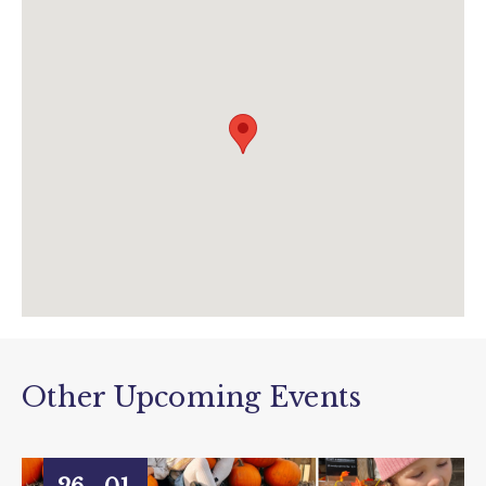
info@pennywellfarm.co.uk
www.pennywellfarm.co.uk/buy-christmas-
nativity-tickets
Other Upcoming Events