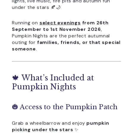
lights, live music, fire pits and autumn fun
under the stars 🍂🌙
Running on
select evenings
from 26th
September to 1st November 2026
,
Pumpkin Nights are the perfect autumnal
outing for
families, friends, or that special
someone
.
🍁 What’s Included at
Pumpkin Nights
🎃 Access to the Pumpkin Patch
Grab a wheelbarrow and enjoy
pumpkin
picking under the stars
✨