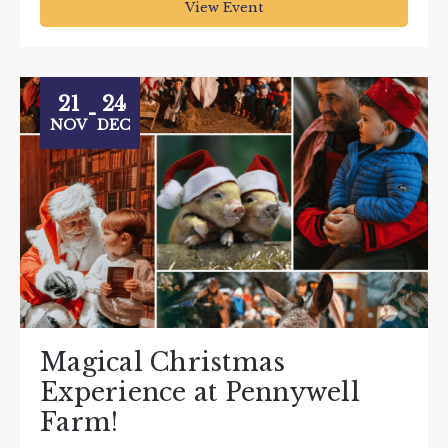
View Event
21
24
-
NOV
DEC
Magical Christmas
Experience at Pennywell
Farm!