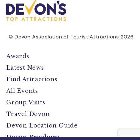
© Devon Association of Tourist Attractions 2026
Awards
Latest News
Find Attractions
All Events
Group Visits
Travel Devon
Devon Location Guide
Devon Brochure