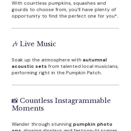
With countless pumpkins, squashes and
gourds to choose from, you’ll have plenty of
opportunity to find the perfect one for you*.
🎶 Live Music
Soak up the atmosphere with
autumnal
acoustic sets
from talented local musicians,
performing right in the Pumpkin Patch.
📸 Countless Instagrammable
Moments
Wander through stunning
pumpkin photo
ops
, glowing displays and festoon-lit scenes