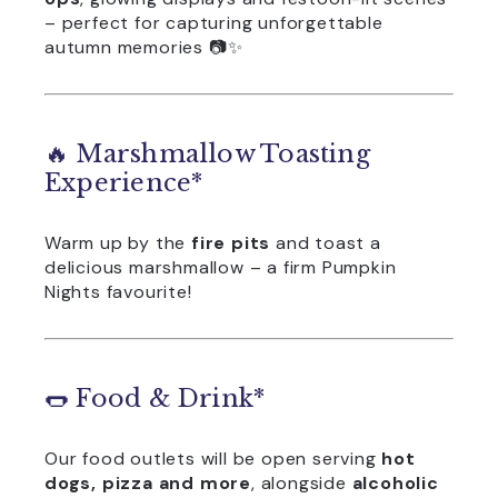
– perfect for capturing unforgettable
autumn memories 📷✨
🔥 Marshmallow Toasting
Experience*
Warm up by the
fire pits
and toast a
delicious marshmallow – a firm Pumpkin
Nights favourite!
🌭 Food & Drink*
Our food outlets will be open serving
hot
dogs, pizza and more
, alongside
alcoholic