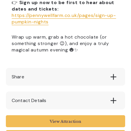
👉
Sign up now to be first to hear about
dates and tickets:
https://pennywellfarm.co.uk/pages/sign-up-
pumpkin-nights
Wrap up warm, grab a hot chocolate (or
something stronger 😉), and enjoy a truly
magical autumn evening 🎃✨
Share
Contact Details
Pennywell Farm
View Attraction
Lower Dean