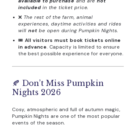
available to purchase
and are
not
included
in the ticket price.
❌
The rest of the farm, animal
experiences, daytime activities and rides
will
not
be open during Pumpkin Nights.
🎟️
All visitors must book tickets online
in advance
. Capacity is limited to ensure
the best possible experience for everyone.
🍂 Don’t Miss Pumpkin
Nights 2026
Cosy, atmospheric and full of autumn magic,
Pumpkin Nights are one of the most popular
events of the season.