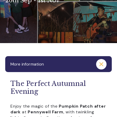
26th Sep - 1st Nov
More information
The Perfect Autumnal
Evening
Enjoy the magic of the
Pumpkin Patch after
dark
at
Pennywell Farm
, with twinkling