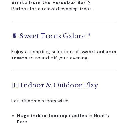
drinks from the Horsebox Bar
🍷
Perfect for a relaxed evening treat.
🍫 Sweet Treats Galore!*
Enjoy a tempting selection of
sweet autumn
treats
to round off your evening.
🏃‍♀️ Indoor & Outdoor Play
Let off some steam with:
Huge indoor bouncy castles
in Noah’s
Barn