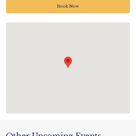
Buckfastleigh
Book Now
UK
01364 642023
info@pennywellfarm.co.uk
pennywellfarm.co.uk/pages/sign-up-
pumpkin-nights