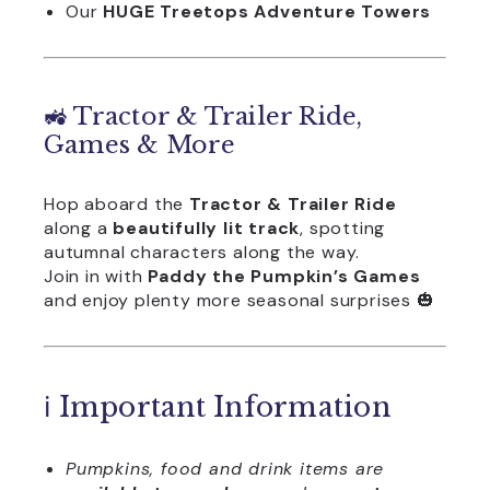
Our
HUGE Treetops Adventure Towers
🚜 Tractor & Trailer Ride,
Games & More
Hop aboard the
Tractor & Trailer Ride
along a
beautifully lit track
, spotting
autumnal characters along the way.
Join in with
Paddy the Pumpkin’s Games
and enjoy plenty more seasonal surprises 🎃
ℹ️ Important Information
Pumpkins, food and drink items are