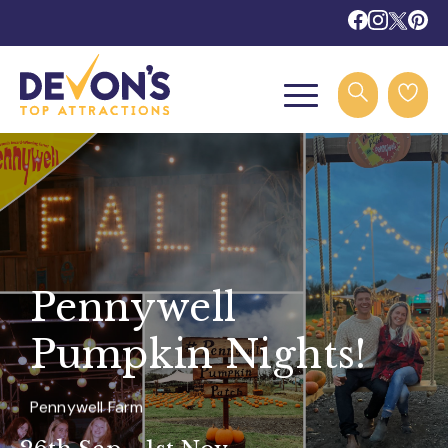
Pennywell
Pumpkin Nights!
Pennywell Farm