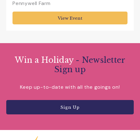
Pennywell Farm
View Event
Win a Holiday
- Newsletter
Sign up
Keep up-to-date with all the goings on!
Sign Up