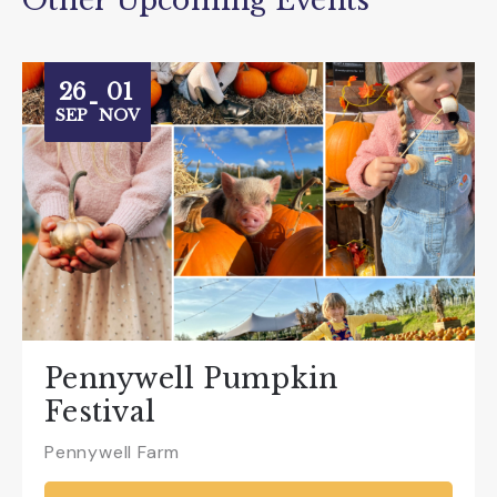
Other Upcoming Events
26
01
-
SEP
NOV
Pennywell Pumpkin
Festival
Pennywell Farm