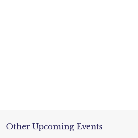
Other Upcoming Events