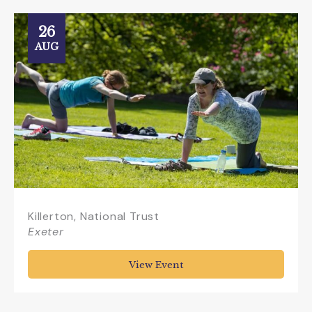
26
AUG
Killerton, National Trust
Exeter
View Event