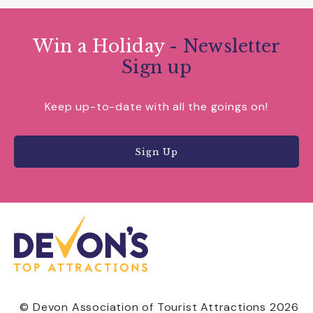
Win a Holiday
- Newsletter
Sign up
Keep up-to-date with all the goings on!
Sign Up
© Devon Association of Tourist Attractions 2026