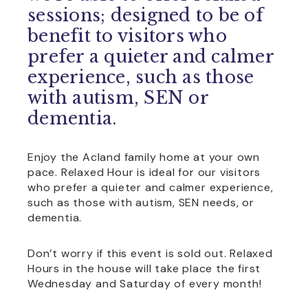
sessions; designed to be of
benefit to visitors who
prefer a quieter and calmer
experience, such as those
with autism, SEN or
dementia.
Enjoy the Acland family home at your own
pace. Relaxed Hour is ideal for our visitors
who prefer a quieter and calmer experience,
such as those with autism, SEN needs, or
dementia.
Don’t worry if this event is sold out. Relaxed
Hours in the house will take place the first
Wednesday and Saturday of every month!