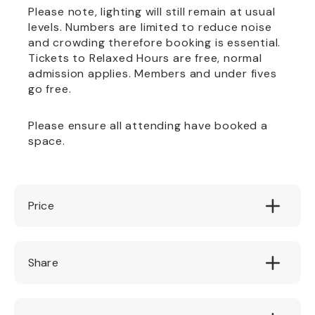
Please note, lighting will still remain at usual
levels. Numbers are limited to reduce noise
and crowding therefore booking is essential.
Tickets to Relaxed Hours are free, normal
admission applies. Members and under fives
go free.
Please ensure all attending have booked a
space.
Price
Free
Share