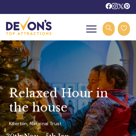
Relaxed Hour in
the house
Killerton, National Trust