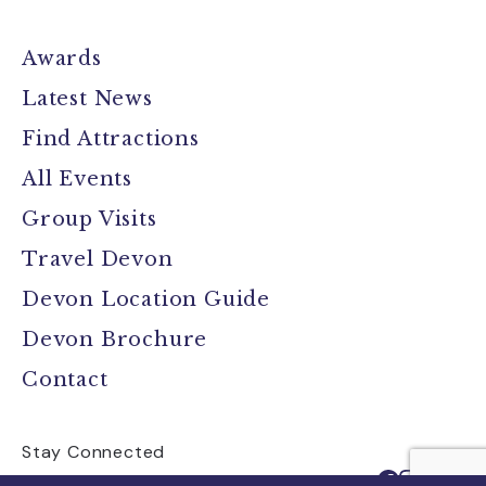
Awards
Latest News
Find Attractions
All Events
Group Visits
Travel Devon
Devon Location Guide
Devon Brochure
Contact
Stay Connected