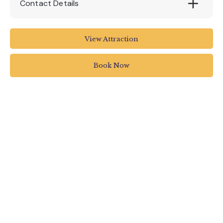
Contact Details
Killerton House NT
View Attraction
01392 881345
Book Now
killerton@nationaltrust.org.uk
www.nationaltrust.org.uk/killerton