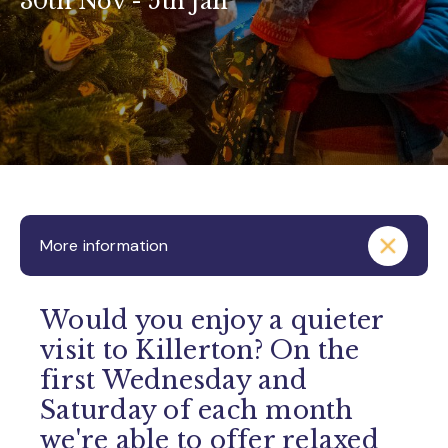
30th Nov - 5th Jan
More information
Would you enjoy a quieter
visit to Killerton? On the
first Wednesday and
Saturday of each month
we're able to offer relaxed