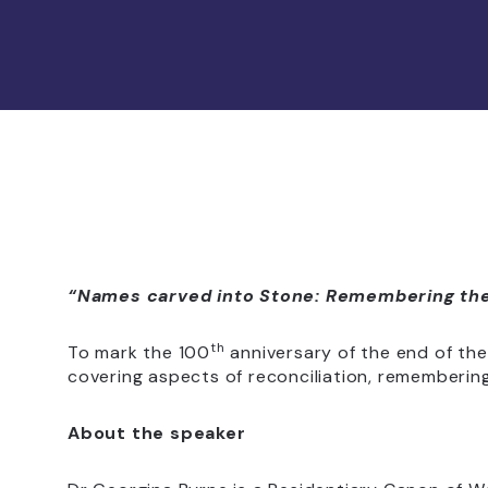
“Names carved into Stone: Remembering the 
th
To mark the 100
anniversary of the end of the 
covering aspects of reconciliation, remembering
About the speaker