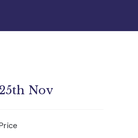
25th Nov
Price