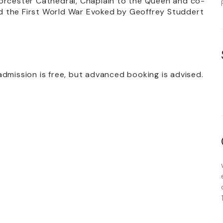
Worcester Cathedral, Chaplain to the Queen and co-
and the First World War Evoked by Geoffrey Studdert
dmission is free, but advanced booking is advised.