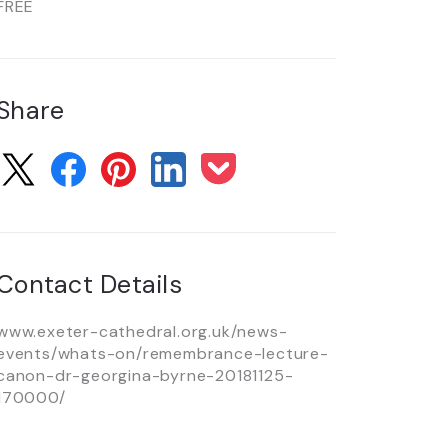
FREE
Share
Contact Details
www.exeter-cathedral.org.uk/news-
events/whats-on/remembrance-lecture-
canon-dr-georgina-byrne-20181125-
170000/