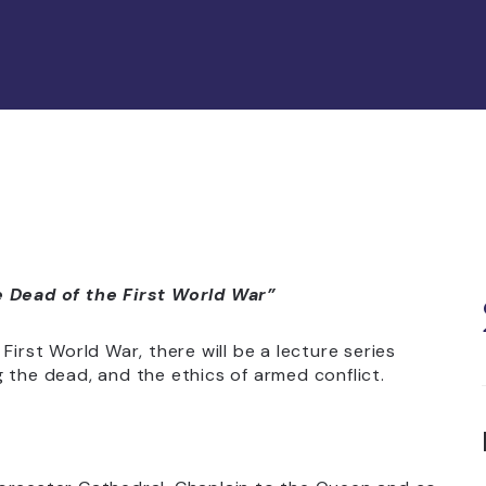
Dead of the First World War”
First World War, there will be a lecture series
 the dead, and the ethics of armed conflict.