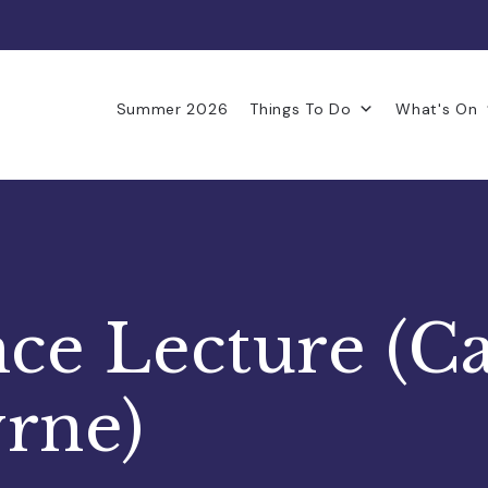
Summer 2026
Things To Do
What's On
e Lecture (C
rne)