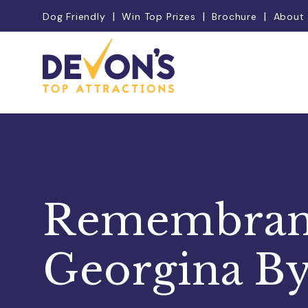
Dog Friendly
Win Top Prizes
Brochure
About
Remembranc
Georgina By