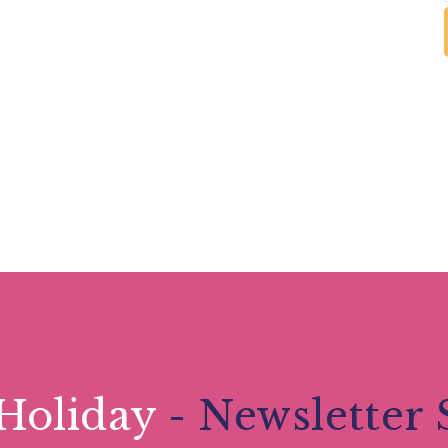
Holiday
- Newsletter 