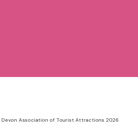
 Devon Association of Tourist Attractions 2026