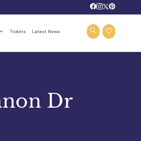
Tickets
Latest News
anon Dr