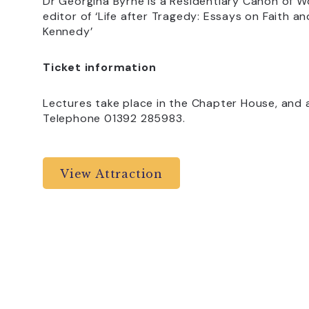
Dr Georgina Byrne is a Residentiary Canon of 
editor of ‘Life after Tragedy: Essays on Faith 
Kennedy’
Ticket information
Lectures take place in the Chapter House, and a
Telephone 01392 285983.
View Attraction