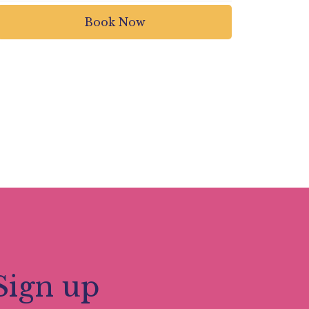
Book Now
Sign up