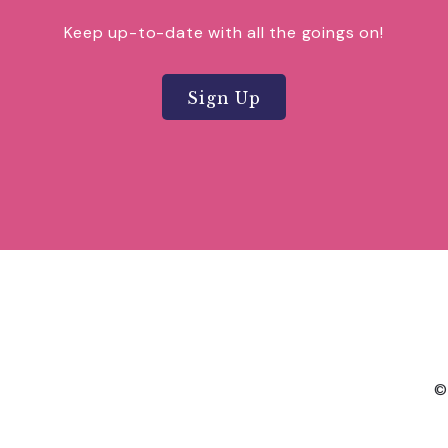
Keep up-to-date with all the goings on!
Sign Up
©