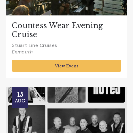
Countess Wear Evening
Cruise
Stuart Line Cruises
Exmouth
View Event
15
AUG