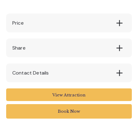
Price
Adults: £9.50pp || Child (under 15): £6.50pp
Share
Contact Details
Stuart Line Cruises
View Attraction
Marina
Pier Head
Book Now
Exmouth
UK
01395 222144