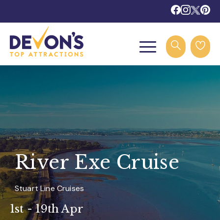
River Exe Cruise
Stuart Line Cruises
1st - 19th Apr