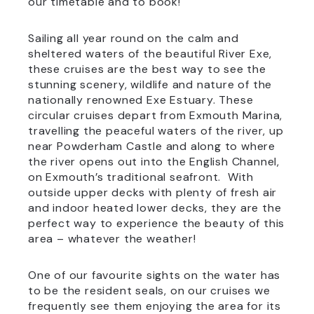
our timetable and to book!
Sailing all year round on the calm and
sheltered waters of the beautiful River Exe,
these cruises are the best way to see the
stunning scenery, wildlife and nature of the
nationally renowned Exe Estuary. These
circular cruises depart from Exmouth Marina,
travelling the peaceful waters of the river, up
near Powderham Castle and along to where
the river opens out into the English Channel,
on Exmouth’s traditional seafront. With
outside upper decks with plenty of fresh air
and indoor heated lower decks, they are the
perfect way to experience the beauty of this
area – whatever the weather!
One of our favourite sights on the water has
to be the resident seals, on our cruises we
frequently see them enjoying the area for its