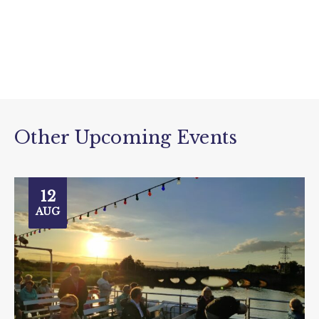
Other Upcoming Events
12
AUG