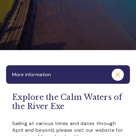
More information
Explore the Calm Waters of
the River Exe
Sailing at various times and dates through
April and beyond, please visit our website for