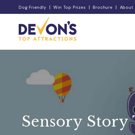
Dog Friendly
Win Top Prizes
Brochure
About
Sensory Story