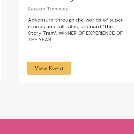
Seaton Tramway
Adventure through the worlds of super
stories and tall tales, onboard ‘The
Story Tram’. WINNER OF EXPERIENCE OF
THE YEAR…
View Event