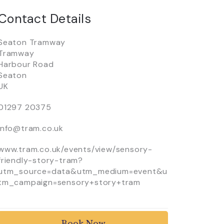
Contact Details
Seaton Tramway
Tramway
Harbour Road
Seaton
UK
01297 20375
info@tram.co.uk
www.tram.co.uk/events/view/sensory-
friendly-story-tram?
utm_source=data&utm_medium=event&u
tm_campaign=sensory+story+tram
Book Now