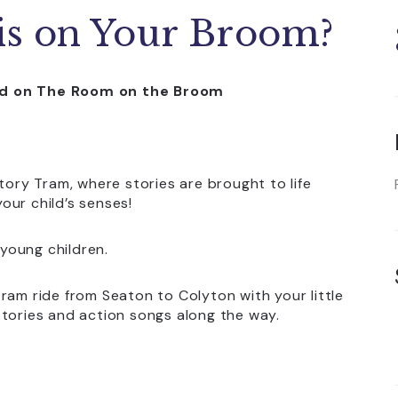
s on Your Broom?
sed on The Room on the Broom
tory Tram, where stories are brought to life
our child’s senses!
 young children.
ram ride from Seaton to Colyton with your little
stories and action songs along the way.