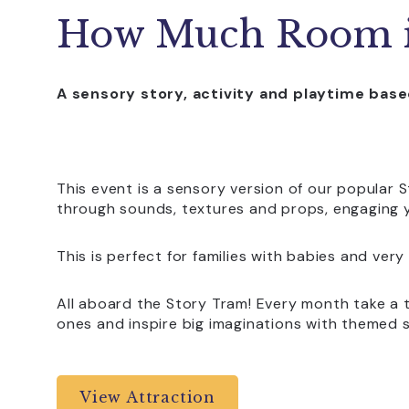
How Much Room i
A sensory story, activity and playtime ba
This event is a sensory version of our popular S
through sounds, textures and props, engaging y
This is perfect for families with babies and very
All aboard the Story Tram! Every month take a t
ones and inspire big imaginations with themed 
View Attraction