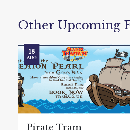
Other Upcoming E
18
AUG
Pirate Tram