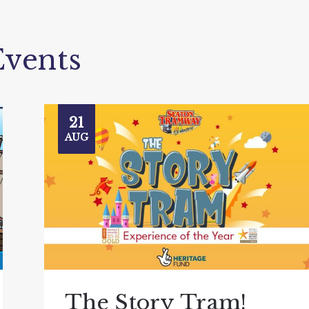
vents
21
AUG
The Story Tram!