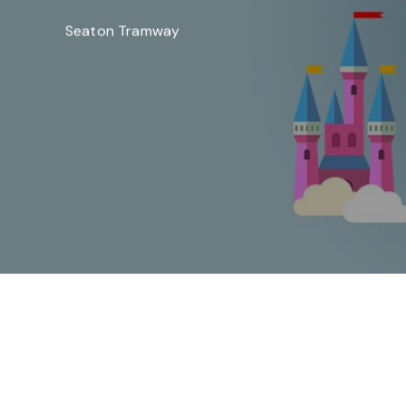
Seaton Tramway