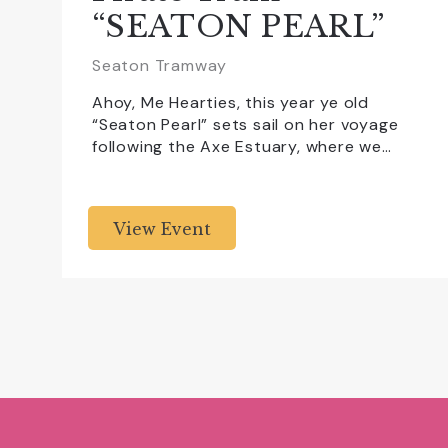
“SEATON PEARL”
Seaton Tramway
Ahoy, Me Hearties, this year ye old
“Seaton Pearl” sets sail on her voyage
following the Axe Estuary, where we…
View Event