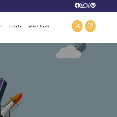
Tickets
Latest News