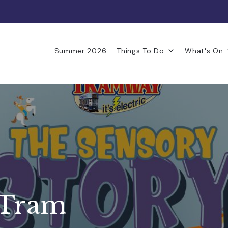
Summer 2026
Things To Do
What's On
 Tram