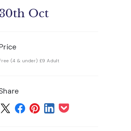
30th Oct
Price
Free (4 & under) £9 Adult
Share