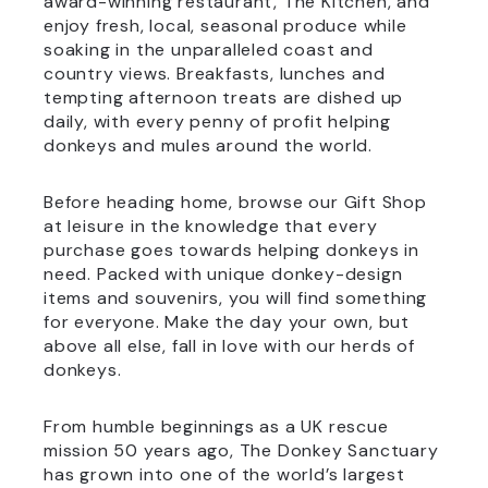
award-winning restaurant, The Kitchen, and
enjoy fresh, local, seasonal produce while
soaking in the unparalleled coast and
country views. Breakfasts, lunches and
tempting afternoon treats are dished up
daily, with every penny of profit helping
donkeys and mules around the world.
Before heading home, browse our Gift Shop
at leisure in the knowledge that every
purchase goes towards helping donkeys in
need. Packed with unique donkey-design
items and souvenirs, you will find something
for everyone. Make the day your own, but
above all else, fall in love with our herds of
donkeys.
From humble beginnings as a UK rescue
mission 50 years ago, The Donkey Sanctuary
has grown into one of the world’s largest