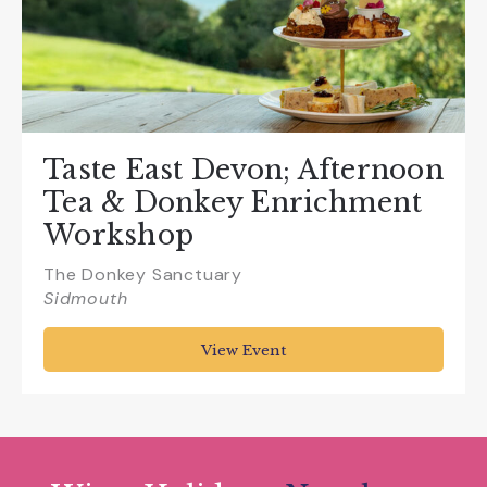
Taste East Devon; Afternoon
Tea & Donkey Enrichment
Workshop
The Donkey Sanctuary
Sidmouth
View Event