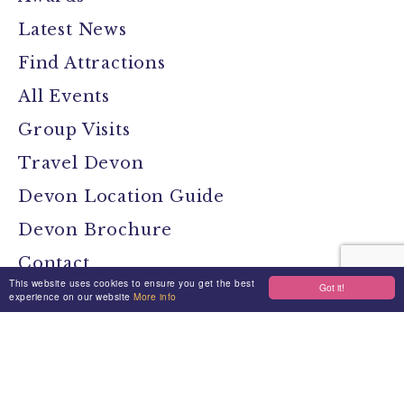
Latest News
Find Attractions
All Events
Group Visits
Travel Devon
Devon Location Guide
Devon Brochure
Contact
This website uses cookies to ensure you get the best
Got it!
experience on our website
More info
Stay Connected
Media
Jobs
Privacy Policy