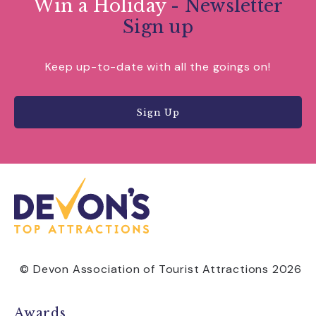
Win a Holiday
- Newsletter
Sign up
Keep up-to-date with all the goings on!
Sign Up
© Devon Association of Tourist Attractions 2026
Awards