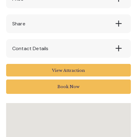
£5 per trail
Share
Contact Details
The Donkey Sanctuary
View Attraction
Weston
Sidmouth
Book Now
UK
01395 578222
enquiries@thedonkeysanctuary.org.uk
www.thedonkeysanctuary.org.uk/events/02-
11-2022/stories-of-sanctuary-spirit-trail