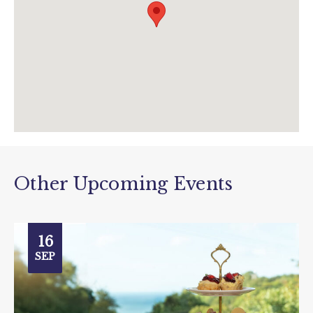
Other Upcoming Events
16
SEP