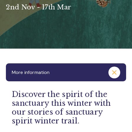
2nd Nov - 17th Mar
More information
Discover the spirit of the
sanctuary this winter with
our stories of sanctuary
spirit winter trail.