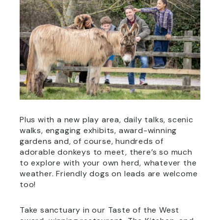
Plus with a new play area, daily talks, scenic
walks, engaging exhibits, award-winning
gardens and, of course, hundreds of
adorable donkeys to meet, there’s so much
to explore with your own herd, whatever the
weather. Friendly dogs on leads are welcome
too!
Take sanctuary in our Taste of the West