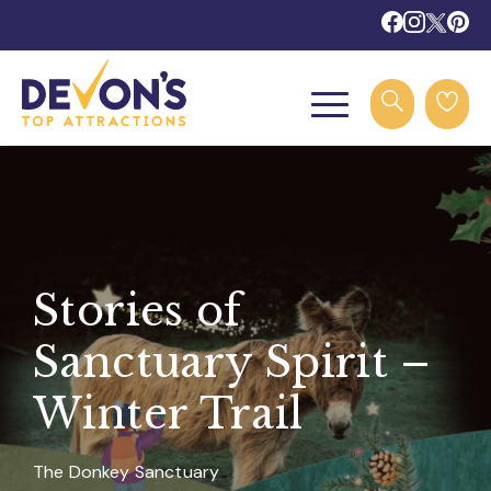
Stories of
Sanctuary Spirit –
Winter Trail
The Donkey Sanctuary