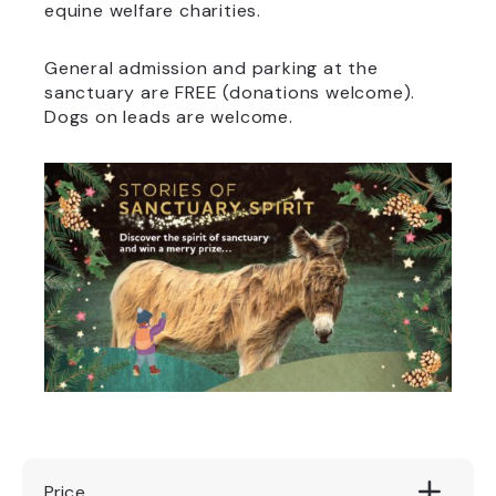
equine welfare charities.
General admission and parking at the
sanctuary are FREE (donations welcome).
Dogs on leads are welcome.
Price