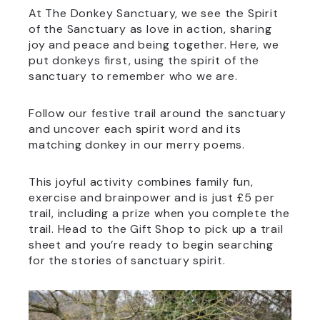
At The Donkey Sanctuary, we see the Spirit
of the Sanctuary as love in action, sharing
joy and peace and being together. Here, we
put donkeys first, using the spirit of the
sanctuary to remember who we are.
Follow our festive trail around the sanctuary
and uncover each spirit word and its
matching donkey in our merry poems.
This joyful activity combines family fun,
exercise and brainpower and is just £5 per
trail, including a prize when you complete the
trail. Head to the Gift Shop to pick up a trail
sheet and you’re ready to begin searching
for the stories of sanctuary spirit.