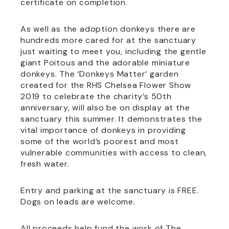
certificate on completion.
As well as the adoption donkeys there are
hundreds more cared for at the sanctuary
just waiting to meet you, including the gentle
giant Poitous and the adorable miniature
donkeys. The ‘Donkeys Matter’ garden
created for the RHS Chelsea Flower Show
2019 to celebrate the charity’s 50th
anniversary, will also be on display at the
sanctuary this summer. It demonstrates the
vital importance of donkeys in providing
some of the world’s poorest and most
vulnerable communities with access to clean,
fresh water.
Entry and parking at the sanctuary is FREE.
Dogs on leads are welcome.
All proceeds help fund the work of The