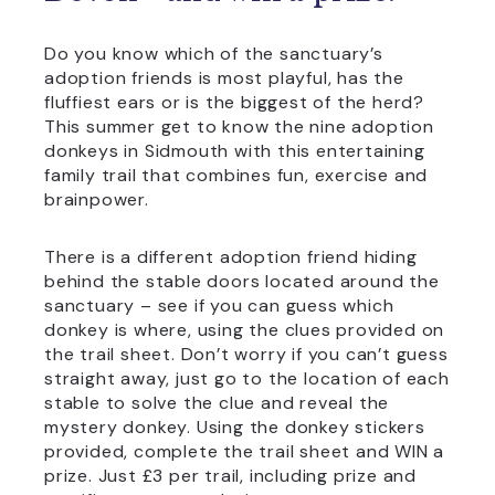
Do you know which of the sanctuary’s
adoption friends is most playful, has the
fluffiest ears or is the biggest of the herd?
This summer get to know the nine adoption
donkeys in Sidmouth with this entertaining
family trail that combines fun, exercise and
brainpower.
There is a different adoption friend hiding
behind the stable doors located around the
sanctuary – see if you can guess which
donkey is where, using the clues provided on
the trail sheet. Don’t worry if you can’t guess
straight away, just go to the location of each
stable to solve the clue and reveal the
mystery donkey. Using the donkey stickers
provided, complete the trail sheet and WIN a
prize. Just £3 per trail, including prize and