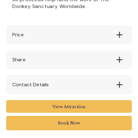
Donkey Sanctuary Worldwide.
Price
£3 per trail
Share
Contact Details
The donkey sanctuary
View Attraction
01395 578222
Book Now
enquiries@thedonkeysanctuary.org.uk