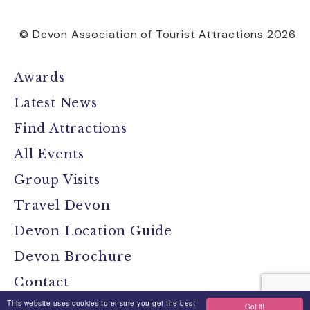
© Devon Association of Tourist Attractions 2026
Awards
Latest News
Find Attractions
All Events
Group Visits
Travel Devon
Devon Location Guide
Devon Brochure
Contact
This website uses cookies to ensure you get the best
Got it!