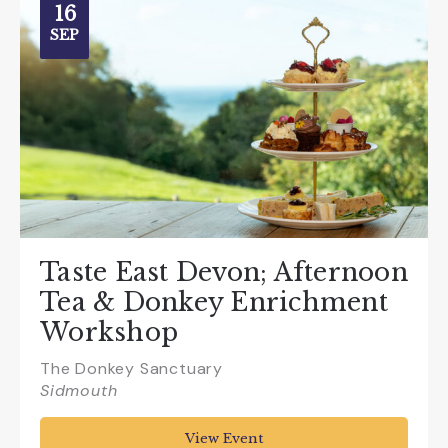
16
SEP
Taste East Devon; Afternoon
Tea & Donkey Enrichment
Workshop
The Donkey Sanctuary
Sidmouth
View Event