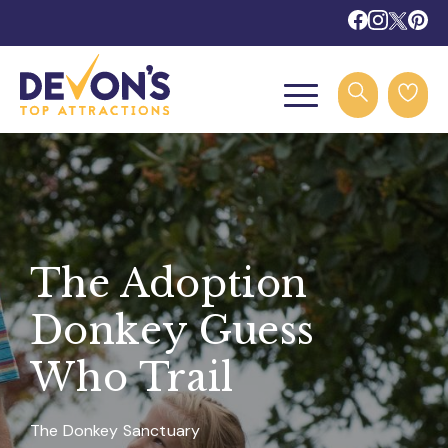
The Adoption
Donkey Guess
Who Trail
The Donkey Sanctuary