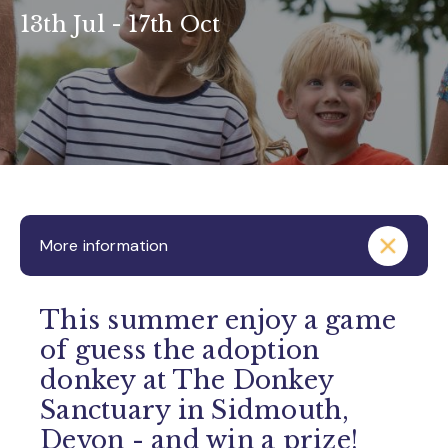
13th Jul - 17th Oct
More information
This summer enjoy a game
of guess the adoption
donkey at The Donkey
Sanctuary in Sidmouth,
Devon - and win a prize!