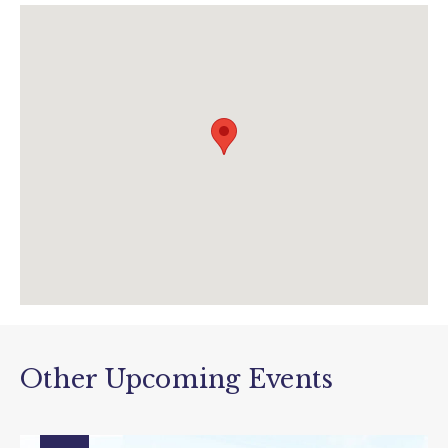
www.thedonkeysanctuary.org.uk/events/13-
07-2019/the-adoption-donkey-guess-who-
trail
Other Upcoming Events