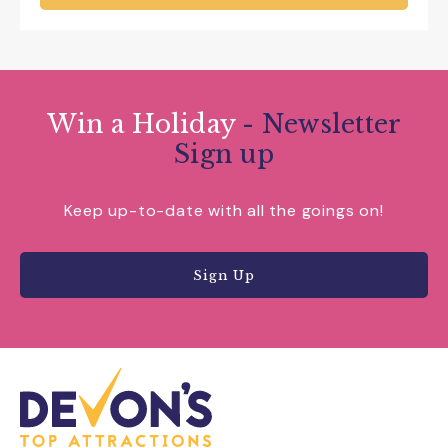
Win a Holiday
- Newsletter
Sign up
Keep up-to-date with all the goings on!
Sign Up