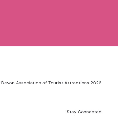
 Devon Association of Tourist Attractions 2026
Stay Connected