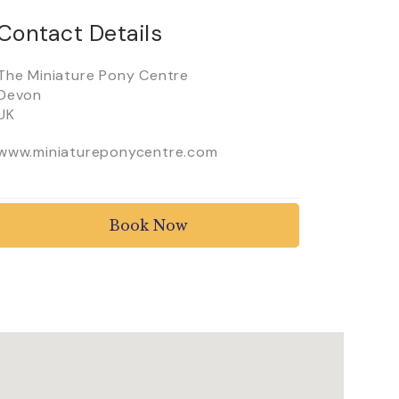
Contact Details
The Miniature Pony Centre
Devon
UK
www.miniatureponycentre.com
Book Now