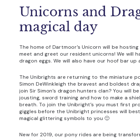
Unicorns and Dra
magical day
The home of Dartmoor’s Unicorn will be hosting
meet and greet our resident unicorns! We will h
dragon eggs. We will also have our hoof bar up 
The Unibrights are returning to the miniature po
Simon DeWinkleigh the bravest and boldest dra
join Sir Simon’s dragon hunters clan? You will be
jousting, sword training and how to make a shie
breath. To join the Unibright’s you must first pr
giggles before the Unibright princesses will bes
magical glittering symbols to you 🙂
New for 2019, our pony rides are being transfo