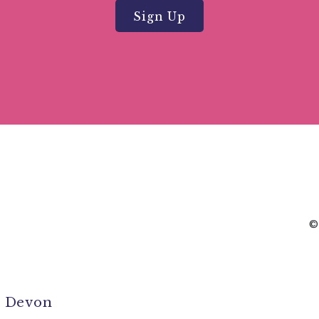
Sign Up
©
l Devon