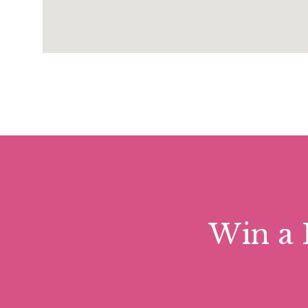
Win a 