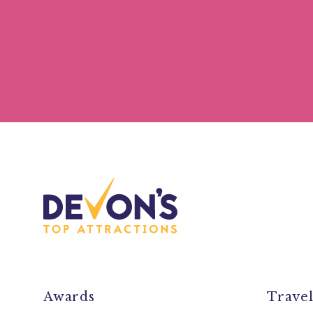
Awards
Trave