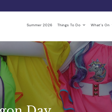
Summer 2026
Things To Do
What's On
agon Day