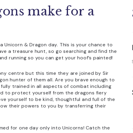
gons make for a
 a Unicorn & Dragon day. This is your chance to
ave a treasure hunt, so go searching and find the
and running so you can get your hoof’s painted!
ny centre but this time they are joined by Sir
gon hunter of them all. Are you brave enough to
 fully trained in all aspects of combat including
ld to protect yourself from the dragons fiery
ove yourself to be kind, thoughtful and full of the
tow their powers to you by transferring their
rmed for one day only into Unicorns! Catch the