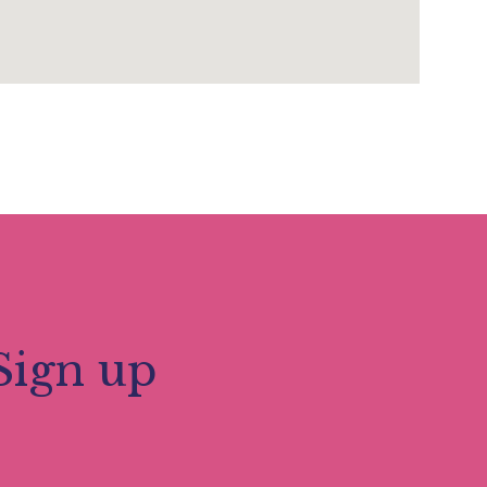
Sign up