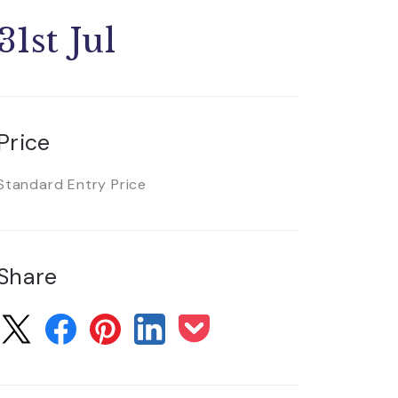
31st Jul
Price
Standard Entry Price
Share