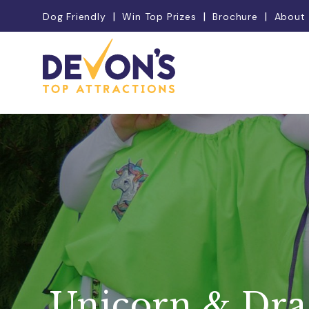
Dog Friendly
Win Top Prizes
Brochure
About
Unicorn & Dr