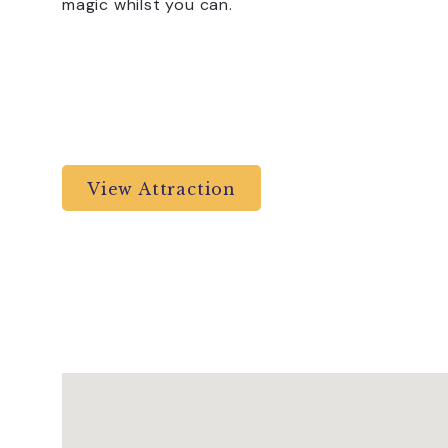
magic whilst you can.
View Attraction