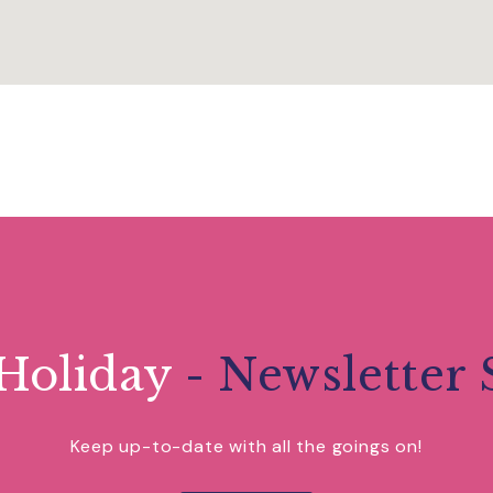
Holiday
- Newsletter 
Keep up-to-date with all the goings on!