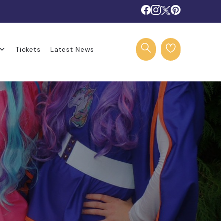
Tickets
Latest News