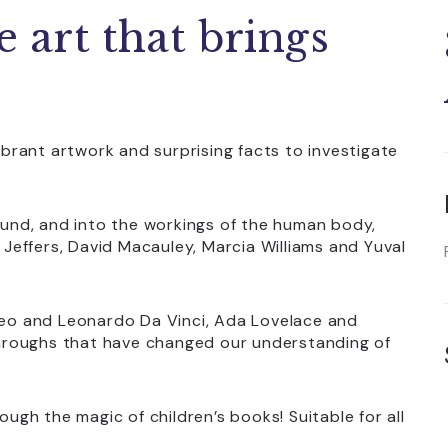
e art that brings
vibrant artwork and surprising facts to investigate
nd, and into the workings of the human body,
r Jeffers, David Macauley, Marcia Williams and Yuval
ileo and Leonardo Da Vinci, Ada Lovelace and
hroughs that have changed our understanding of
ough the magic of children’s books! Suitable for all