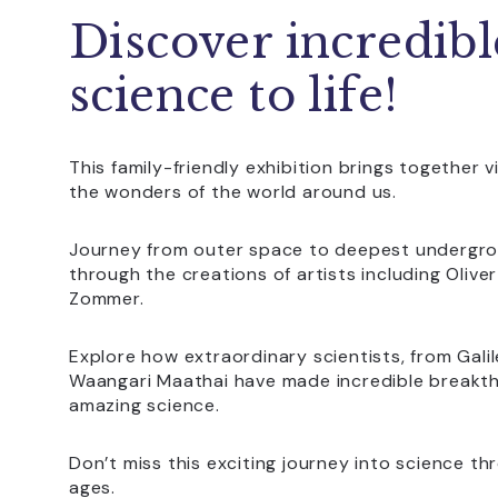
Discover incredibl
science to life!
This family-friendly exhibition brings together 
the wonders of the world around us.
Journey from outer space to deepest undergrou
through the creations of artists including Olive
Zommer.
Explore how extraordinary scientists, from Gal
Waangari Maathai have made incredible breakt
amazing science.
Don’t miss this exciting journey into science thr
ages.