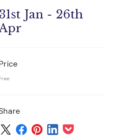
31st Jan - 26th
Apr
Price
Free
Share