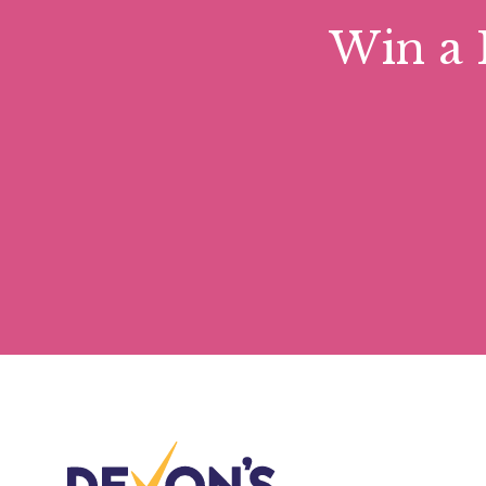
Win a 