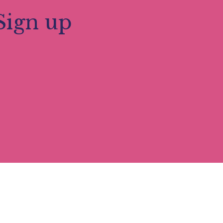
Sign up