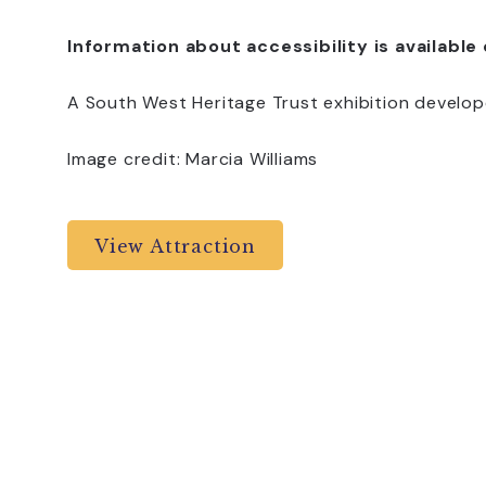
Information about accessibility is available
A South West Heritage Trust exhibition develop
Image credit: Marcia Williams
View Attraction