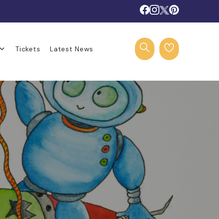
Tickets
Latest News