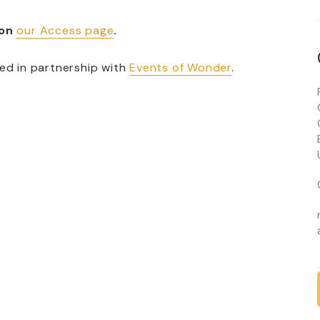
 on
our Access page
.
ed in partnership with
Events of Wonder
.