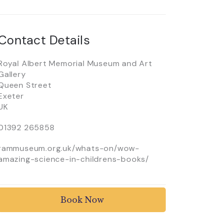
Contact Details
Royal Albert Memorial Museum and Art
Gallery
Queen Street
Exeter
UK
01392 265858
rammuseum.org.uk/whats-on/wow-
amazing-science-in-childrens-books/
Book Now