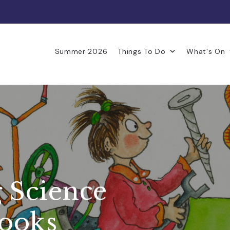
Summer 2026
Things To Do
What's On
 Science
Books