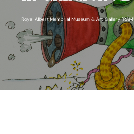
Royal Albert Memorial Museum & Art Gallery (RA