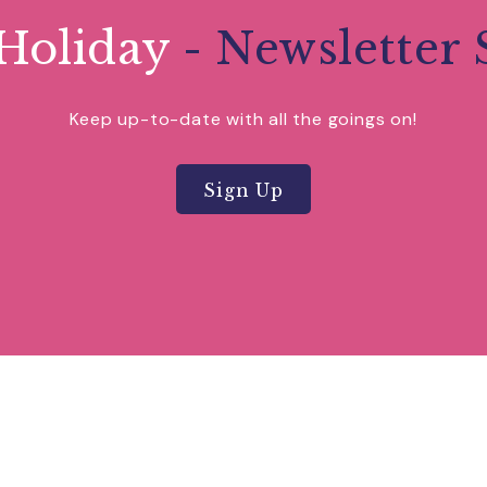
Holiday
- Newsletter 
Keep up-to-date with all the goings on!
Sign Up