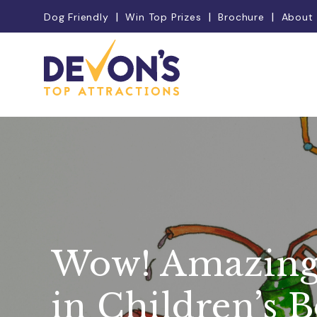
Dog Friendly
Win Top Prizes
Brochure
About
Wow! Amazing
in Children’s 