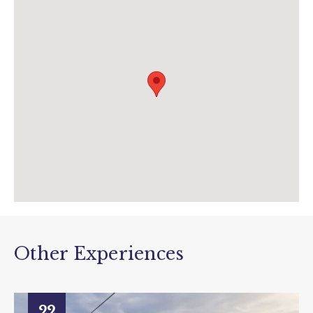
01297 20375
info@tram.co.uk
www.tram.co.uk/events/view/drivers-eye-
experience?
utm_source=data&utm_medium=event&utm
_campaign=drivers+eye+experience
Other Experiences
22