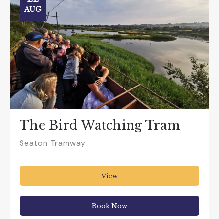
AUG
The Bird Watching Tram
Seaton Tramway
View
Book Now