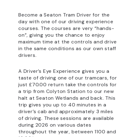
Become a Seaton Tram Driver for the
day with one of our driving experience
courses. The courses are very “hands-
on”, giving you the chance to enjoy
maximum time at the controls and drive
in the same conditions as our own staff
drivers.
A Driver’s Eye Experience gives you a
taste of driving one of our tramcars, for
just £70.00 return take the controls for
a trip from Colyton Station to our new
halt at Seaton Wetlands and back. This
trip gives you up to 40 minutes in a
driver’s cab and approximately 3 miles
of driving. These sessions are available
during 2026 on various dates
throughout the year, between 1100 and