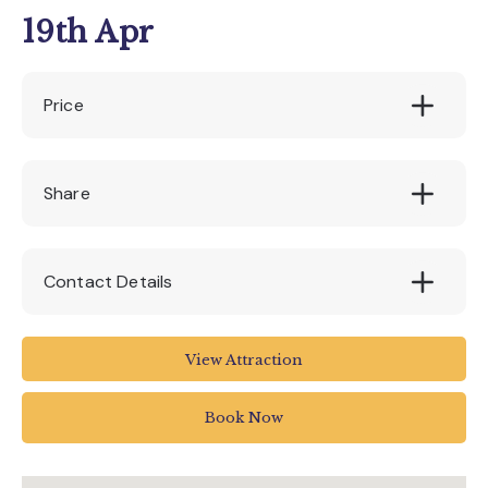
19th Apr
Price
£70
Share
Contact Details
Seaton Tramway
View Attraction
Tramway
Harbour Road
Book Now
Seaton
UK