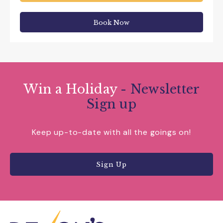
Book Now
Win a Holiday
- Newsletter
Sign up
Keep up-to-date with all the goings on!
Sign Up