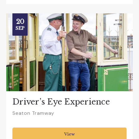
20
SEP
Driver’s Eye Experience
Seaton Tramway
View