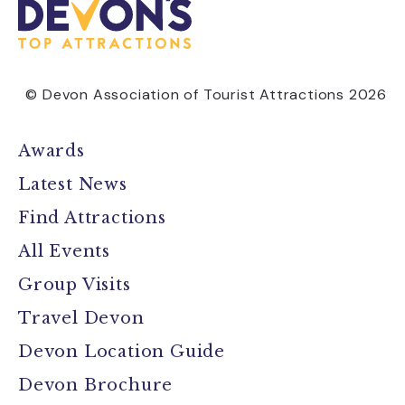
© Devon Association of Tourist Attractions 2026
Awards
Latest News
Find Attractions
All Events
Group Visits
Travel Devon
Devon Location Guide
Devon Brochure