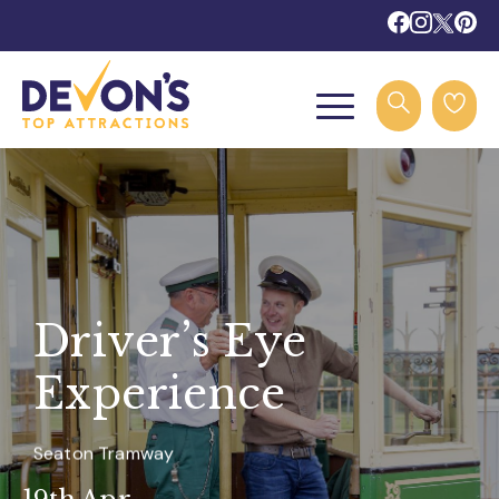
Driver’s Eye
Experience
Seaton Tramway