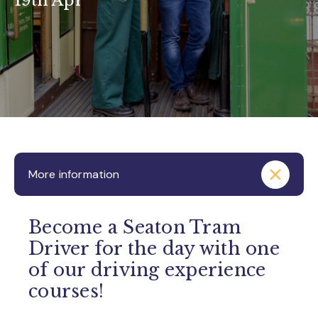
19th Apr
More information
Become a Seaton Tram
Driver for the day with one
of our driving experience
courses!