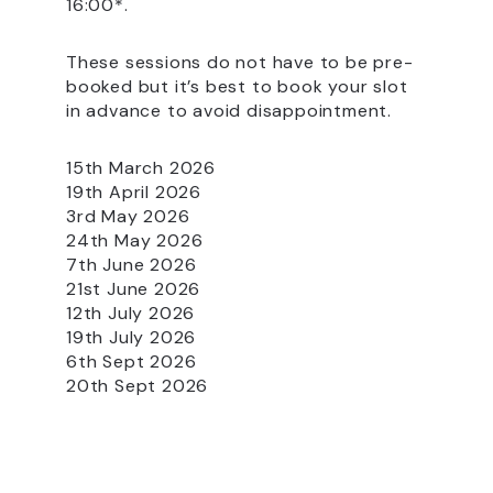
16:00*.
These sessions do not have to be pre-
booked but it’s best to book your slot
in advance to avoid disappointment.
15th March 2026
19th April 2026
3rd May 2026
24th May 2026
7th June 2026
21st June 2026
12th July 2026
19th July 2026
6th Sept 2026
20th Sept 2026