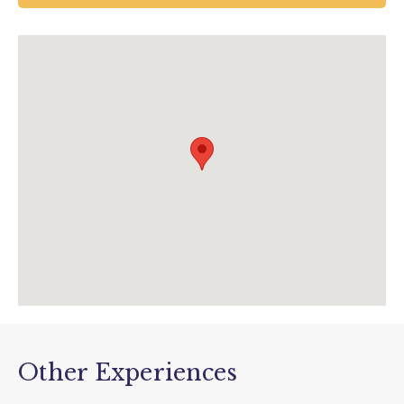
UK
01297 20375
info@tram.co.uk
www.tram.co.uk/events/view/depottours?
utm_source=data&utm_medium=event&utm
_campaign=depot+tours
Other Experiences