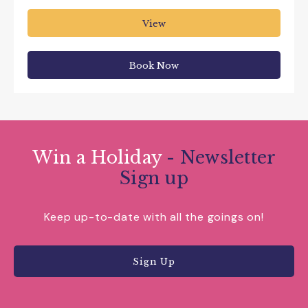
View
Book Now
Win a Holiday
- Newsletter
Sign up
Keep up-to-date with all the goings on!
Sign Up