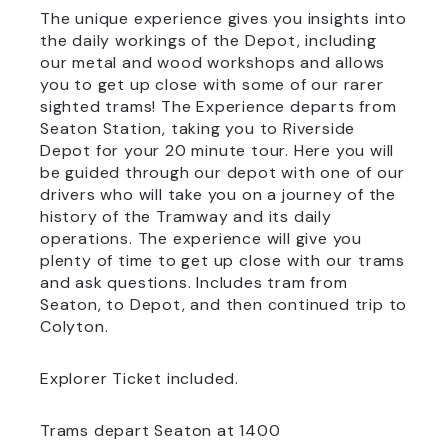
The unique experience gives you insights into
the daily workings of the Depot, including
our metal and wood workshops and allows
you to get up close with some of our rarer
sighted trams! The Experience departs from
Seaton Station, taking you to Riverside
Depot for your 20 minute tour. Here you will
be guided through our depot with one of our
drivers who will take you on a journey of the
history of the Tramway and its daily
operations. The experience will give you
plenty of time to get up close with our trams
and ask questions. Includes tram from
Seaton, to Depot, and then continued trip to
Colyton.
Explorer Ticket included.
Trams depart Seaton at 1400