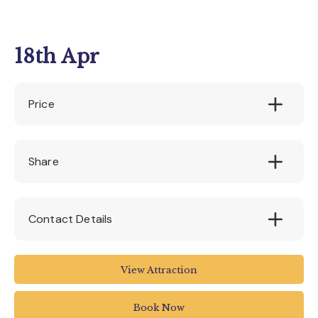
18th Apr
Price
£18.95
Share
Contact Details
Seaton Tramway
View Attraction
Tramway
Harbour Road
Book Now
Seaton