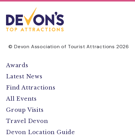
© Devon Association of Tourist Attractions 2026
Awards
Latest News
Find Attractions
All Events
Group Visits
Travel Devon
Devon Location Guide