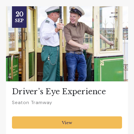
20
SEP
Driver’s Eye Experience
Seaton Tramway
View