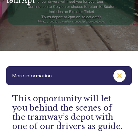
18th Apr
More information
This opportunity will let
you behind the scenes of
the tramway’s depot with
one of our drivers as guide.