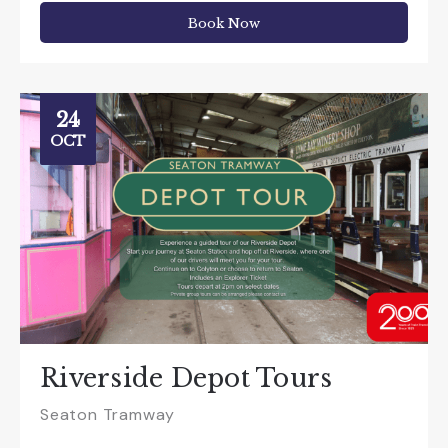
Book Now
24
OCT
Riverside Depot Tours
Seaton Tramway