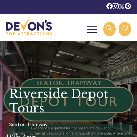
Riverside Depot
Tours
Seaton Tramway