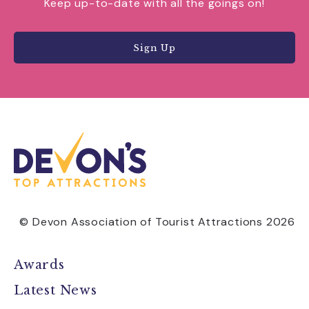
Keep up-to-date with all the goings on!
Sign Up
© Devon Association of Tourist Attractions 2026
Awards
Latest News