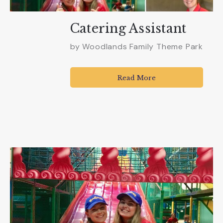
Catering Assistant
by
Woodlands Family Theme Park
Read More