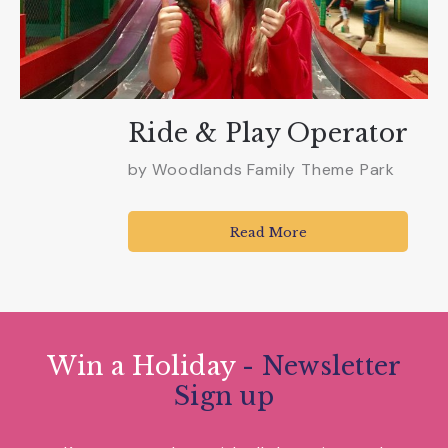
Ride & Play Operator
by
Woodlands Family Theme Park
Read More
Win a Holiday
- Newsletter
Sign up