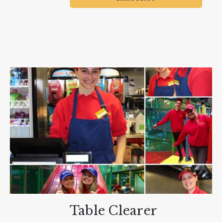
Table Clearer