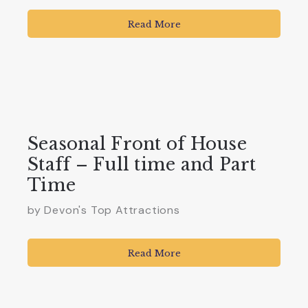
Read More
Seasonal Front of House
Staff – Full time and Part
Time
by Devon's Top Attractions
Read More