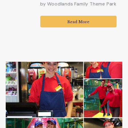
by
Woodlands Family Theme Park
Read More