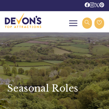
Seasonal Roles