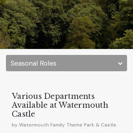
Various Departments
Available at Watermouth
Castle
by
Watermouth Family Theme Park & Castle