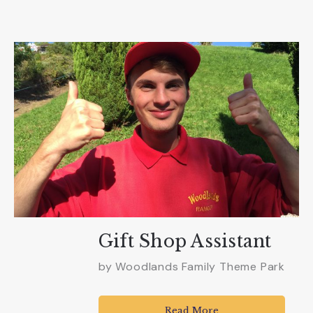
Gift Shop Assistant
by
Woodlands Family Theme Park
Read More