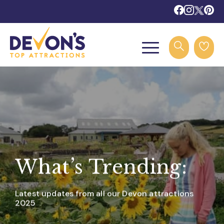
What’s Trending:
Latest updates from all our Devon attractions
2025