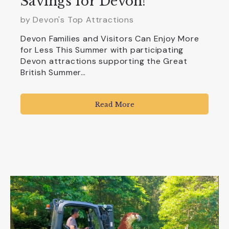
Savings for Devon!
by Devon's Top Attractions
Devon Families and Visitors Can Enjoy More
for Less This Summer with participating
Devon attractions supporting the Great
British Summer…
Read More