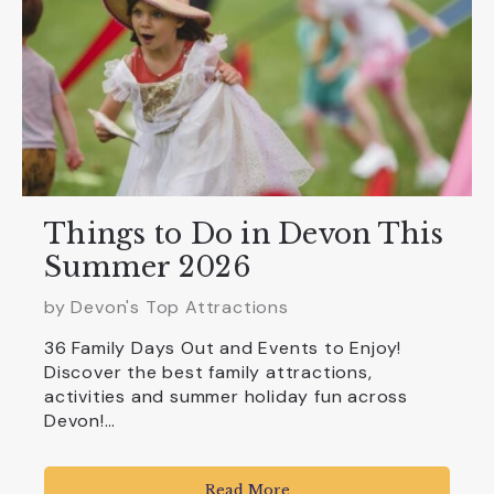
Things to Do in Devon This
Summer 2026
by Devon's Top Attractions
36 Family Days Out and Events to Enjoy!
Discover the best family attractions,
activities and summer holiday fun across
Devon!…
Read More