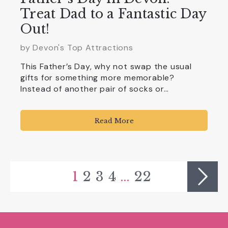
Treat Dad to a Fantastic Day
Out!
by Devon's Top Attractions
This Father’s Day, why not swap the usual
gifts for something more memorable?
Instead of another pair of socks or…
Read More
1
2
3
4
…
22