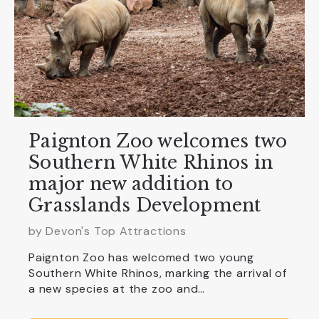
Paignton Zoo welcomes two
Southern White Rhinos in
major new addition to
Grasslands Development
by Devon's Top Attractions
Paignton Zoo has welcomed two young
Southern White Rhinos, marking the arrival of
a new species at the zoo and…