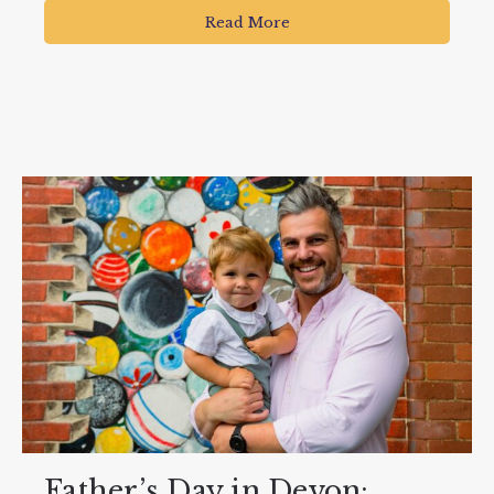
Read More
Father’s Day in Devon: