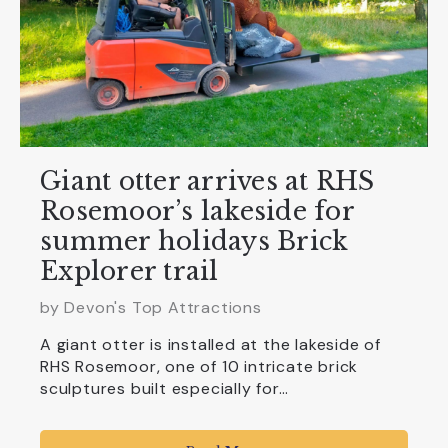
Giant otter arrives at RHS
Rosemoor’s lakeside for
summer holidays Brick
Explorer trail
by Devon's Top Attractions
A giant otter is installed at the lakeside of
RHS Rosemoor, one of 10 intricate brick
sculptures built especially for…