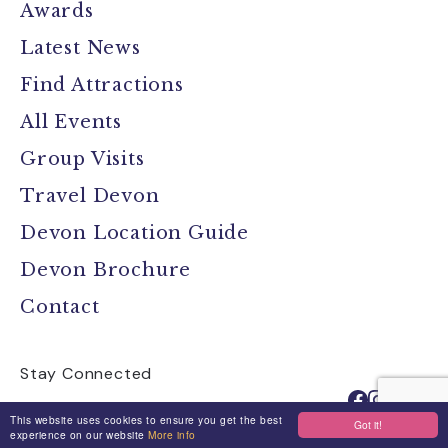
Awards
Latest News
Find Attractions
All Events
Group Visits
Travel Devon
Devon Location Guide
Devon Brochure
Contact
Stay Connected
This website uses cookies to ensure you get the best
Got it!
experience on our website
More info