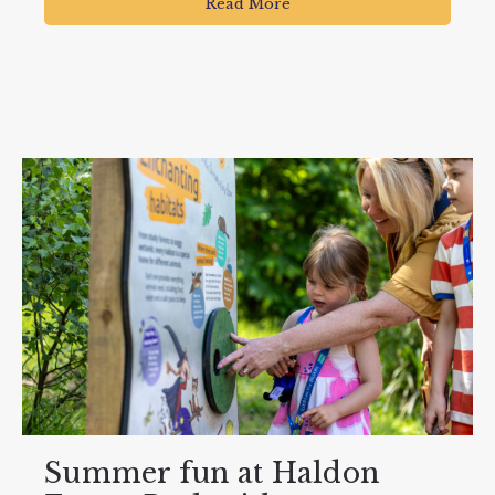
Read More
Summer fun at Haldon