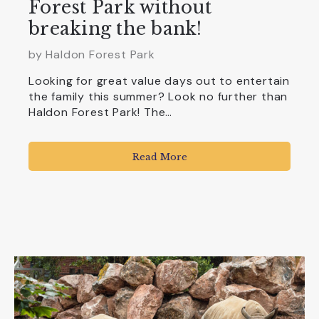
Forest Park without
breaking the bank!
by
Haldon Forest Park
Looking for great value days out to entertain
the family this summer? Look no further than
Haldon Forest Park! The…
Read More