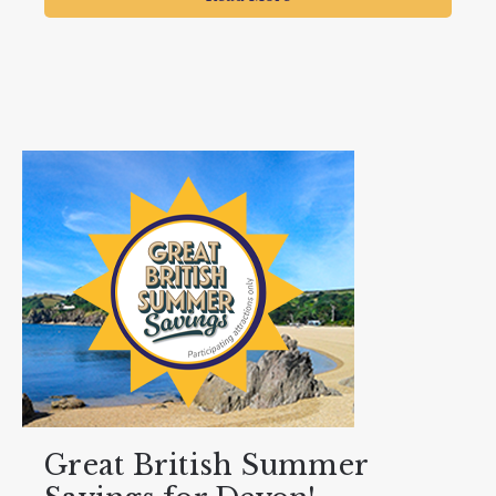
Great British Summer