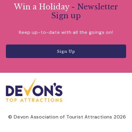
Win a Holiday
- Newsletter
Sign up
Keep up-to-date with all the goings on!
Sign Up
© Devon Association of Tourist Attractions 2026