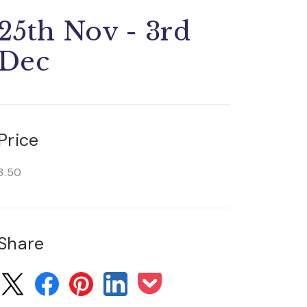
25th Nov - 3rd
Dec
Price
3.50
Share