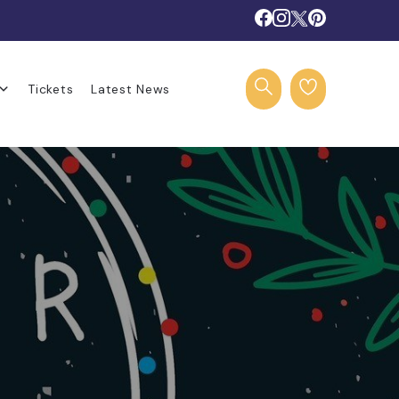
Tickets
Latest News