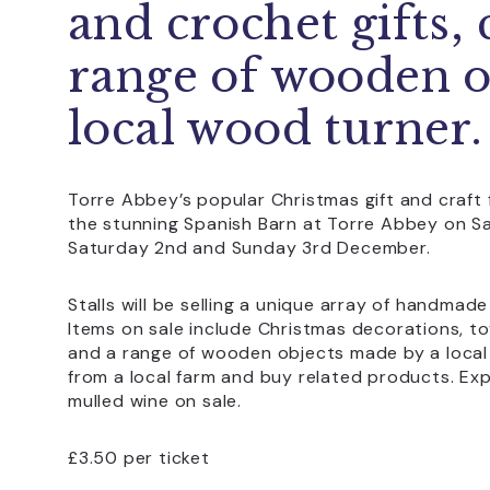
and crochet gifts, 
range of wooden o
local wood turner.
Torre Abbey’s popular Christmas gift and craft f
the stunning Spanish Barn at Torre Abbey on 
Saturday 2nd and Sunday 3rd December.
Stalls will be selling a unique array of handmade
Items on sale include Christmas decorations, toys
and a range of wooden objects made by a local 
from a local farm and buy related products. Ex
mulled wine on sale.
£3.50 per ticket