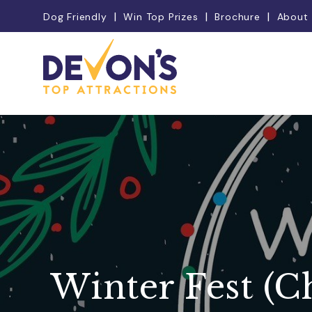
Dog Friendly
Win Top Prizes
Brochure
About
Winter Fest (C