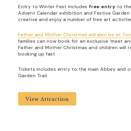
Entry to Winter Fest includes
free entry
to the
Advent Calendar exhibition and Festive Garden T
creative and enjoy a number of free art activitie
Father and Mother Christmas will also be at To
families can now book for an exclusive ‘meet and
Father and Mother Christmas and children will re
booking up fast.
Tickets includes entry to the main Abbey and o
Garden Trail.
View Attraction