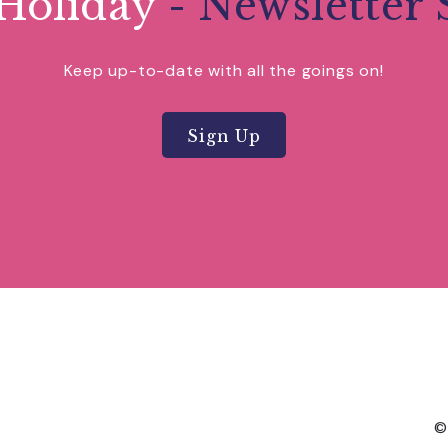
Holiday
- Newsletter 
Keep up-to-date with all the goings on!
Sign Up
©