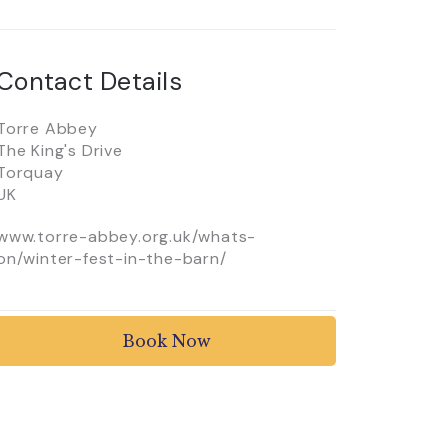
Contact Details
Torre Abbey
The King's Drive
Torquay
UK
www.torre-abbey.org.uk/whats-
on/winter-fest-in-the-barn/
Book Now