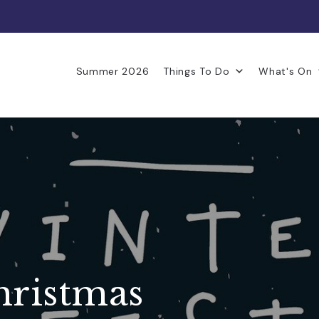
Summer 2026
Things To Do
What's On
hristmas