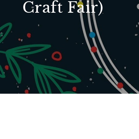
Craft Fair)