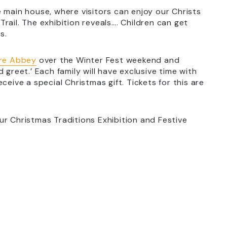
 main house, where visitors can enjoy our Christs
rail. The exhibition reveals…. Children can get
s.
rre Abbey
over the Winter Fest weekend and
 greet.’ Each family will have exclusive time with
ceive a special Christmas gift. Tickets for this are
ur Christmas Traditions Exhibition and Festive