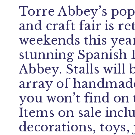
Torre Abbey’s pop
and craft fair is r
weekends this year
stunning Spanish 
Abbey. Stalls will 
array of handmade
you won’t find on 
Items on sale inc
decorations, toys, 