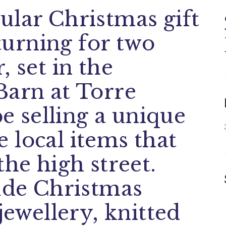
ular Christmas gift
eturning for two
, set in the
Barn at Torre
be selling a unique
 local items that
the high street.
lude Christmas
jewellery, knitted