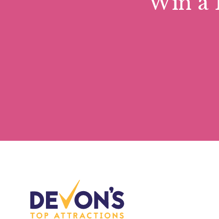
Win a 