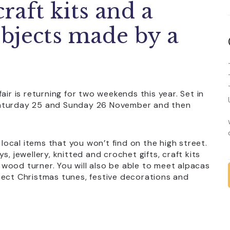
craft kits and a
bjects made by a
air is returning for two weekends this year. Set in
Saturday 25 and Sunday 26 November and then
 local items that you won’t find on the high street.
, jewellery, knitted and crochet gifts, craft kits
wood turner. You will also be able to meet alpacas
pect Christmas tunes, festive decorations and