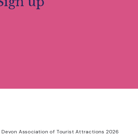
Sign up
 Devon Association of Tourist Attractions 2026