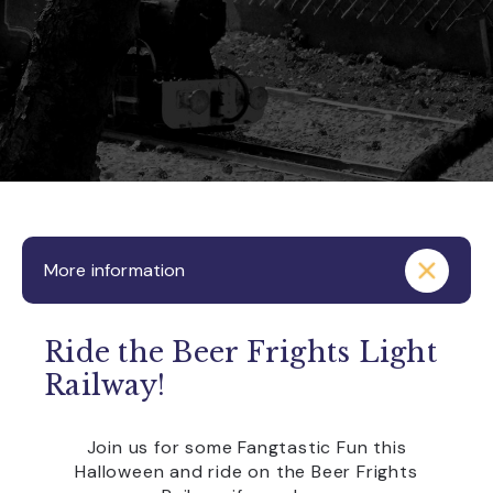
More information
Ride the Beer Frights Light
Railway!
Join us for some Fangtastic Fun this
Halloween and ride on the Beer Frights