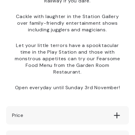
Railway if you dare.
Cackle with laughter in the Station Gallery
over family-friendly entertainment shows
including jugglers and magicians.
Let your little terrors have a spooktacular
time in the Play Station and those with
monstrous appetites can try our Fearsome
Food Menu from the Garden Room
Restaurant.
Open everyday until Sunday 3rd November!
Price