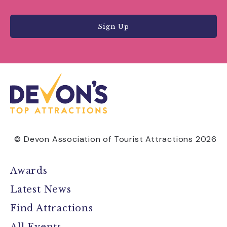
Sign Up
© Devon Association of Tourist Attractions 2026
Awards
Latest News
Find Attractions
All Events