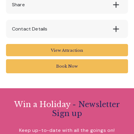
Standard and First Class Tickets available on
Share
the day or book online- 10% discount
Contact Details
www.pecorama.co.uk/special-events/?
View Attraction
subpage=autumn-half-term-week
Book Now
Win a Holiday
- Newsletter
Sign up
Keep up-to-date with all the goings on!