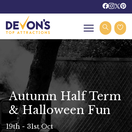
Autumn Half Term
& Halloween Fun
19th - 31st Oct