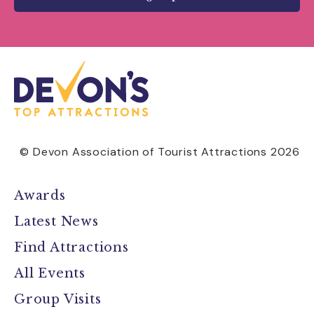
© Devon Association of Tourist Attractions 2026
Awards
Latest News
Find Attractions
All Events
Group Visits