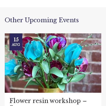
Other Upcoming Events
15
AUG
Flower resin workshop –