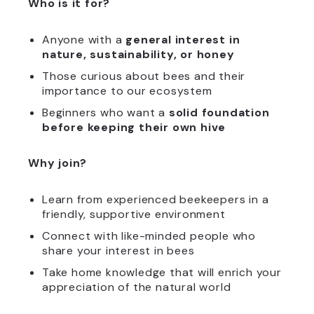
Who is it for?
Anyone with a
general interest in
nature, sustainability, or honey
Those curious about bees and their
importance to our ecosystem
Beginners who want a
solid foundation
before keeping their own hive
Why join?
Learn from experienced beekeepers in a
friendly, supportive environment
Connect with like-minded people who
share your interest in bees
Take home knowledge that will enrich your
appreciation of the natural world