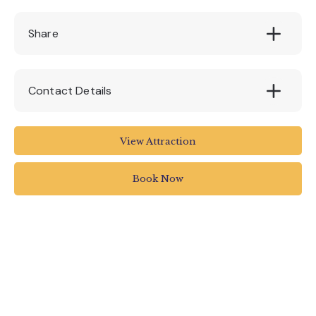
£150
Share
Contact Details
Quince Honey Farm
View Attraction
South Molton
UK
Book Now
01769 572401
hello@quincehoneyfarm.co.uk
quincehoneyfarm.co.uk/experience/beekeepi
ng-introduction-course