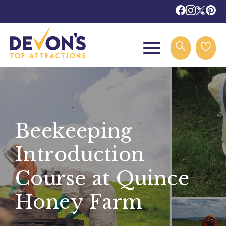
Beekeeping
Introduction
Course at Quince
Honey Farm