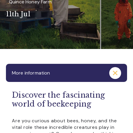
Quince Honey Farm
11th Jul
More information
Discover the fascinating
world of beekeeping
Are you curious about bees, honey, and the
vital role these incredible creatures play in