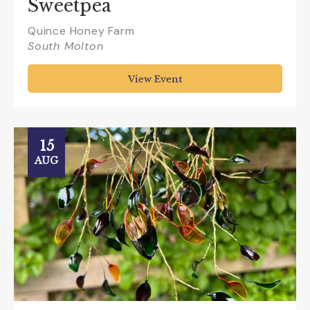
Sweetpea
Quince Honey Farm
South Molton
View Event
15
AUG