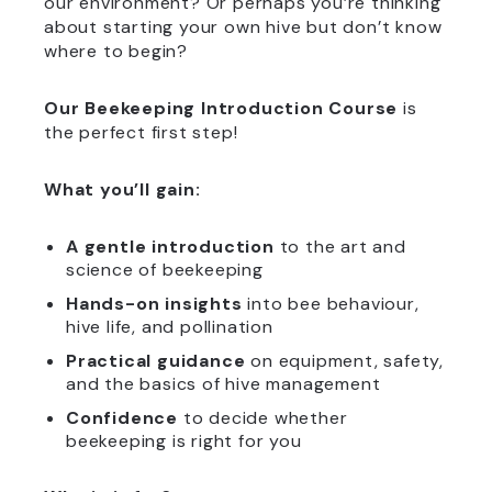
our environment? Or perhaps you’re thinking
about starting your own hive but don’t know
where to begin?
Our Beekeeping Introduction Course
is
the perfect first step!
What you’ll gain:
A gentle introduction
to the art and
science of beekeeping
Hands-on insights
into bee behaviour,
hive life, and pollination
Practical guidance
on equipment, safety,
and the basics of hive management
Confidence
to decide whether
beekeeping is right for you