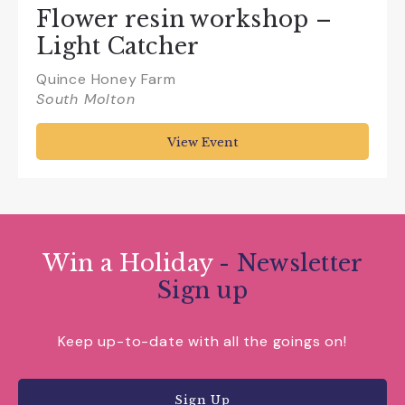
Flower resin workshop –
Light Catcher
Quince Honey Farm
South Molton
View Event
Win a Holiday
- Newsletter
Sign up
Keep up-to-date with all the goings on!
Sign Up