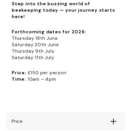
Step into the buzzing world of
beekeeping today — your journey starts
here!
Forthcoming dates for 2026:
Thursday 18th June
Saturday 20th June
Thursday 9th July
Saturday 11th July
Price:
£150 per person
Time:
10am – 4pm
Price