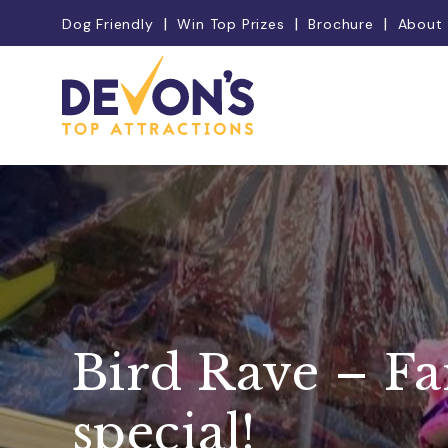
Dog Friendly
Win Top Prizes
Brochure
About
Bird Rave – F
special!