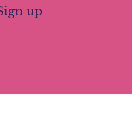
Sign up