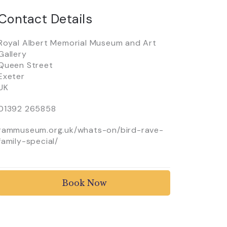
Contact Details
Royal Albert Memorial Museum and Art
Gallery
Queen Street
Exeter
UK
01392 265858
rammuseum.org.uk/whats-on/bird-rave-
family-special/
Book Now