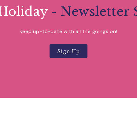
Holiday
- Newsletter 
Keep up-to-date with all the goings on!
Sign Up