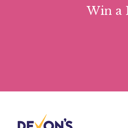
Win a 