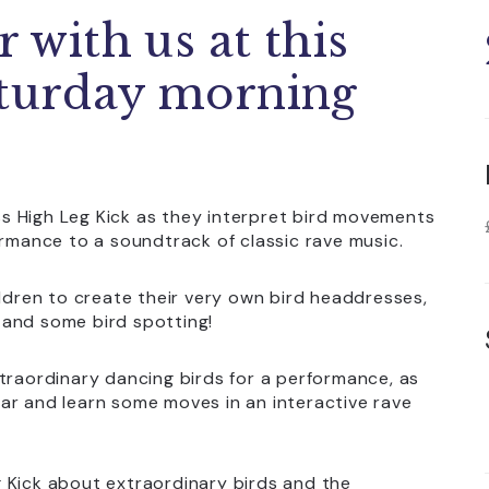
r with us at this
aturday morning
iss High Leg Kick as they interpret bird movements
ormance to a soundtrack of classic rave music.
ildren to create their very own bird headdresses,
s and some bird spotting!
 extraordinary dancing birds for a performance, as
ar and learn some moves in an interactive rave
eg Kick about extraordinary birds and the