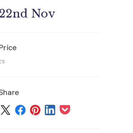
22nd Nov
Price
£5
Share