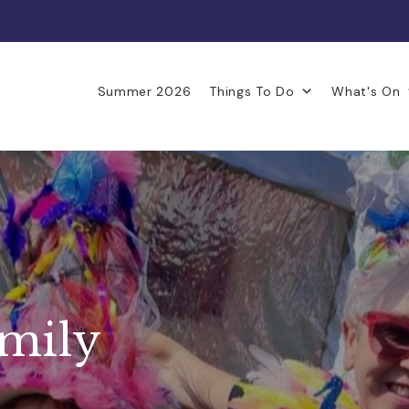
Summer 2026
Things To Do
What's On
amily