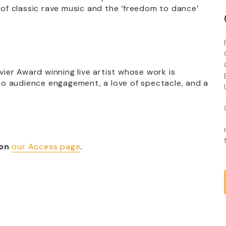
 of classic rave music and the ‘freedom to dance’
ivier Award winning live artist whose work is
o audience engagement, a love of spectacle, and a
 on
our Access page
.