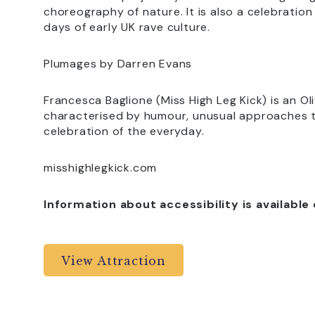
choreography of nature. It is also a celebration
days of early UK rave culture.
Plumages by Darren Evans
Francesca Baglione (Miss High Leg Kick) is an Ol
characterised by humour, unusual approaches t
celebration of the everyday.
misshighlegkick.com
Information about accessibility is available
View Attraction