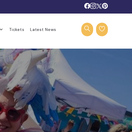
Tickets
Latest News