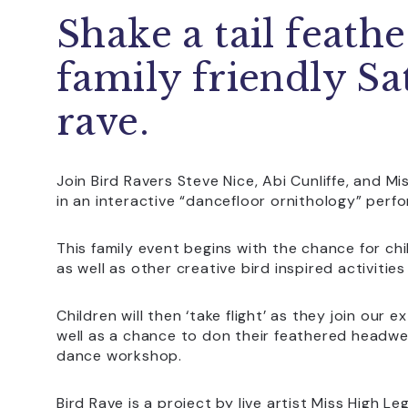
Shake a tail feathe
family friendly S
rave.
Join Bird Ravers Steve Nice, Abi Cunliffe, and M
in an interactive “dancefloor ornithology” perf
This family event begins with the chance for ch
as well as other creative bird inspired activitie
Children will then ‘take flight’ as they join our
well as a chance to don their feathered headwe
dance workshop.
Bird Rave is a project by live artist Miss High L