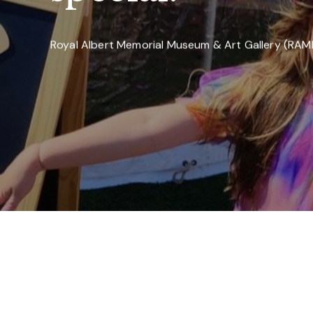
Royal Albert Memorial Museum & Art Gallery (RA