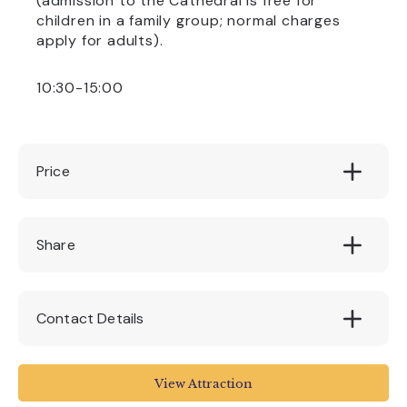
(admission to the Cathedral is free for
children in a family group; normal charges
apply for adults).
10:30-15:00
Price
£2.50
Share
Contact Details
www.exeter-cathedral.org.uk/news-
View Attraction
events/whats-on/brass-rubbing-bonanza-