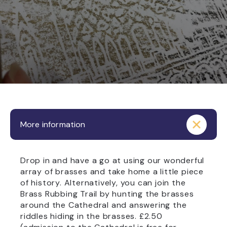
More information
Drop in and have a go at using our wonderful
array of brasses and take home a little piece
of history. Alternatively, you can join the
Brass Rubbing Trail by hunting the brasses
around the Cathedral and answering the
riddles hiding in the brasses. £2.50