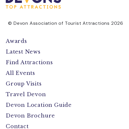
© Devon Association of Tourist Attractions 2026
Awards
Latest News
Find Attractions
All Events
Group Visits
Travel Devon
Devon Location Guide
Devon Brochure
Contact