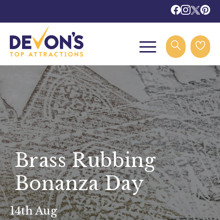
Brass Rubbing
Bonanza Day
14th Aug