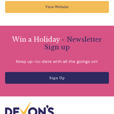
day-20180814-103000/
View Website
Win a Holiday
- Newsletter
Sign up
Keep up-to-date with all the goings on!
Sign Up