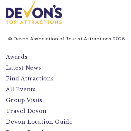
© Devon Association of Tourist Attractions 2026
Awards
Latest News
Find Attractions
All Events
Group Visits
Travel Devon
Devon Location Guide