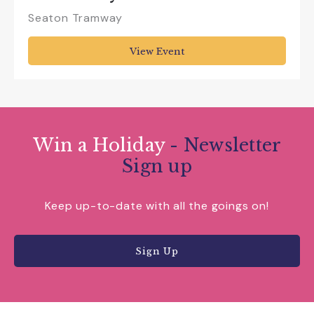
Seaton Tramway
View Event
Win a Holiday
- Newsletter
Sign up
Keep up-to-date with all the goings on!
Sign Up