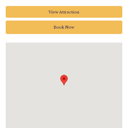
Colyton Station
View Attraction
Station Road EX24 6HA
Book Now
01297 20375
info@tram.co.uk
www.tram.co.uk/events/view/drivers-eye-
experience