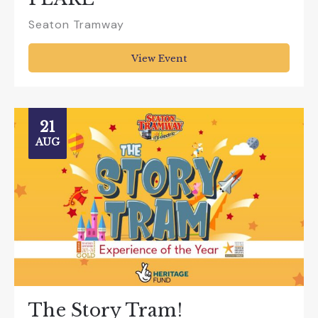
Seaton Tramway
View Event
21
AUG
The Story Tram!