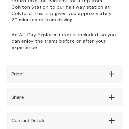
return take the controls for a trip from
Colyton Station to our half way station at
Colyford. This trip gives you approximately
20 minutes of tram driving.
An All-Day Explorer ticket is included, so you
can enjoy the trams before or after your
experience
Price
Driver £50, Guest £15
Share
Contact Details