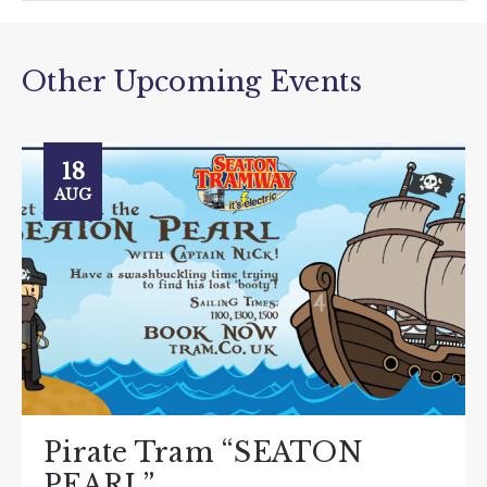
Other Upcoming Events
18
AUG
Pirate Tram “SEATON
PEARL”