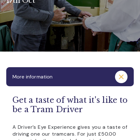
17th Oct
More information
Get a taste of what it's like to
be a Tram Driver
A Driver’s Eye Experience gives you a taste of
driving one our tramcars. For just £50.00