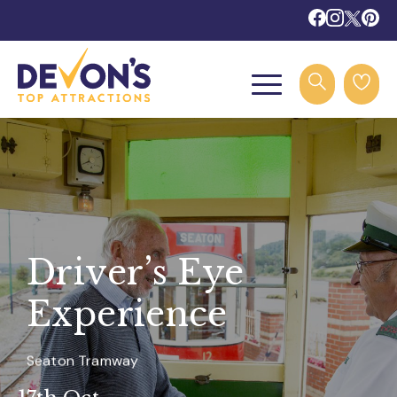
Driver’s Eye
Experience
Seaton Tramway