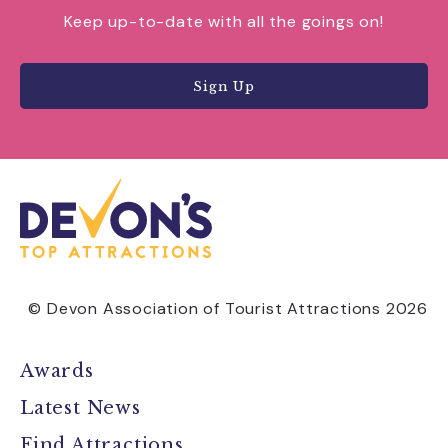
Keep up-to-date with all the goings on!
Sign Up
© Devon Association of Tourist Attractions 2026
Awards
Latest News
Find Attractions