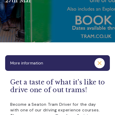
27th Mar
More information
Get a taste of what it's like to
drive one of out trams!
Become a Seaton Tram Driver for the day
with one of our driving experience courses.