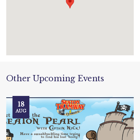
Other Upcoming Events
18
AUG