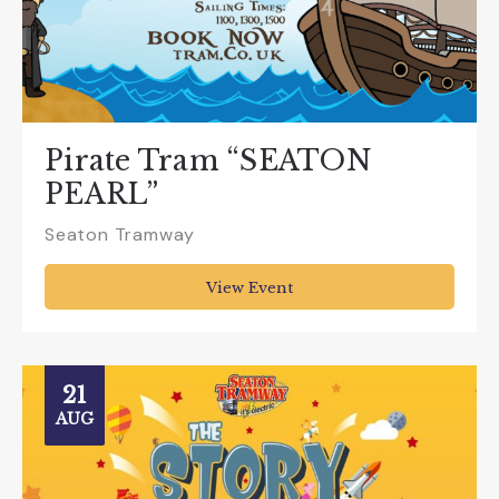
Pirate Tram “SEATON
PEARL”
Seaton Tramway
View Event
21
AUG