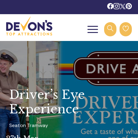
Driver’s Eye
Experience
Seaton Tramway