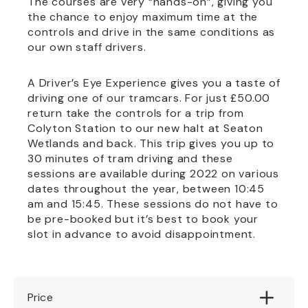
The courses are very “hands-on”, giving you
the chance to enjoy maximum time at the
controls and drive in the same conditions as
our own staff drivers.
A Driver’s Eye Experience gives you a taste of
driving one of our tramcars. For just £50.00
return take the controls for a trip from
Colyton Station to our new halt at Seaton
Wetlands and back. This trip gives you up to
30 minutes of tram driving and these
sessions are available during 2022 on various
dates throughout the year, between 10:45
am and 15:45. These sessions do not have to
be pre-booked but it’s best to book your
slot in advance to avoid disappointment.
Price