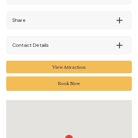
£50
Share
Contact Details
Colyton Station
View Attraction
Colyton
UK
Book Now
01297 20375
info@tram.co.uk
www.tram.co.uk