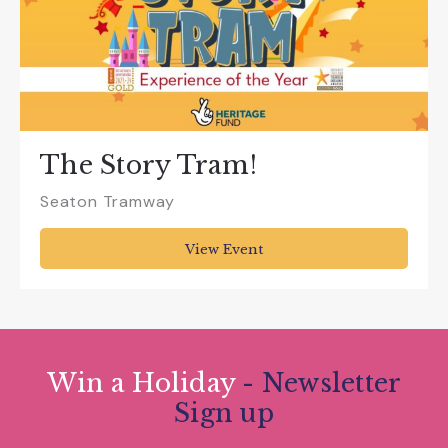
The Story Tram!
Seaton Tramway
View Event
Win a Holiday
- Newsletter
Sign up