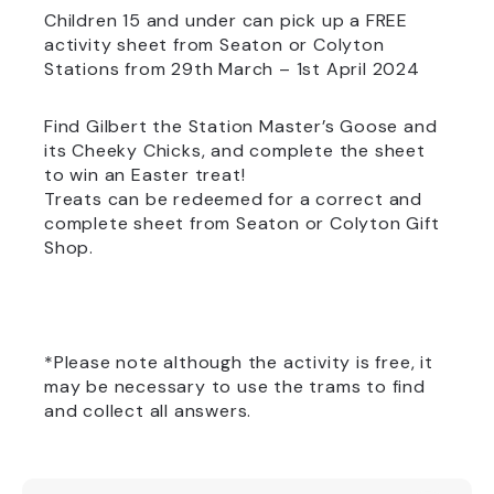
Children 15 and under can pick up a FREE
activity sheet from Seaton or Colyton
Stations from 29th March – 1st April 2024
Find Gilbert the Station Master’s Goose and
its Cheeky Chicks, and complete the sheet
to win an Easter treat!
Treats can be redeemed for a correct and
complete sheet from Seaton or Colyton Gift
Shop.
*Please note although the activity is free, it
may be necessary to use the trams to find
and collect all answers.