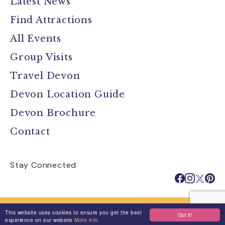
Latest News
Find Attractions
All Events
Group Visits
Travel Devon
Devon Location Guide
Devon Brochure
Contact
Stay Connected
Media
Jobs
Privacy Policy
This website uses cookies to ensure you get the best
Got it!
Terms & Conditions
Made By Morphsites
Login
experience on our website
More info