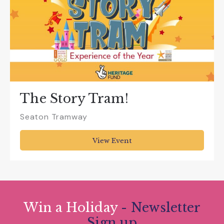
The Story Tram!
Seaton Tramway
View Event
Win a Holiday
- Newsletter
Sign up