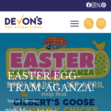
EASTER EGG-
TRAM-AGANZA!
Seaton Tramway