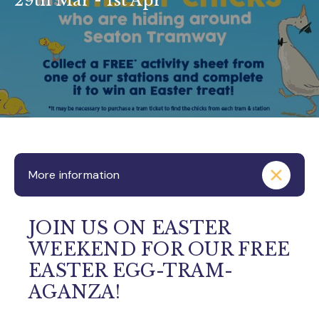
29th Mar - 1st Apr
More information
JOIN US ON EASTER
WEEKEND FOR OUR FREE
EASTER EGG-TRAM-
AGANZA!