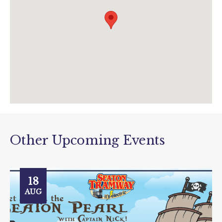
Other Upcoming Events
18
AUG