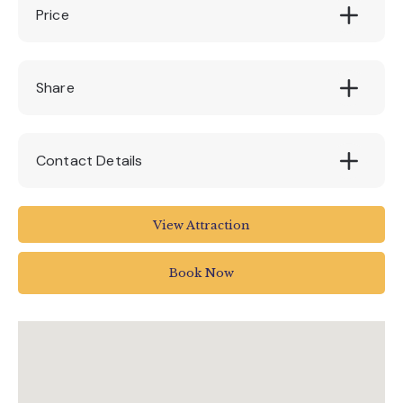
Price
Activity Sheets FREE
Share
Contact Details
Seaton Tramway
View Attraction
01297 20375
Book Now
info@tram.co.uk
www.tram.co.uk/events/view/easter-activity-
at-seaton-tramway?
utm_source=devons+top+attractions&utm_
medium=event&utm_campaign=easter+hunt