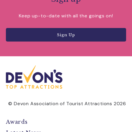
Keep up-to-date with all the goings on!
Sign Up
© Devon Association of Tourist Attractions 2026
Awards