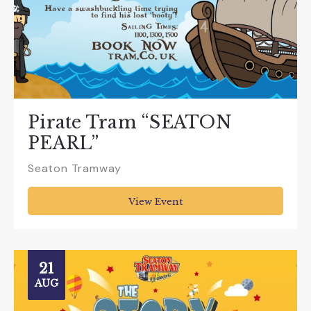
Pirate Tram “SEATON
PEARL”
Seaton Tramway
View Event
21
AUG