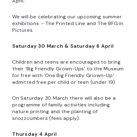
April.
We will be celebrating our upcoming summer
exhibitions – The Printed Line and The BFG in
Pictures.
Saturday 30 March & Saturday 6 April
Children and teens are encouraged to bring
their ‘Big Friendly Grown-Ups’ to the Museum
for free with ‘One Big Friendly Griown-Up’
admitted free per child or teen (under 19)
On Saturday 30 March there will also be a
programme of family activities including
nature printing and the planting of
snozzcumbers (fees apply).
Thursday 4 April