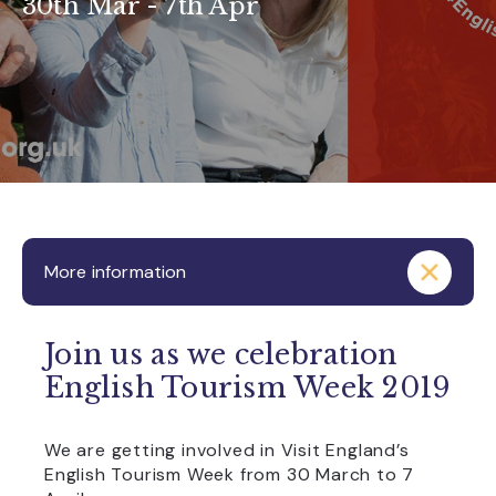
30th Mar - 7th Apr
More information
Join us as we celebration
English Tourism Week 2019
We are getting involved in Visit England’s
English Tourism Week from 30 March to 7