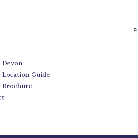
©
l Devon
 Location Guide
 Brochure
ct