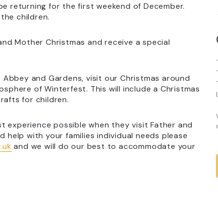
be returning for the first weekend of December.
the children.
r and Mother Christmas and receive a special
the Abbey and Gardens, visit our Christmas around
osphere of Winterfest. This will include a Christmas
afts for children.
t experience possible when they visit Father and
d help with your families individual needs please
.uk
and we will do our best to accommodate your