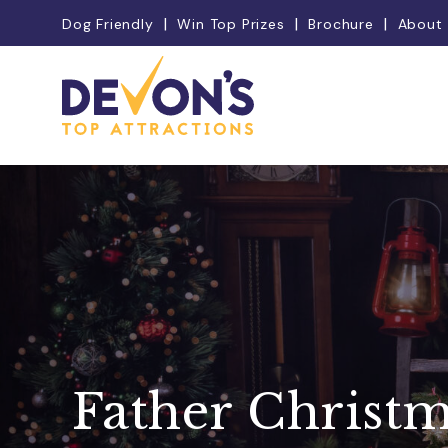
Dog Friendly
Win Top Prizes
Brochure
About
Father Christ