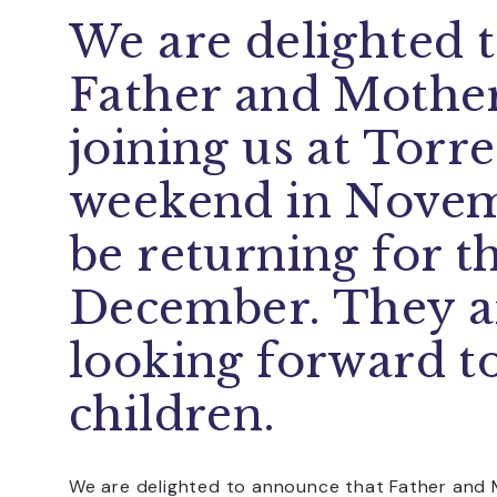
We are delighted 
Father and Mother
joining us at Torre
weekend in Novem
be returning for t
December. They a
looking forward t
children.
We are delighted to announce that Father and M