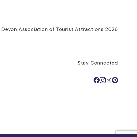
 Devon Association of Tourist Attractions 2026
Stay Connected