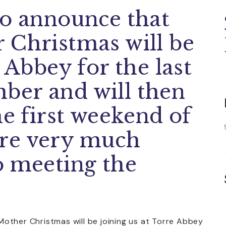
to announce that
 Christmas will be
 Abbey for the last
ber and will then
he first weekend of
re very much
o meeting the
other Christmas will be joining us at Torre Abbey