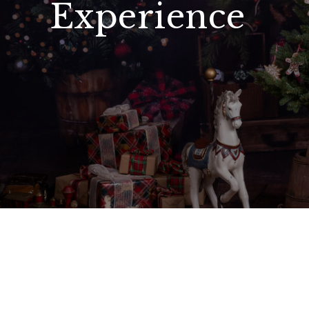
Experience