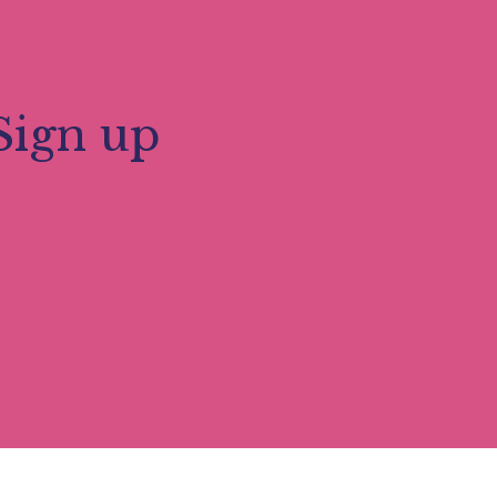
Sign up