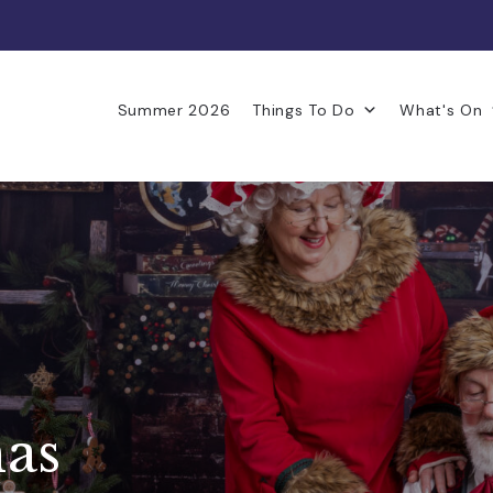
Summer 2026
Things To Do
What's On
mas