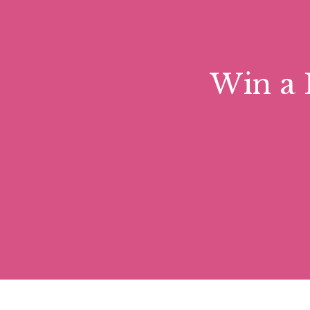
Win a 