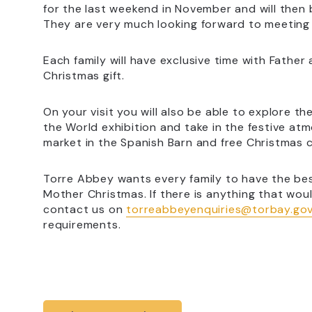
for the last weekend in November and will then 
They are very much looking forward to meeting 
Each family will have exclusive time with Fathe
Christmas gift.
On your visit you will also be able to explore 
the World exhibition and take in the festive atm
market in the Spanish Barn and free Christmas cr
Torre Abbey wants every family to have the bes
Mother Christmas. If there is anything that woul
contact us on
torreabbeyenquiries@torbay.gov
requirements.