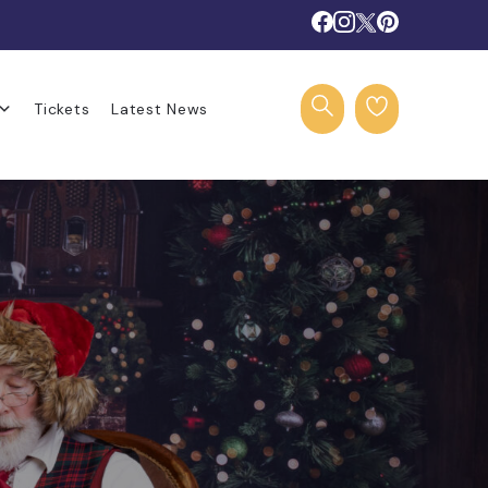
Tickets
Latest News