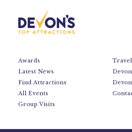
Awards
Trave
Latest News
Devon
Find Attractions
Devon
All Events
Conta
Group Visits