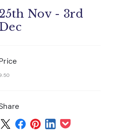
25th Nov - 3rd
Dec
Price
9.50
Share