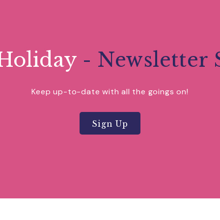
Holiday
- Newsletter 
Keep up-to-date with all the goings on!
Sign Up