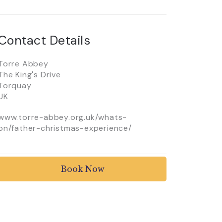
Contact Details
Torre Abbey
The King's Drive
Torquay
UK
www.torre-abbey.org.uk/whats-
on/father-christmas-experience/
Book Now