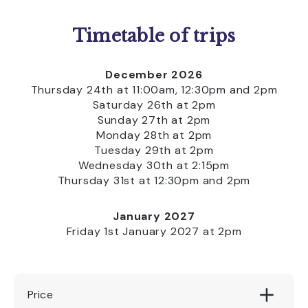
Timetable of trips
December 2026
Thursday 24th at 11:00am, 12:30pm and 2pm
Saturday 26th at 2pm
Sunday 27th at 2pm
Monday 28th at 2pm
Tuesday 29th at 2pm
Wednesday 30th at 2:15pm
Thursday 31st at 12:30pm and 2pm
January 2027
Friday 1st January 2027 at 2pm
Price