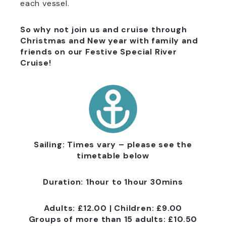
each vessel.
So why not join us and cruise through
Christmas and New year with family and
friends on our Festive Special River
Cruise!
Sailing: Times vary – please see the
timetable below
Duration: 1hour to 1hour 30mins
Adults: £12.00 |
Children: £9.00
Groups of more than 15 adults: £10.50