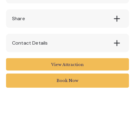
Adults: £12.00pp || Child (under 12): £9.00pp
Share
Contact Details
Stuart Line Cruises
View Attraction
Marina
Pier Head
Book Now
Exmouth
UK
01395 222144
info@stuartlinecruises.co.uk
www.stuartlinecruises.co.uk/festive-specials/