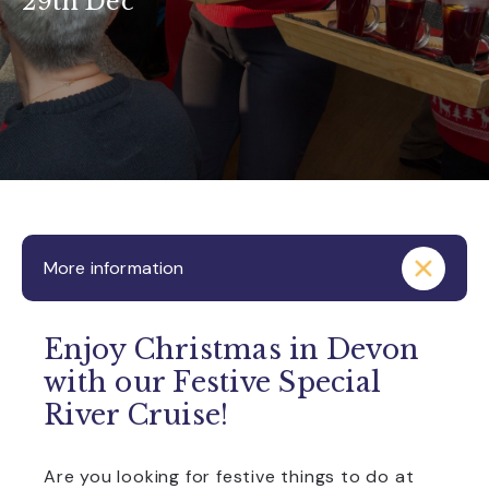
29th Dec
More information
Enjoy Christmas in Devon
with our Festive Special
River Cruise!
Are you looking for festive things to do at