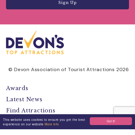
Sign Up
© Devon Association of Tourist Attractions 2026
Awards
Latest News
Find Attractions
This website uses cookies to ensure you get the best
All Events
Got it!
experience on our website
More info
Group Visits