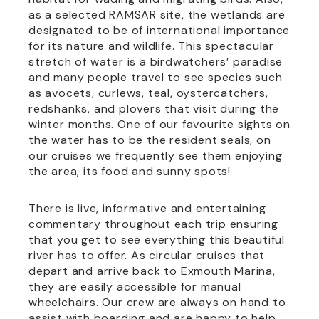
as a selected RAMSAR site, the wetlands are
designated to be of international importance
for its nature and wildlife. This spectacular
stretch of water is a birdwatchers’ paradise
and many people travel to see species such
as avocets, curlews, teal, oystercatchers,
redshanks, and plovers that visit during the
winter months. One of our favourite sights on
the water has to be the resident seals, on
our cruises we frequently see them enjoying
the area, its food and sunny spots!
There is live, informative and entertaining
commentary throughout each trip ensuring
that you get to see everything this beautiful
river has to offer. As circular cruises that
depart and arrive back to Exmouth Marina,
they are easily accessible for manual
wheelchairs. Our crew are always on hand to
assist with boarding and are happy to help