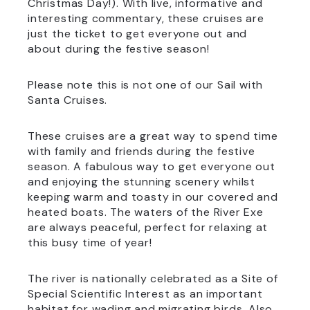
Christmas Day!). With live, informative and
interesting commentary, these cruises are
just the ticket to get everyone out and
about during the festive season!
Please note this is not one of our Sail with
Santa Cruises.
These cruises are a great way to spend time
with family and friends during the festive
season. A fabulous way to get everyone out
and enjoying the stunning scenery whilst
keeping warm and toasty in our covered and
heated boats. The waters of the River Exe
are always peaceful, perfect for relaxing at
this busy time of year!
The river is nationally celebrated as a Site of
Special Scientific Interest as an important
habitat for wading and migrating birds. Also,