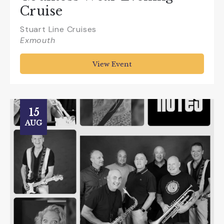
Cruise
Stuart Line Cruises
Exmouth
View Event
15
AUG