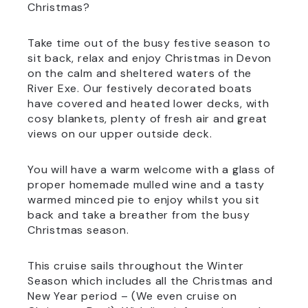
Christmas?
Take time out of the busy festive season to
sit back, relax and enjoy Christmas in Devon
on the calm and sheltered waters of the
River Exe. Our festively decorated boats
have covered and heated lower decks, with
cosy blankets, plenty of fresh air and great
views on our upper outside deck.
You will have a warm welcome with a glass of
proper homemade mulled wine and a tasty
warmed minced pie to enjoy whilst you sit
back and take a breather from the busy
Christmas season.
This cruise sails throughout the Winter
Season which includes all the Christmas and
New Year period – (We even cruise on