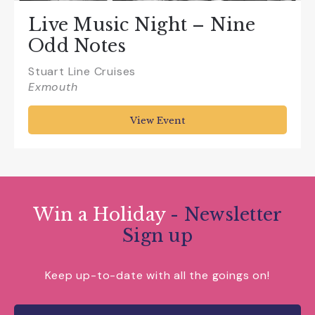
Live Music Night – Nine
Odd Notes
Stuart Line Cruises
Exmouth
View Event
Win a Holiday
- Newsletter
Sign up
Keep up-to-date with all the goings on!