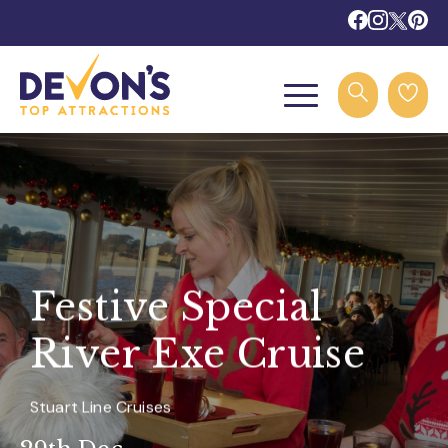
Festive Special
River Exe Cruise
Stuart Line Cruises