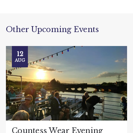
Other Upcoming Events
12
AUG
Countess Wear Evening