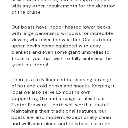
with any other requirements for the duration
of the cruise.
Our boats have indoor heated lower decks
with large panoramic windows for incredible
viewing whatever the weather. Our outdoor
upper decks come equipped with cosy
blankets and even some giant umbrellas for
those of you that wish to fully embrace the
great outdoors!
There is a fully licenced bar serving a range
of hot and cold drinks and snacks. Keeping it
local we also serve Exmouth’s own
Copperfrog Gin and a range of ales from
Exeter Brewery – both well worth a taste!
Maintaining their traditional features, our
boats are also modern, exceptionally clean
and well maintained and toilets are also on