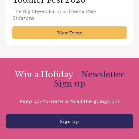
Toddler Fest 2026
The Big Sheep Farm & Theme Park
Bideford
View Event
Win a Holiday
- Newsletter
Sign up
Keep up-to-date with all the goings on!
Sign Up