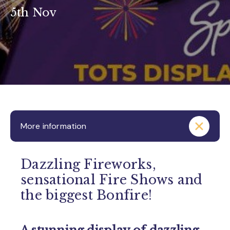
5th Nov
More information
Dazzling Fireworks,
sensational Fire Shows and
the biggest Bonfire!