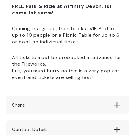
FREE Park & Ride at Affinity Devon..
1st
come 1st serve!
Coming in a group, then book a VIP Pod for
up to 10 people or a Picnic Table for up to 6
or book an individual ticket.
All tickets must be prebooked in advance for
the Fireworks.
But, you must hurry as this is a very popular
event and tickets are selling fast!
Share
Contact Details