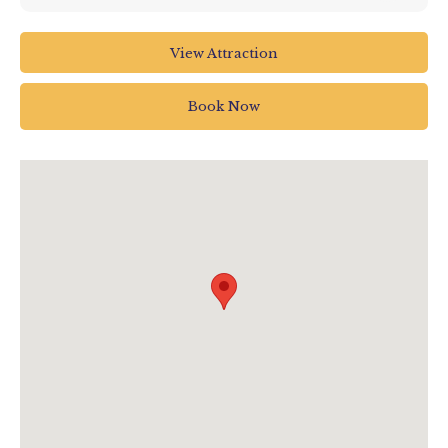
The Big Sheep Abbotsham
View Attraction
Bideford
North Devon
Book Now
EX39 5AP
01237 472366
info@thebigsheep.co.uk
www.thebigsheep.co.uk/fireworks-2025/