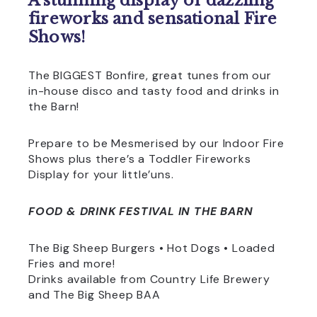
A stunning display of dazzling
fireworks and sensational Fire
Shows!
The BIGGEST Bonfire, great tunes from our
in-house disco and tasty food and drinks in
the Barn!
Prepare to be Mesmerised by our Indoor Fire
Shows plus there’s a Toddler Fireworks
Display for your little’uns.
FOOD & DRINK FESTIVAL IN THE BARN
The Big Sheep Burgers • Hot Dogs • Loaded
Fries and more!
Drinks available from Country Life Brewery
and The Big Sheep BAA