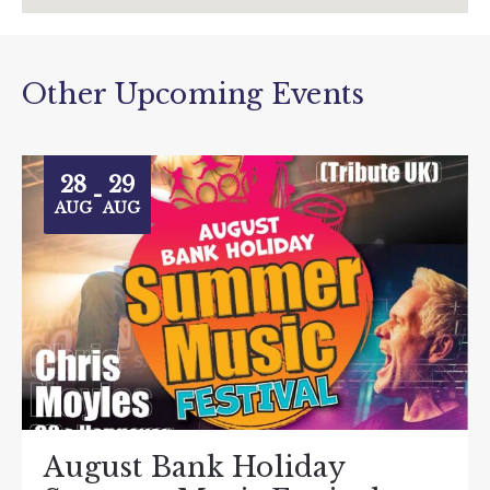
Other Upcoming Events
28
29
-
AUG
AUG
August Bank Holiday