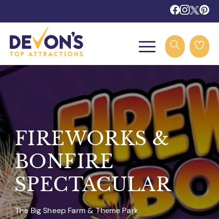
FIREWORKS &
BONFIRE
SPECTACULAR
The Big Sheep Farm & Theme Park