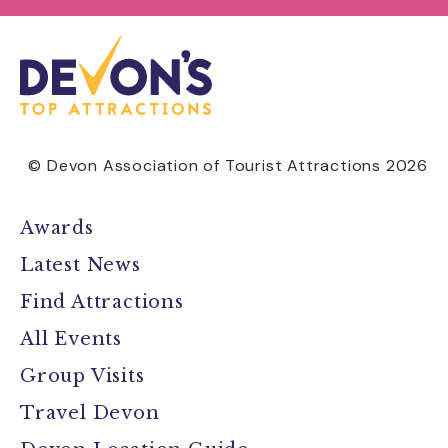
© Devon Association of Tourist Attractions 2026
Awards
Latest News
Find Attractions
All Events
Group Visits
Travel Devon