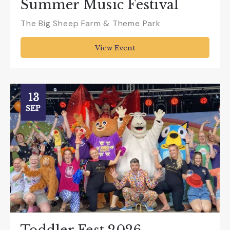
Summer Music Festival
The Big Sheep Farm & Theme Park
View Event
13
SEP