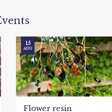
vents
15
AUG
Flower resin