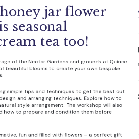
 honey jar flower
is seasonal
cream tea too!
orage of the Nectar Gardens and grounds at Quince
n of beautiful blooms to create your own bespoke
s.
ng simple tips and techniques to get the best out
r design and arranging techniques. Explore how to
atural style arrangement. The workshop will also
and how to prepare and condition them before
ative, fun and filled with flowers – a perfect gift