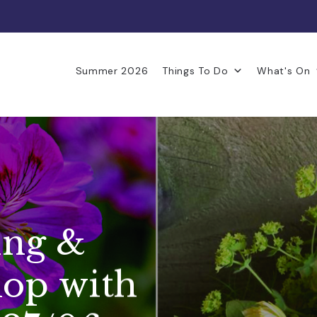
Summer 2026
Things To Do
What's On
ing &
op with