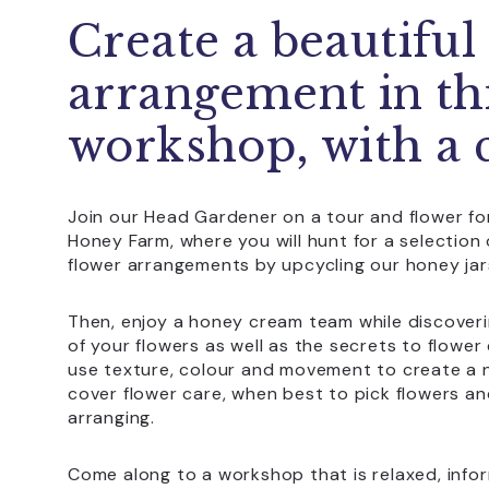
Create a beautiful
arrangement in th
workshop, with a 
Join our Head Gardener on a tour and flower f
Honey Farm, where you will hunt for a selectio
flower arrangements by upcycling our honey jar
Then, enjoy a honey cream team while discoveri
of your flowers as well as the secrets to flowe
use texture, colour and movement to create a n
cover flower care, when best to pick flowers 
arranging.
Come along to a workshop that is relaxed, inform