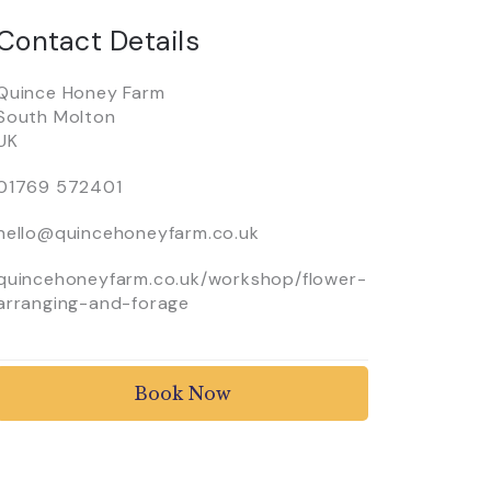
Contact Details
Quince Honey Farm
South Molton
UK
01769 572401
hello@quincehoneyfarm.co.uk
quincehoneyfarm.co.uk/workshop/flower-
arranging-and-forage
Book Now