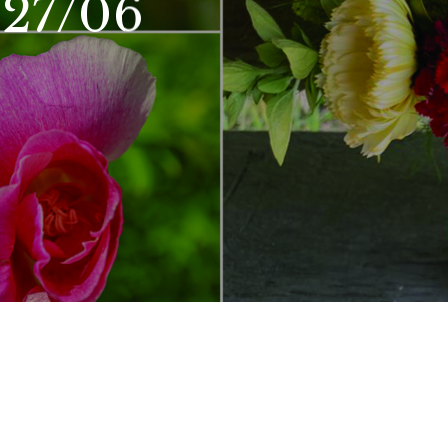
 27/06