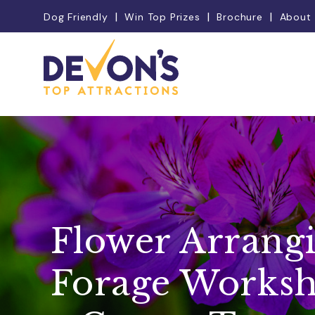
Dog Friendly
Win Top Prizes
Brochure
About
Flower Arrang
Forage Worksh