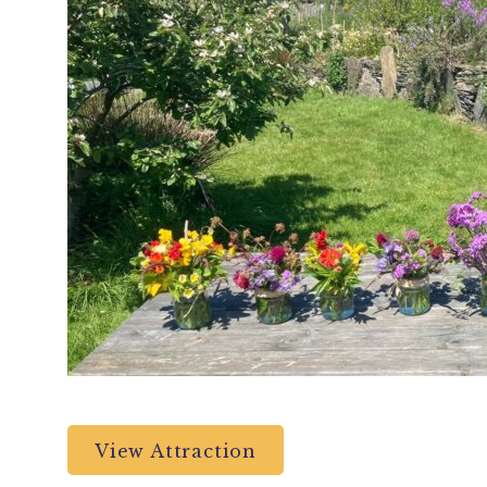
View Attraction