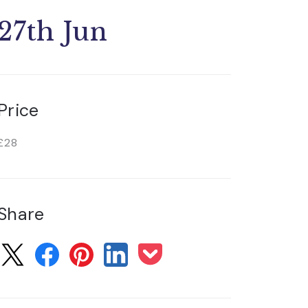
27th Jun
Price
£28
Share