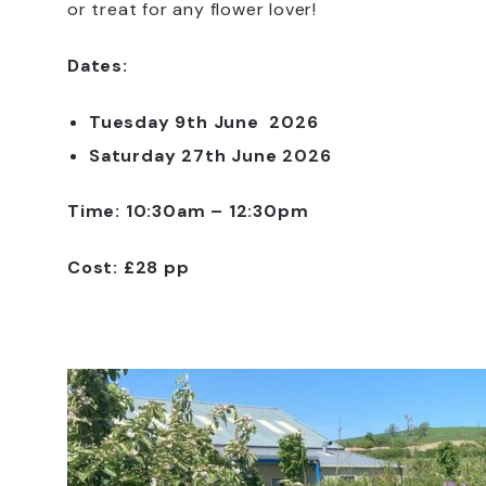
or treat for any flower lover!
Dates:
Tuesday 9th June 2026
Saturday 27th June 2026
Time: 10:30am – 12:30pm
Cost: £28 pp