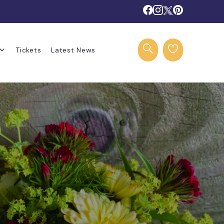
Tickets
Latest News