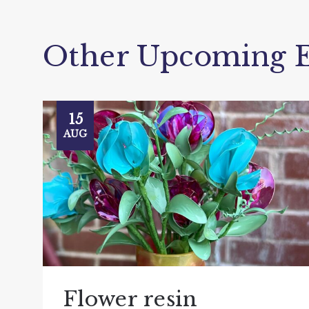
Other Upcoming E
15
AUG
Flower resin