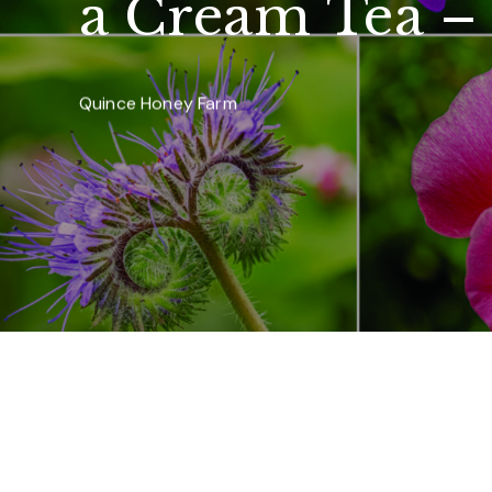
a Cream Tea –
Quince Honey Farm