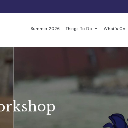
Summer 2026
Things To Do
What's On
workshop