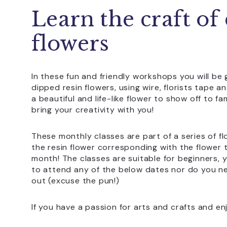
Learn the craft of
flowers
In these fun and friendly workshops you will b
dipped resin flowers, using wire, florists tape an
a beautiful and life-like flower to show off to f
bring your creativity with you!
These monthly classes are part of a series of f
the resin flower corresponding with the flower t
month! The classes are suitable for beginners,
to attend any of the below dates nor do you nee
out (excuse the pun!)
If you have a passion for arts and crafts and enjo