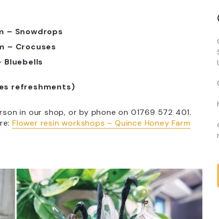
pm – Snowdrops
m – Crocuses
 Bluebells
des refreshments)
erson in our shop, or by phone on 01769 572 401.
re:
Flower resin workshops – Quince Honey Farm