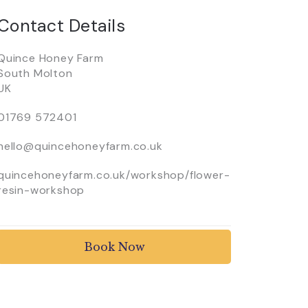
Contact Details
Quince Honey Farm
South Molton
UK
01769 572401
hello@quincehoneyfarm.co.uk
quincehoneyfarm.co.uk/workshop/flower-
resin-workshop
Book Now