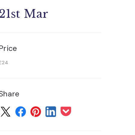
21st Mar
Price
£24
Share