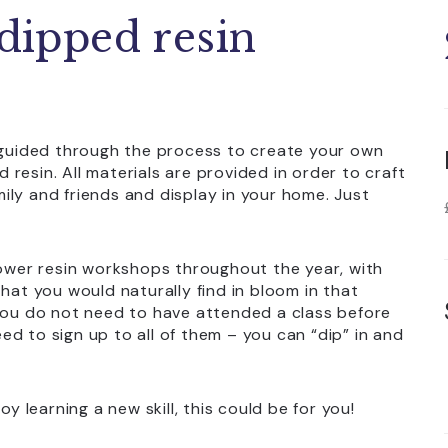
 dipped resin
e guided through the process to create your own
d resin. All materials are provided in order to craft
amily and friends and display in your home. Just
lower resin workshops throughout the year, with
hat you would naturally find in bloom in that
 you do not need to have attended a class before
d to sign up to all of them – you can “dip” in and
y learning a new skill, this could be for you!