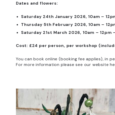
Dates and flowers:
Saturday 24th January 2026, 10am – 12
Thursday 5th February 2026, 10am – 12p
Saturday 21st March 2026, 10am – 12pm –
Cost: £24 per person, per workshop (inclu
You can book online (booking fee applies), in p
For more information please see our website he