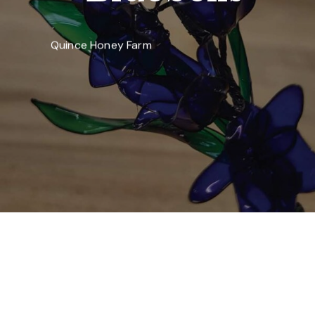
Quince Honey Farm