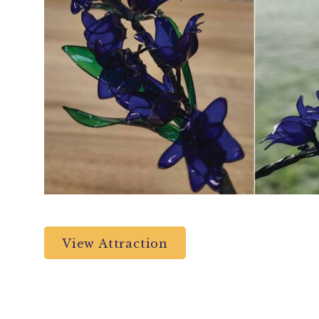
View Attraction