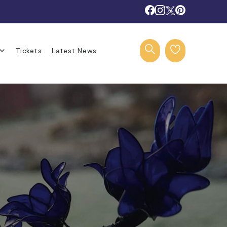
Tickets
Latest News