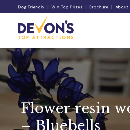
Dog Friendly
Win Top Prizes
Brochure
About
Flower resin 
– Bluebells