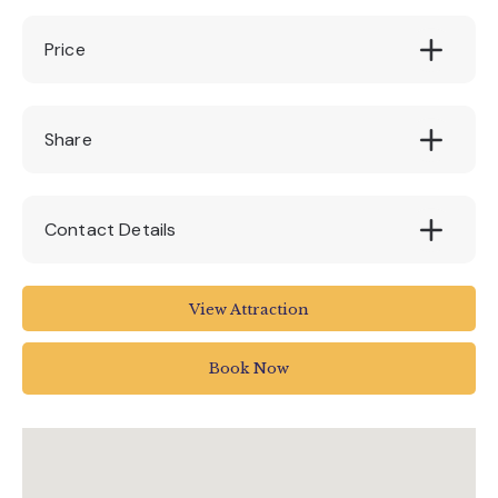
Price
FREE (Tram tickets may have to be
Share
purchased to complete)
Contact Details
Seaton Tramway
View Attraction
Tramway
Harbour Road
Book Now
Seaton
UK
01297 20375