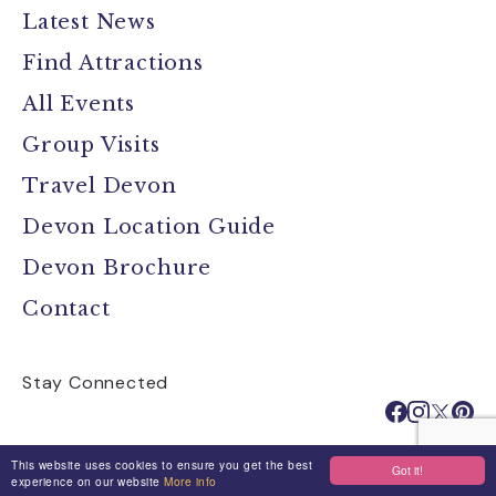
Latest News
Find Attractions
All Events
Group Visits
Travel Devon
Devon Location Guide
Devon Brochure
Contact
Stay Connected
This website uses cookies to ensure you get the best
Got it!
Media
Jobs
Privacy Policy
experience on our website
More info