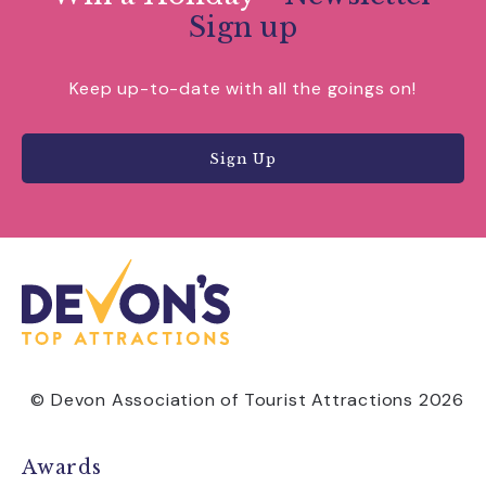
Sign up
Keep up-to-date with all the goings on!
Sign Up
© Devon Association of Tourist Attractions 2026
Awards