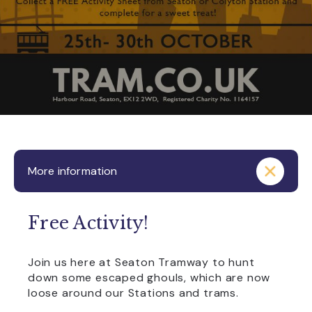
More information
Free Activity!
Join us here at Seaton Tramway to hunt
down some escaped ghouls, which are now
loose around our Stations and trams.