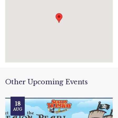
info@tram.co.uk
www.tram.co.uk
Other Upcoming Events
18
AUG