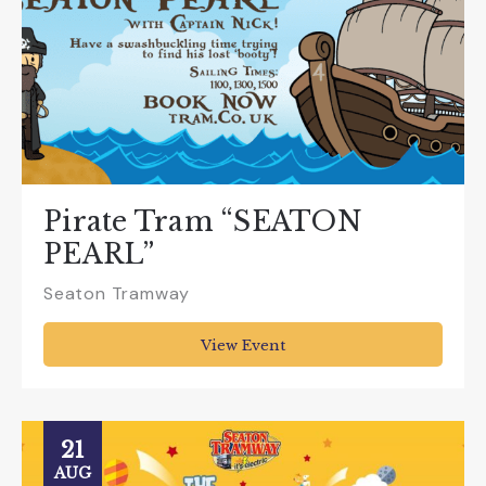
Pirate Tram “SEATON
PEARL”
Seaton Tramway
View Event
21
AUG