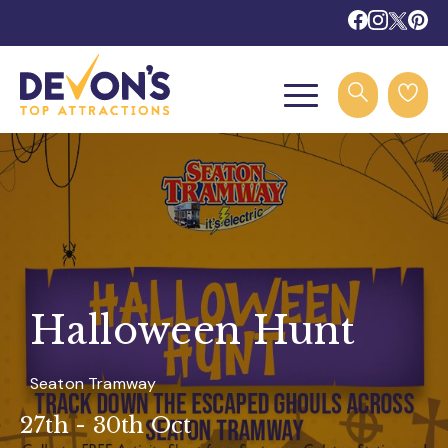
Halloween Hunt
Seaton Tramway
27th - 30th Oct