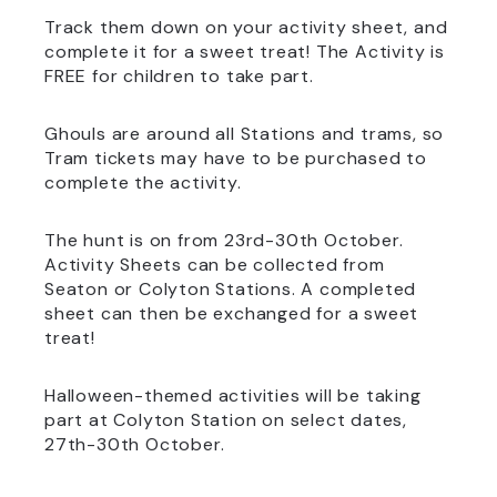
Track them down on your activity sheet, and
complete it for a sweet treat! The Activity is
FREE for children to take part.
Ghouls are around all Stations and trams, so
Tram tickets may have to be purchased to
complete the activity.
The hunt is on from 23rd-30th October.
Activity Sheets can be collected from
Seaton or Colyton Stations. A completed
sheet can then be exchanged for a sweet
treat!
Halloween-themed activities will be taking
part at Colyton Station on select dates,
27th-30th October.