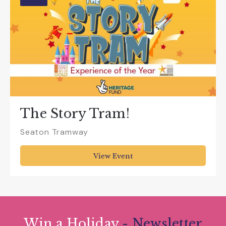
The Story Tram!
Seaton Tramway
View Event
Win a Holiday
- Newsletter