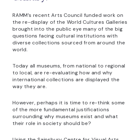
RAMM’s recent Arts Council funded work on
the re-display of the World Cultures Galleries
brought into the public eye many of the big
questions facing cultural institutions with
diverse collections sourced from around the
world.
Today all museums, from national to regional
to local, are re-evaluating how and why
international collections are displayed the
way they are.
However, perhaps it is time to re-think some
of the more fundamental justifications
surrounding why museums exist and what
their role in society should be?
Using the Sainsbury Centre for Visual Arts