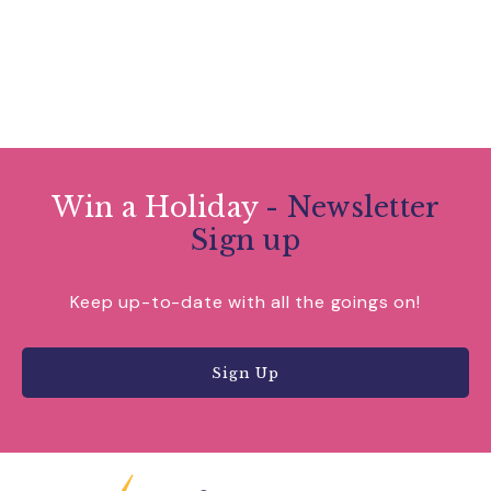
Win a Holiday
- Newsletter
Sign up
Keep up-to-date with all the goings on!
Sign Up