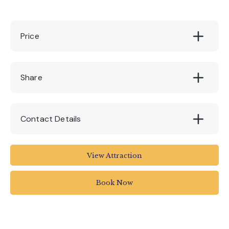
Price
£10, £8 (online viewing via Zoom)
Share
Contact Details
Royal Albert Memorial Museum and Art
View Attraction
Gallery
Royal Albert Memorial Museum & Art Gallery
Book Now
Queen Street
Exeter
UK