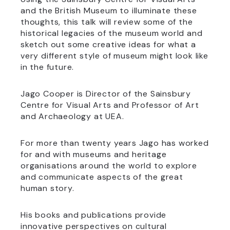
and the British Museum to illuminate these
thoughts, this talk will review some of the
historical legacies of the museum world and
sketch out some creative ideas for what a
very different style of museum might look like
in the future.
Jago Cooper is Director of the Sainsbury
Centre for Visual Arts and Professor of Art
and Archaeology at UEA.
For more than twenty years Jago has worked
for and with museums and heritage
organisations around the world to explore
and communicate aspects of the great
human story.
His books and publications provide
innovative perspectives on cultural