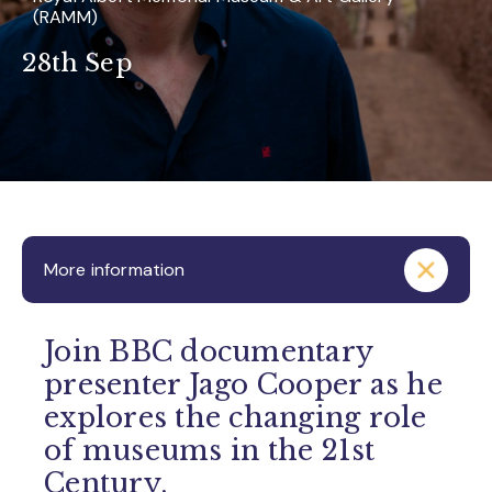
(RAMM)
28th Sep
More information
Join BBC documentary
presenter Jago Cooper as he
explores the changing role
of museums in the 21st
Century.