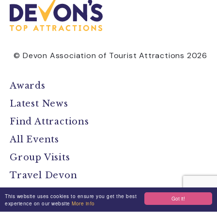
© Devon Association of Tourist Attractions 2026
Awards
Latest News
Find Attractions
All Events
Group Visits
Travel Devon
Devon Location Guide
This website uses cookies to ensure you get the best
Got it!
experience on our website
More info
Devon Brochure