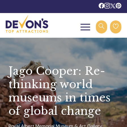
Jago Cooper: Re-
thinking world
museums in times
of global change
Royal Albert Memorial Museum & Art Gallery