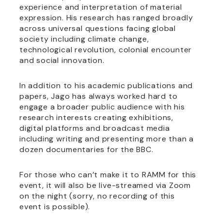
experience and interpretation of material
expression. His research has ranged broadly
across universal questions facing global
society including climate change,
technological revolution, colonial encounter
and social innovation.
In addition to his academic publications and
papers, Jago has always worked hard to
engage a broader public audience with his
research interests creating exhibitions,
digital platforms and broadcast media
including writing and presenting more than a
dozen documentaries for the BBC.
For those who can’t make it to RAMM for this
event, it will also be live-streamed via Zoom
on the night (sorry, no recording of this
event is possible).