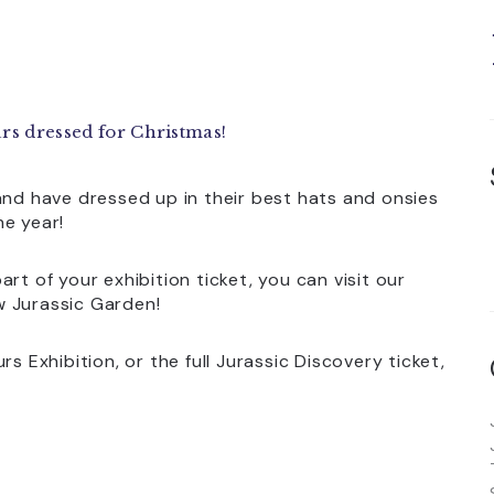
rs dressed for Christmas!
and have dressed up in their best hats and onsies
he year!
rt of your exhibition ticket, you can visit our
w Jurassic Garden!
s Exhibition, or the full Jurassic Discovery ticket,