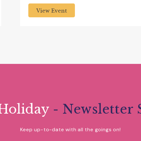
View Event
Holiday
- Newsletter 
Keep up-to-date with all the goings on!