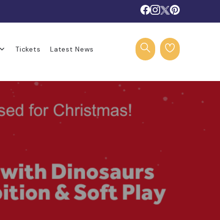
Tickets
Latest News