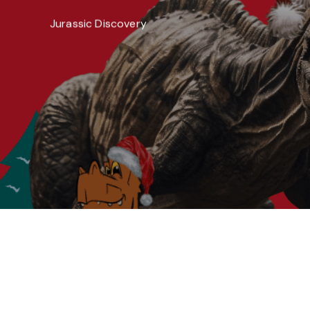
Jurassic Discovery