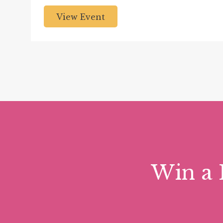
View Event
Win a 