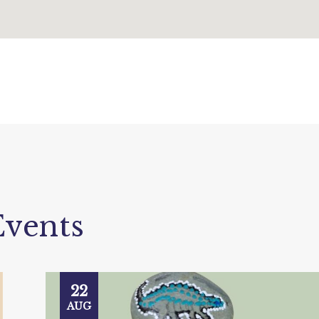
vents
22
AUG