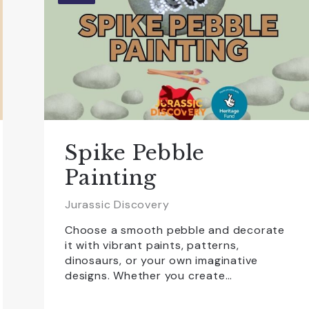
Spike Pebble
Painting
Jurassic Discovery
Choose a smooth pebble and decorate
it with vibrant paints, patterns,
dinosaurs, or your own imaginative
designs. Whether you create…