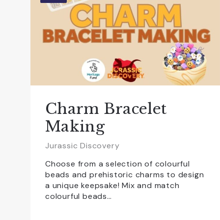
Charm Bracelet
Making
Jurassic Discovery
Choose from a selection of colourful
beads and prehistoric charms to design
a unique keepsake! Mix and match
colourful beads…