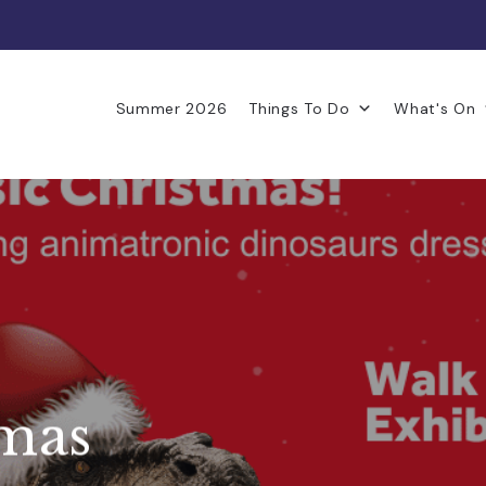
Summer 2026
Things To Do
What's On
tmas