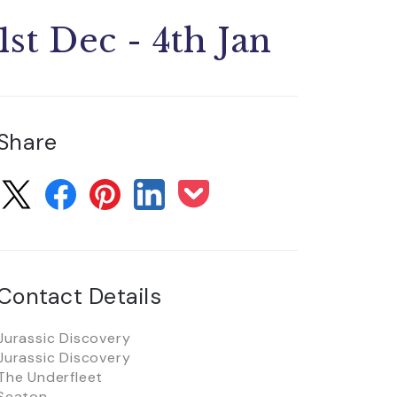
1st Dec - 4th Jan
Share
Contact Details
Jurassic Discovery
Jurassic Discovery
The Underfleet
Seaton