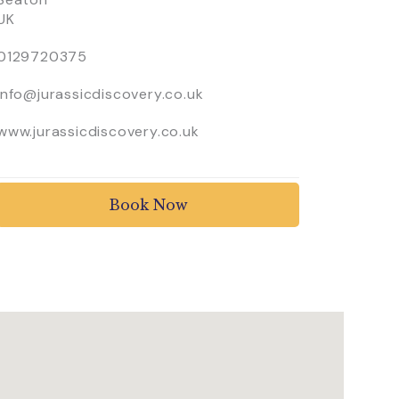
UK
0129720375
info@jurassicdiscovery.co.uk
www.jurassicdiscovery.co.uk
Book Now