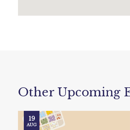
Other Upcoming E
19
AUG