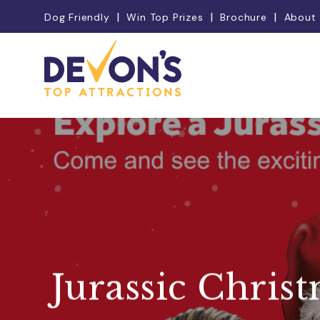
Dog Friendly
Win Top Prizes
Brochure
About
Jurassic Chris