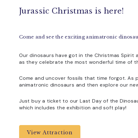
Jurassic Christmas is here!
Come and see the exciting animatronic dinosau
Our dinosaurs have got in the Christmas Spirit 
as they celebrate the most wonderful time of t
Come and uncover fossils that time forgot. As pa
animatronic dinosaurs and then explore our ne
Just buy a ticket to our Last Day of the Dinosaur
which includes the exhibition and soft play!
View Attraction