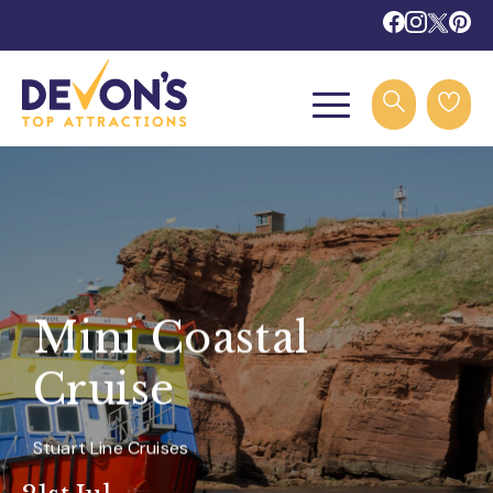
Mini Coastal
Cruise
Stuart Line Cruises