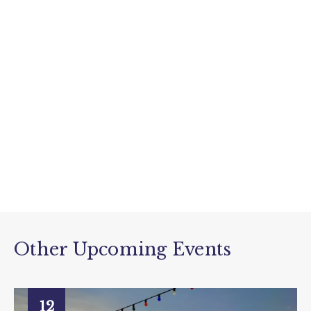
Other Upcoming Events
12