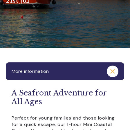
21st Jul
More information
A Seafront Adventure for
All Ages
Perfect for young families and those looking
for a quick escape, our 1-hour Mini Coastal