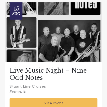
15
AUG
Live Music Night – Nine
Odd Notes
Stuart Line Cruises
Exmouth
View Event