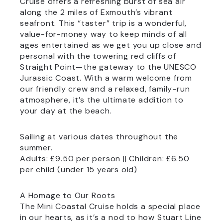
Cruise offers a refreshing burst of sea air
along the 2 miles of Exmouth’s vibrant
seafront. This “taster” trip is a wonderful,
value-for-money way to keep minds of all
ages entertained as we get you up close and
personal with the towering red cliffs of
Straight Point—the gateway to the UNESCO
Jurassic Coast. With a warm welcome from
our friendly crew and a relaxed, family-run
atmosphere, it’s the ultimate addition to
your day at the beach.
Sailing at various dates throughout the
summer.
Adults: £9.50 per person || Children: £6.50
per child (under 15 years old)
A Homage to Our Roots
The Mini Coastal Cruise holds a special place
in our hearts, as it’s a nod to how Stuart Line