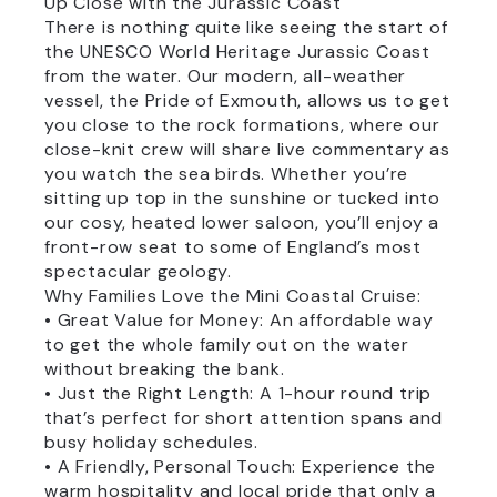
Up Close with the Jurassic Coast
There is nothing quite like seeing the start of
the UNESCO World Heritage Jurassic Coast
from the water. Our modern, all-weather
vessel, the Pride of Exmouth, allows us to get
you close to the rock formations, where our
close-knit crew will share live commentary as
you watch the sea birds. Whether you’re
sitting up top in the sunshine or tucked into
our cosy, heated lower saloon, you’ll enjoy a
front-row seat to some of England’s most
spectacular geology.
Why Families Love the Mini Coastal Cruise:
• Great Value for Money: An affordable way
to get the whole family out on the water
without breaking the bank.
• Just the Right Length: A 1-hour round trip
that’s perfect for short attention spans and
busy holiday schedules.
• A Friendly, Personal Touch: Experience the
warm hospitality and local pride that only a