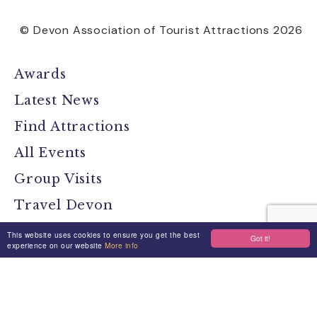
© Devon Association of Tourist Attractions 2026
Awards
Latest News
Find Attractions
All Events
Group Visits
Travel Devon
Devon Location Guide
This website uses cookies to ensure you get the best
Got it!
experience on our website
More info
Devon Brochure
Contact