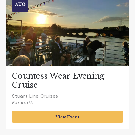
AUG
Countess Wear Evening
Cruise
Stuart Line Cruises
Exmouth
View Event