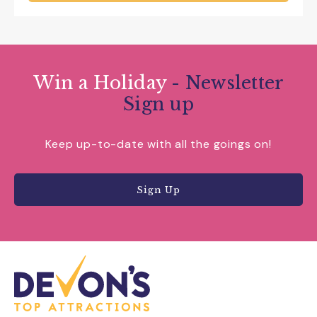
Win a Holiday
- Newsletter
Sign up
Keep up-to-date with all the goings on!
Sign Up