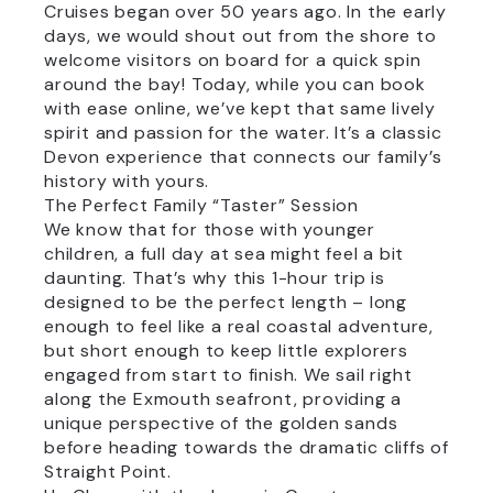
Cruises began over 50 years ago. In the early
days, we would shout out from the shore to
welcome visitors on board for a quick spin
around the bay! Today, while you can book
with ease online, we’ve kept that same lively
spirit and passion for the water. It’s a classic
Devon experience that connects our family’s
history with yours.
The Perfect Family “Taster” Session
We know that for those with younger
children, a full day at sea might feel a bit
daunting. That’s why this 1-hour trip is
designed to be the perfect length – long
enough to feel like a real coastal adventure,
but short enough to keep little explorers
engaged from start to finish. We sail right
along the Exmouth seafront, providing a
unique perspective of the golden sands
before heading towards the dramatic cliffs of
Straight Point.