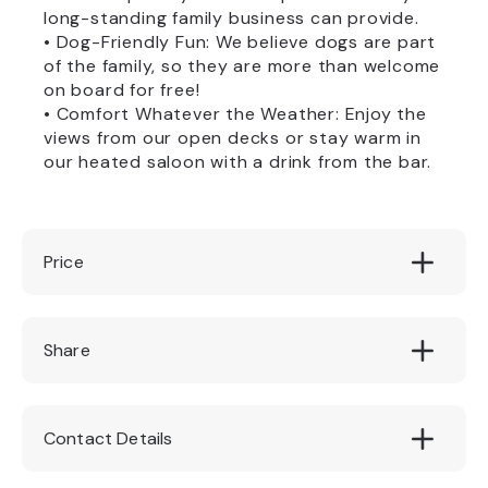
long-standing family business can provide.
• Dog-Friendly Fun: We believe dogs are part
of the family, so they are more than welcome
on board for free!
• Comfort Whatever the Weather: Enjoy the
views from our open decks or stay warm in
our heated saloon with a drink from the bar.
Price
Adults: £9.50 per person || Children: £6.50
Share
per child (under 15 years old)
Contact Details