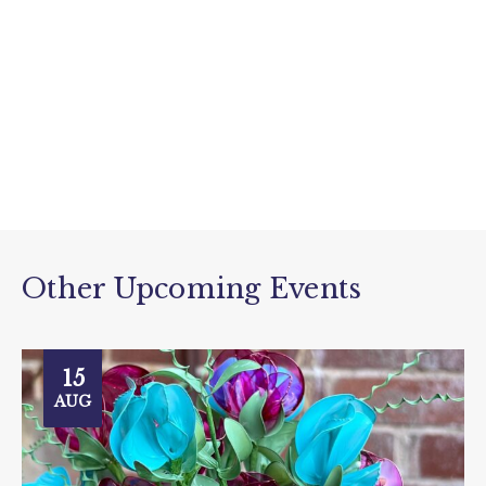
Other Upcoming Events
15
AUG