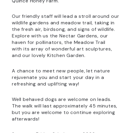
Quince Honey Farm.
Our friendly staff will lead a stroll around our
wildlife gardens and meadow trail, taking in
the fresh air, birdsong, and signs of wildlife.
Explore with us the Nectar Gardens, our
haven for pollinators, the Meadow Trail
with its array of wonderful art sculptures,
and our lovely Kitchen Garden.
A chance to meet new people, let nature
rejuvenate you and start your day in a
refreshing and uplifting way!
Well behaved dogs are welcome on leads.
The walk will last approximately 45 minutes,
but you are welcome to continue exploring
afterwards!