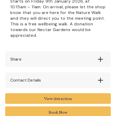
Starts on Friday 9th January 2026, at
10:15am – 11am. On arrival, please let the shop
know that you are here for the Nature Walk
and they will direct you to the meeting point.
This is a free wellbeing walk. A donation
towards our Nectar Gardens would be
appreciated.
Share
Contact Details
Quince Honey Farm
View Attraction
Aller Cross
South Molton EX36 3RD
Book Now
UK