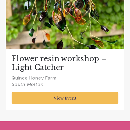
Flower resin workshop –
Light Catcher
Quince Honey Farm
South Molton
View Event