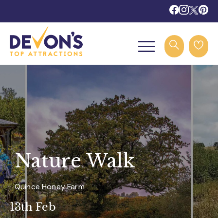
Nature Walk
Quince Honey Farm
13th Feb