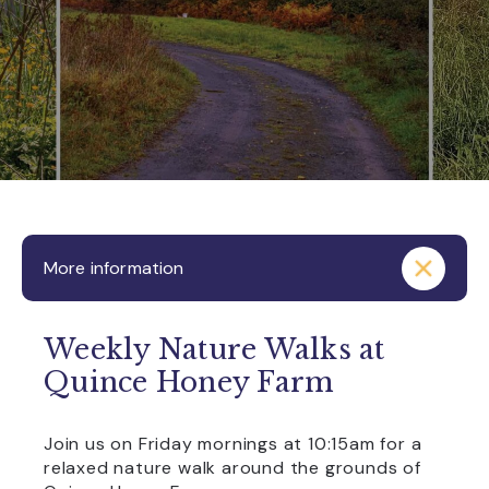
More information
Weekly Nature Walks at
Quince Honey Farm
Join us on Friday mornings at 10:15am for a
relaxed nature walk around the grounds of