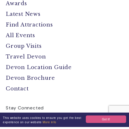
Awards
Latest News
Find Attractions
All Events
Group Visits
Travel Devon
Devon Location Guide
Devon Brochure
Contact
Stay Connected
This website uses cookies to ensure you get the best
Got it!
experience on our website
More info