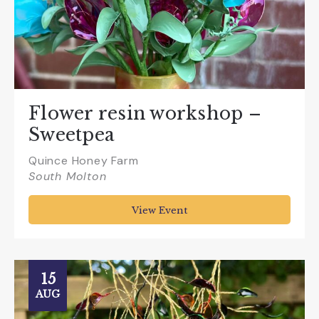
Flower resin workshop –
Sweetpea
Quince Honey Farm
South Molton
View Event
15
AUG