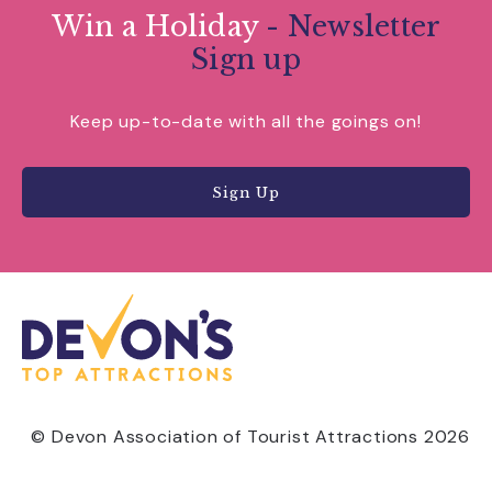
Win a Holiday
- Newsletter
Sign up
Keep up-to-date with all the goings on!
Sign Up
© Devon Association of Tourist Attractions 2026