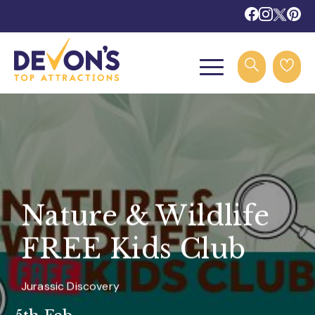
Nature & Wildlife
FREE Kids Club
Jurassic Discovery