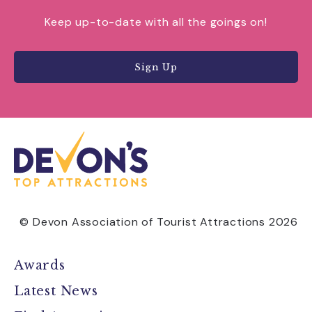
Keep up-to-date with all the goings on!
Sign Up
© Devon Association of Tourist Attractions 2026
Awards
Latest News