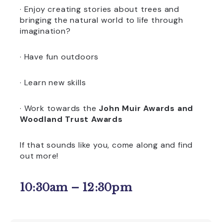
· Enjoy creating stories about trees and
bringing the natural world to life through
imagination?
· Have fun outdoors
· Learn new skills
· Work towards the
John Muir Awards and
Woodland Trust Awards
If that sounds like you, come along and find
out more!
10:30am – 12:30pm