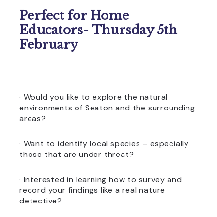
Perfect for Home
Educators- Thursday 5th
February
· Would you like to explore the natural
environments of Seaton and the surrounding
areas?
· Want to identify local species – especially
those that are under threat?
· Interested in learning how to survey and
record your findings like a real nature
detective?