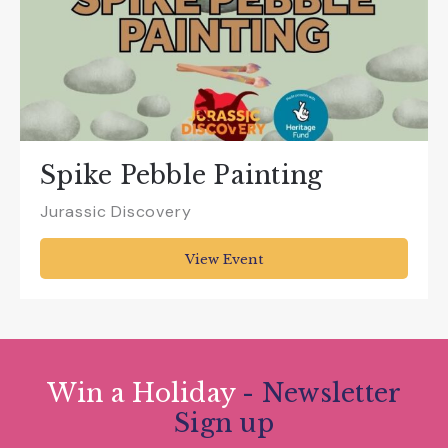
Spike Pebble Painting
Jurassic Discovery
View Event
Win a Holiday
- Newsletter
Sign up