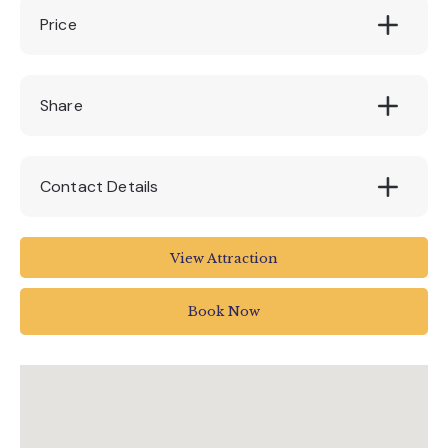
Price
FREE
Share
Contact Details
Jurassic Discovery
View Attraction
Jurassic Discovery
The Underfleet
Book Now
Seaton
UK
0129720375
info@jurassicdiscovery.co.uk