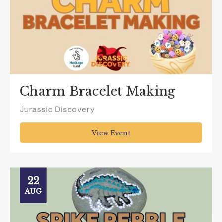
Charm Bracelet Making
Jurassic Discovery
View Event
22
AUG