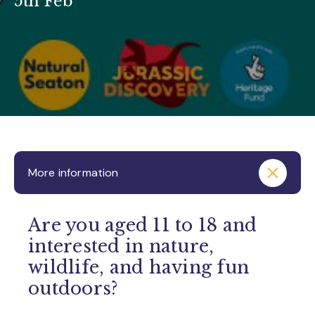
5th Feb
More information
Are you aged 11 to 18 and
interested in nature,
wildlife, and having fun
outdoors?