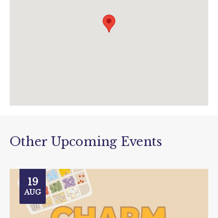
jurassicdiscovery.co.uk/nature-wildlife-
club/?
utm_source=data&utm_medium=event&utm
_campaign=nature+wildlife+club
Other Upcoming Events
19
AUG